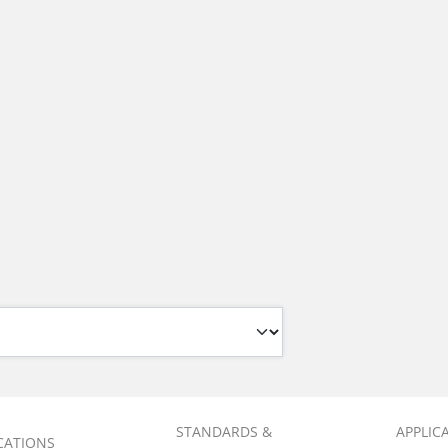
STANDARDS &
APPLIC
ICATIONS