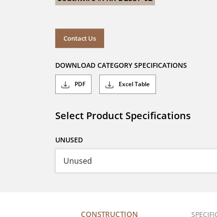
Contact Us
DOWNLOAD CATEGORY SPECIFICATIONS
PDF
Excel Table
Select Product Specifications
UNUSED
CONSTRUCTION
SPECIF