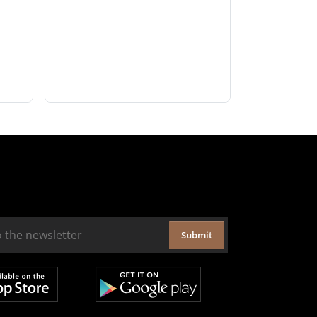
Submit