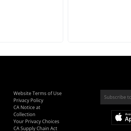
Website Terms of Use
Privacy Policy
CA Notice at
Collection
Your Privacy Choices
CA Supply Chain Act