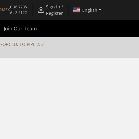
Sign in /
CU
6.7235
English
OMEX
AL
2.5122
Register
Join Our Team
ORCED, TO PIPE 2.5"