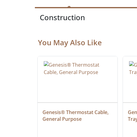
Construction
You May Also Like
at Cable, 
Genesis® Thermostat Cable, 
Gene
General Purpose
Tra