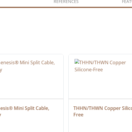
REFERENCES
FEAT
sis® Mini Split Cable, 
THHN/THWN Copper Silic
y
Free