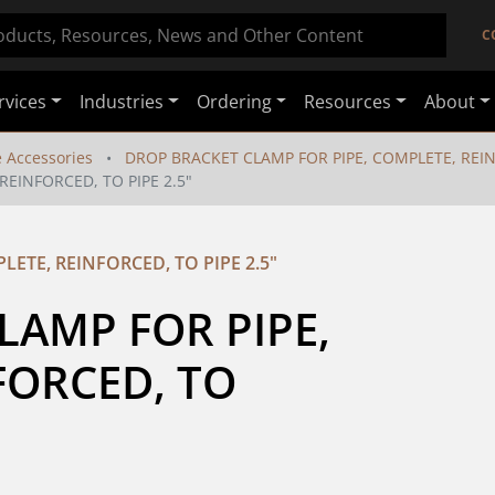
C
rvices
Industries
Ordering
Resources
About
e Accessories
DROP BRACKET CLAMP FOR PIPE, COMPLETE, REINF
EINFORCED, TO PIPE 2.5"
ETE, REINFORCED, TO PIPE 2.5"
AMP FOR PIPE, 
ORCED, TO 