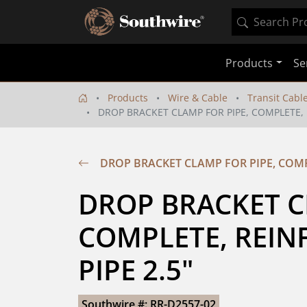
Products
Se
Products
Wire & Cable
Transit Cabl
DROP BRACKET CLAMP FOR PIPE, COMPLETE, R
DROP BRACKET CLAMP FOR PIPE, COMPL
DROP BRACKET CL
COMPLETE, REINF
PIPE 2.5"
Southwire #: RR-D2557-02