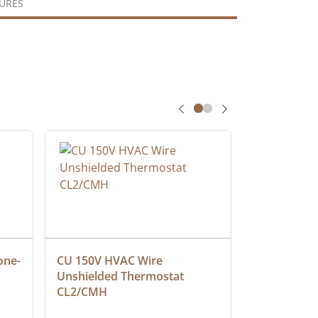
URES
one-
CU 150V HVAC Wire 
Multiconduc
Unshielded Thermostat 
Cable, Ple
CL2/CMH