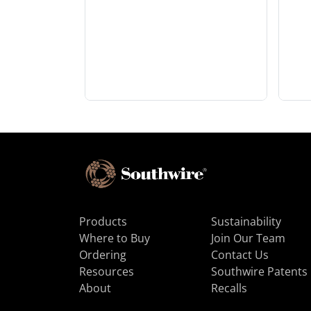
Products
Sustainability
Where to Buy
Join Our Team
Ordering
Contact Us
Resources
Southwire Patents
About
Recalls