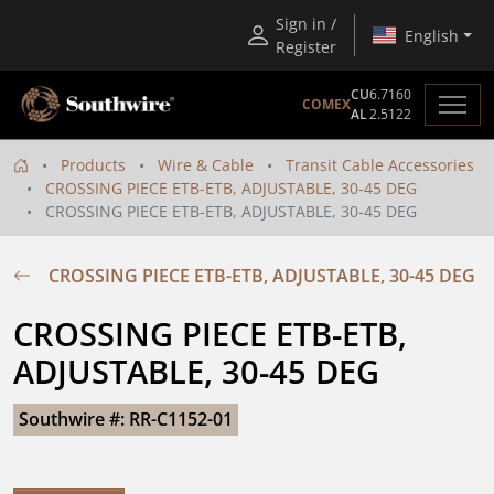
Sign in /
English
Register
CU
6.7160
COMEX
AL
2.5122
Products
Wire & Cable
Transit Cable Accessories
CROSSING PIECE ETB-ETB, ADJUSTABLE, 30-45 DEG
CROSSING PIECE ETB-ETB, ADJUSTABLE, 30-45 DEG
CROSSING PIECE ETB-ETB, ADJUSTABLE, 30-45 DEG
CROSSING PIECE ETB-ETB, 
ADJUSTABLE, 30-45 DEG
Southwire #: RR-C1152-01