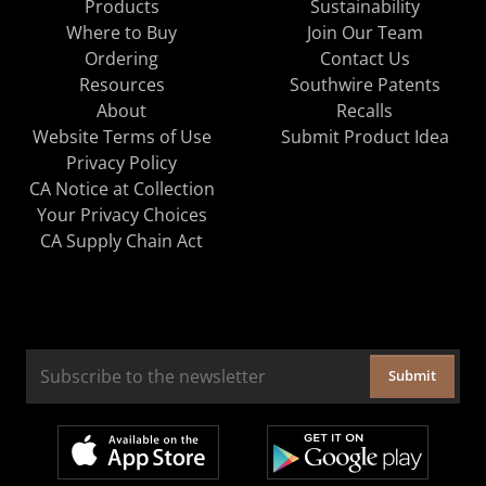
Products
Sustainability
Where to Buy
Join Our Team
Ordering
Contact Us
Resources
Southwire Patents
About
Recalls
Website Terms of Use
Submit Product Idea
Privacy Policy
CA Notice at Collection
Your Privacy Choices
CA Supply Chain Act
Submit