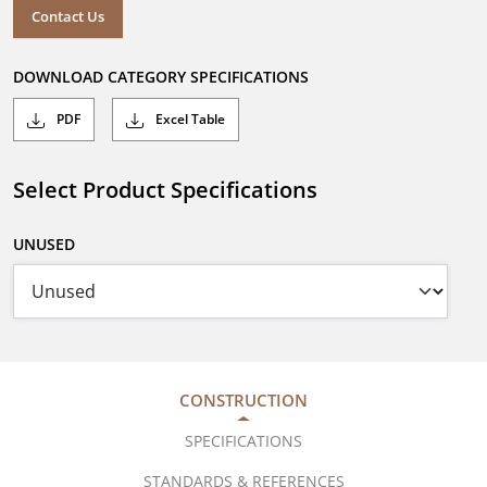
Contact Us
DOWNLOAD CATEGORY SPECIFICATIONS
PDF
Excel Table
Select Product Specifications
UNUSED
CONSTRUCTION
SPECIFICATIONS
STANDARDS & REFERENCES