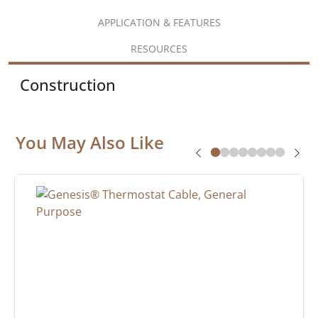
APPLICATION & FEATURES
RESOURCES
Construction
You May Also Like