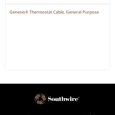
Genesis® Thermostat Cable, General Purpose