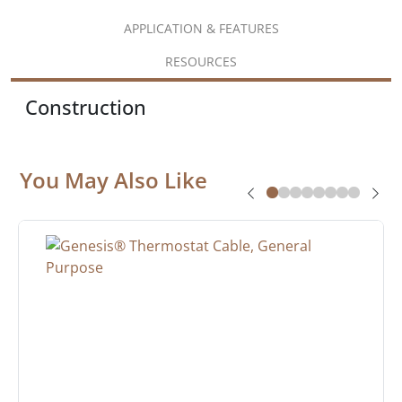
APPLICATION & FEATURES
RESOURCES
Construction
You May Also Like