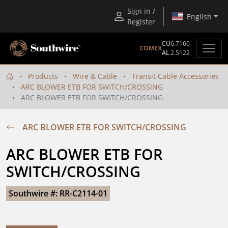
Sign in /
English
Register
CU
6.7160
COMEX
AL
2.5122
Products
Wire & Cable
Transit Cable Accessories
ARC BLOWER ETB FOR SWITCH/CROSSING
ARC BLOWER ETB FOR SWITCH/CROSSING
ARC BLOWER ETB FOR SWITCH/CROSSING
ARC BLOWER ETB FOR 
SWITCH/CROSSING
Southwire #: RR-C2114-01