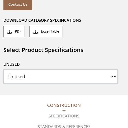
Contact Us
DOWNLOAD CATEGORY SPECIFICATIONS
PDF
Excel Table
Select Product Specifications
UNUSED
CONSTRUCTION
SPECIFICATIONS
STANDARDS & REFERENCES