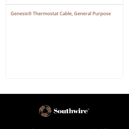
Genesis® Thermostat Cable, General Purpose