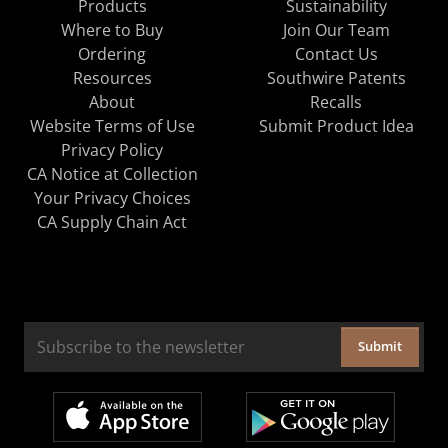
Products
Sustainability
Where to Buy
Join Our Team
Ordering
Contact Us
Resources
Southwire Patents
About
Recalls
Website Terms of Use
Submit Product Idea
Privacy Policy
CA Notice at Collection
Your Privacy Choices
CA Supply Chain Act
Submit