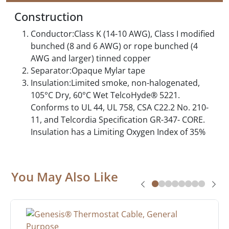
Construction
Conductor:Class K (14-10 AWG), Class I modified
bunched (8 and 6 AWG) or rope bunched (4
AWG and larger) tinned copper
Separator:Opaque Mylar tape
Insulation:Limited smoke, non-halogenated,
105°C Dry, 60°C Wet TelcoHyde® 5221.
Conforms to UL 44, UL 758, CSA C22.2 No. 210-
11, and Telcordia Specification GR-347- CORE.
Insulation has a Limiting Oxygen Index of 35%
You May Also Like