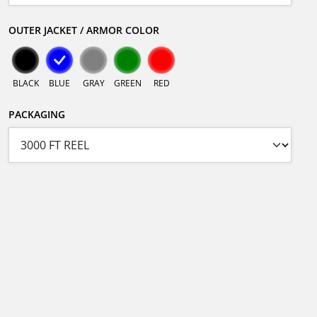
OUTER JACKET / ARMOR COLOR
BLACK
BLUE
GRAY
GREEN
RED
PACKAGING