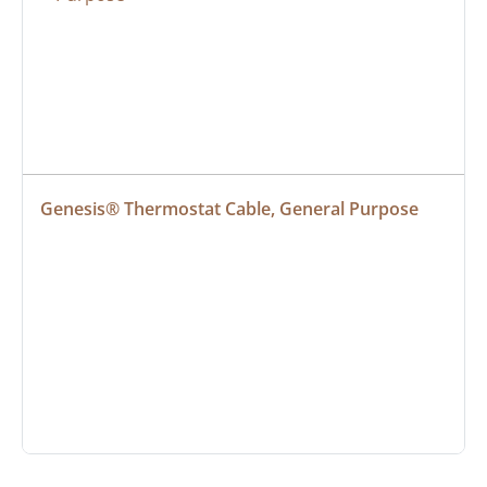
Genesis® Thermostat Cable, General Purpose