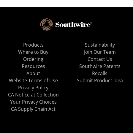
Products
Sustainability
Where to Buy
Join Our Team
Ordering
Contact Us
Resources
Southwire Patents
About
Recalls
Website Terms of Use
Submit Product Idea
Privacy Policy
CA Notice at Collection
Your Privacy Choices
CA Supply Chain Act