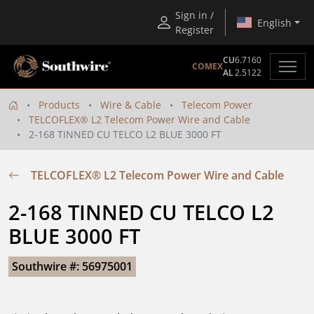
Sign in /
English
Register
CU
6.7160
COMEX
AL
2.5122
Products
Wire & Cable
Telecom Power
TELCOFLEX® L2 Telecom Power Wire and Cable
2-168 TINNED CU TELCO L2 BLUE 3000 FT
TELCOFLEX® L2 Telecom Power Wire and Cable
2-168 TINNED CU TELCO L2 
BLUE 3000 FT
Southwire #: 56975001