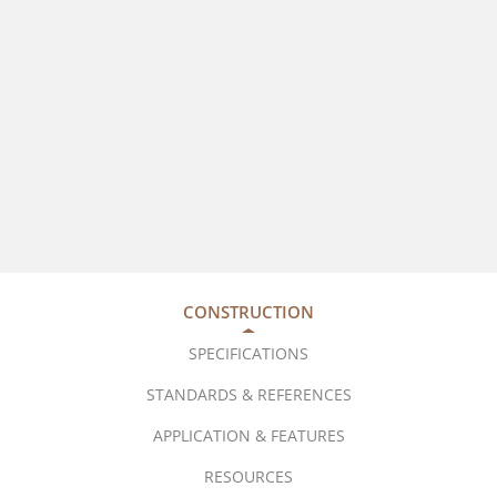
CONSTRUCTION
SPECIFICATIONS
STANDARDS & REFERENCES
APPLICATION & FEATURES
RESOURCES