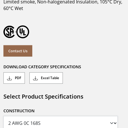
Limited smoke, Non-halogenated Insulation, 105°C Dry,
60°C Wet
Contact Us
DOWNLOAD CATEGORY SPECIFICATIONS
PDF
Excel Table
Select Product Specifications
CONSTRUCTION