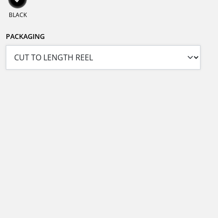
BLACK
PACKAGING