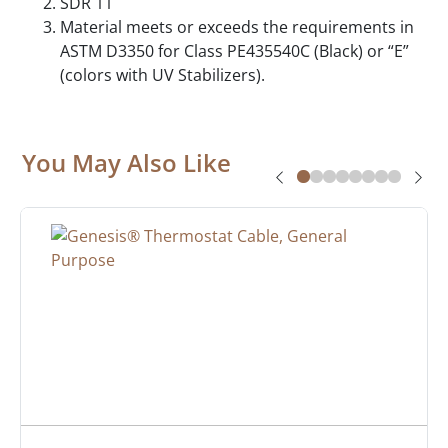
SDR 11
Material meets or exceeds the requirements in
ASTM D3350 for Class PE435540C (Black) or “E”
(colors with UV Stabilizers).
You May Also Like