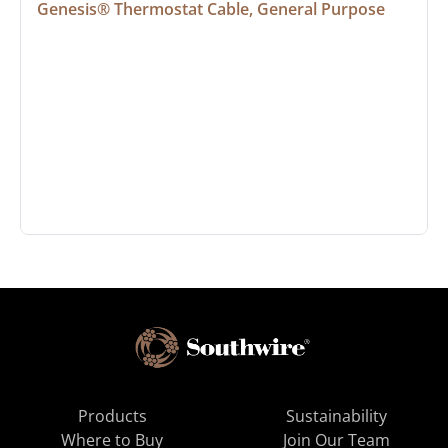
Genesis® Thermostat Cable, General Purpose
Products
Sustainability
Where to Buy
Join Our Team