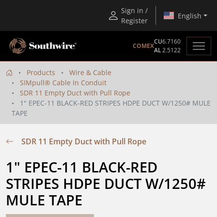
Sign in /
English
Register
CU
6.7160
COMEX
AL
2.5122
Products
Wire & Cable
SIMpull® Cable In Conduit
SDR 11 Empty Duct with Pull Rope
1" EPEC-11 BLACK-RED STRIPES HDPE DUCT W/1250# MULE
TAPE
SDR 11 Empty Duct with Pull Rope
1" EPEC-11 BLACK-RED 
STRIPES HDPE DUCT W/1250# 
MULE TAPE