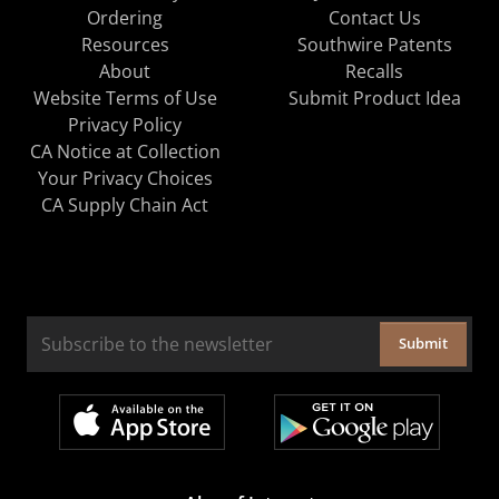
Ordering
Contact Us
Resources
Southwire Patents
About
Recalls
Website Terms of Use
Submit Product Idea
Privacy Policy
CA Notice at Collection
Your Privacy Choices
CA Supply Chain Act
Submit