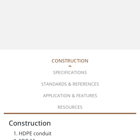
CONSTRUCTION
SPECIFICATIONS
STANDARDS & REFERENCES
APPLICATION & FEATURES
RESOURCES
Construction
HDPE conduit