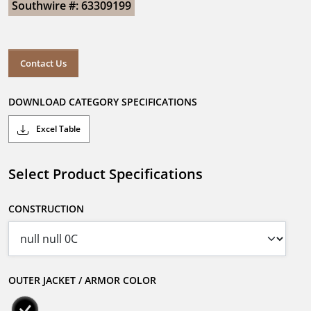
Southwire #: 63309199
Contact Us
DOWNLOAD CATEGORY SPECIFICATIONS
Excel Table
Select Product Specifications
CONSTRUCTION
OUTER JACKET / ARMOR COLOR