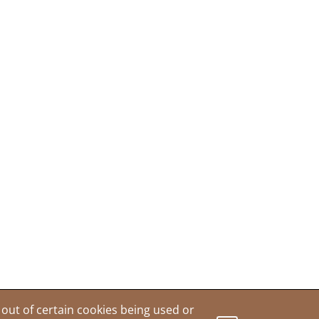
out of certain cookies being used or