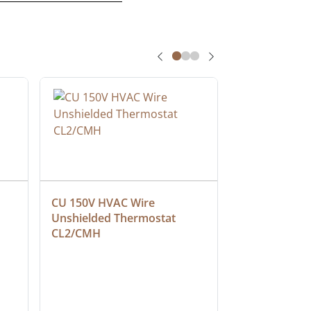
CU 150V HVAC Wire 
Multiconduct
Unshielded Thermostat 
Cable, Plenu
CL2/CMH