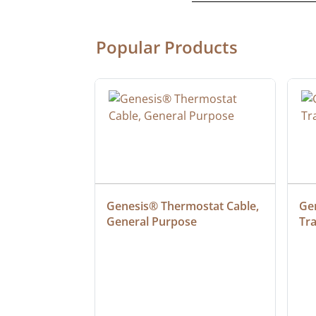
Popular Products
 SJTW 50' 
Genesis® Thermostat Cable, 
Gen
OR 
General Purpose
Tr
D WITH 
NDICATOR