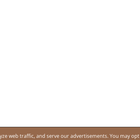
yze web traffic, and serve our advertisements. You may opt 