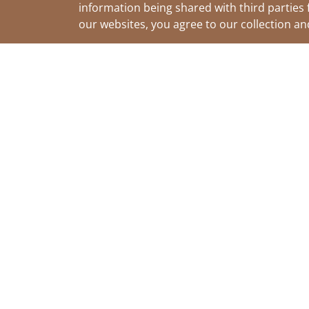
information being shared with third parties 
our websites, you agree to our collection a