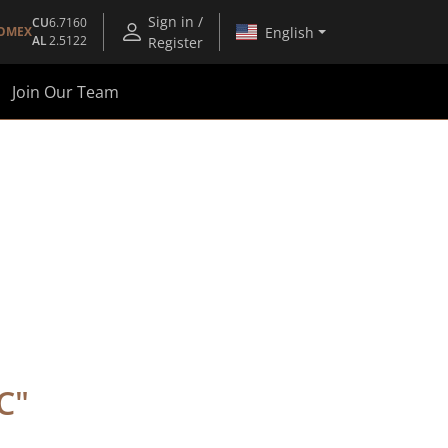
Sign in /
CU
6.7160
English
OMEX
AL
2.5122
Register
Join Our Team
C
"