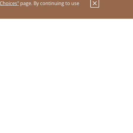
 Choices"
page. By continuing to use
.