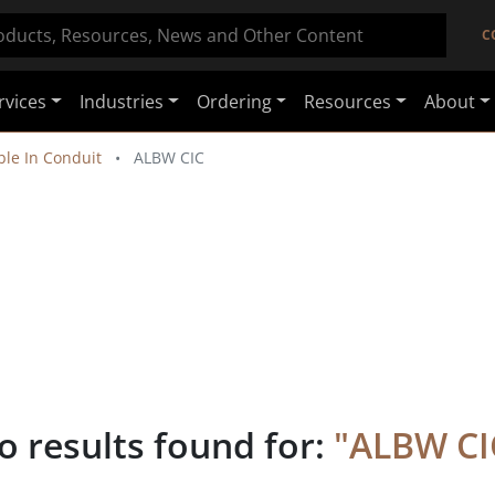
C
rvices
Industries
Ordering
Resources
About
le In Conduit
ALBW CIC
o results found for:
"
ALBW CI