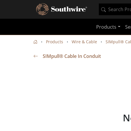
Products
Se
Products
Wire & Cable
SIMpull® Cab
SIMpull® Cable In Conduit
N