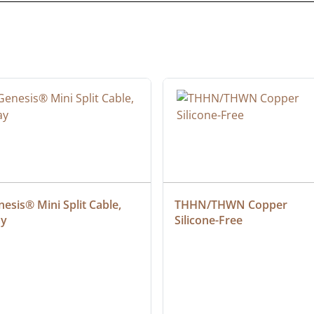
esis® Mini Split Cable, 
THHN/THWN Copper 
ay
Silicone-Free