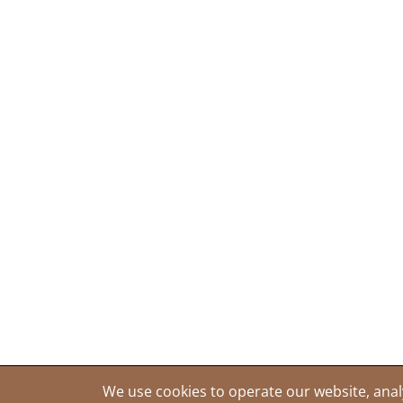
We use cookies to operate our website, anal