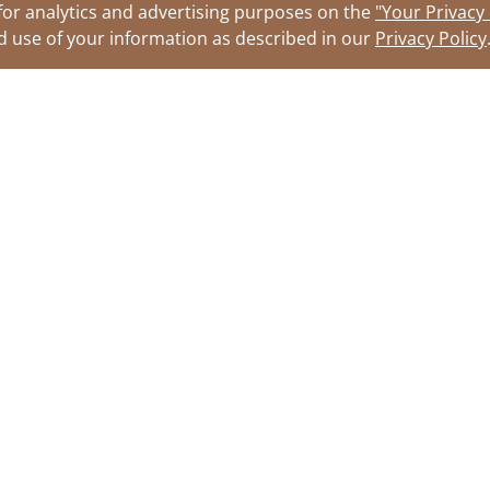
for analytics and advertising purposes on the
"Your Privacy
nd use of your information as described in our
Privacy Policy