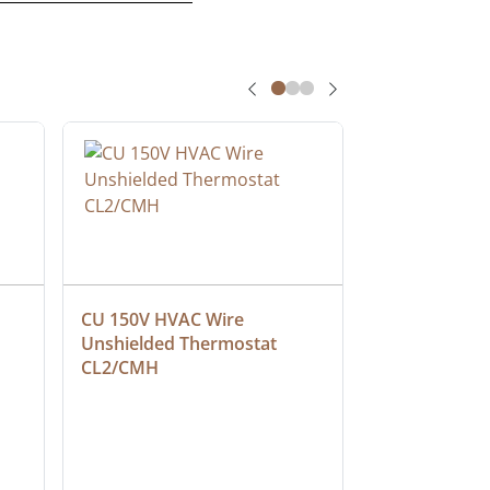
CU 150V HVAC Wire 
Multiconduct
Unshielded Thermostat 
Cable, Plenu
CL2/CMH