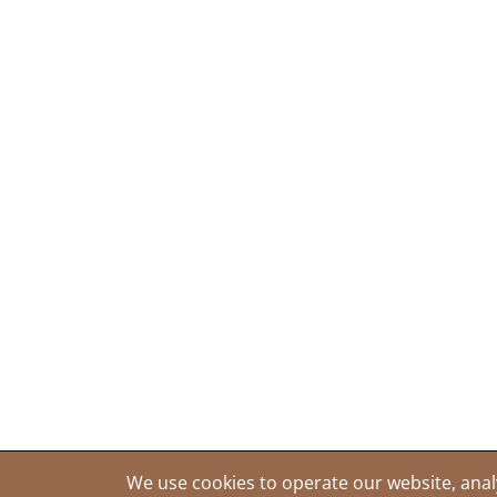
We use cookies to operate our website, anal