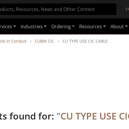
C
rvices
Industries
Ordering
Resources
About
le In Conduit
CUBW CIC
CU TYPE USE CIC CABLE
ts found for:
"
CU TYPE USE C