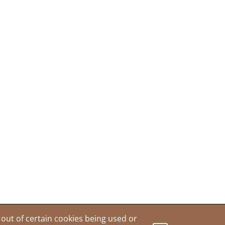
out of certain cookies being used or