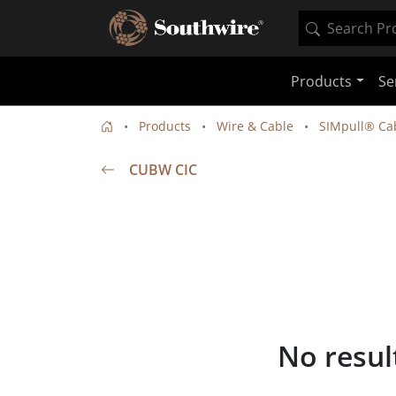
Products
Se
Products
Wire & Cable
SIMpull® Cab
CUBW CIC
No resul