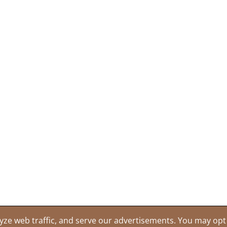
yze web traffic, and serve our advertisements. You may opt 