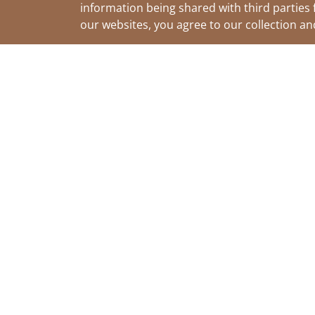
information being shared with third parties 
our websites, you agree to our collection a