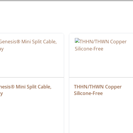
esis® Mini Split Cable, 
THHN/THWN Copper 
ay
Silicone-Free