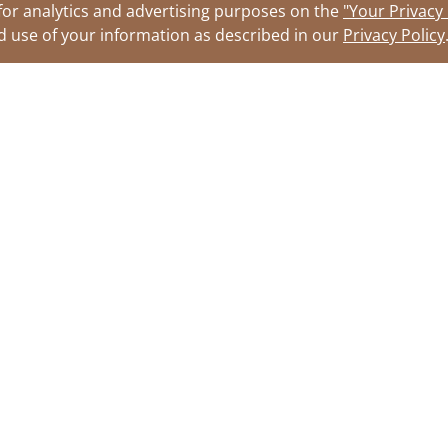
for analytics and advertising purposes on the
"Your Privacy
nd use of your information as described in our
Privacy Policy