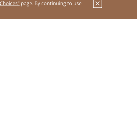
 Choices"
page. By continuing to use
.