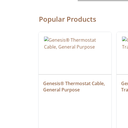
Popular Products
3 SJTW 100' 
Genesis® Thermostat Cable, 
Gen
OR 
General Purpose
Tr
D WITH 
INDICATOR