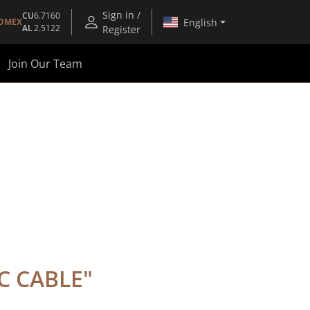
Sign in /
CU
6.7160
English
OMEX
AL
2.5122
Register
Join Our Team
IC CABLE
"