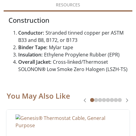
RESOURCES
Construction
Conductor:
Stranded tinned copper per ASTM
B33 and B8, B172, or B173
Binder Tape:
Mylar tape
Insulation:
Ethylene Propylene Rubber (EPR)
Overall Jacket:
Cross-linked/Thermoset
SOLONON® Low Smoke Zero Halogen (LSZH-TS)
You May Also Like