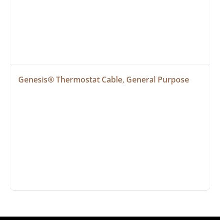
Genesis® Thermostat Cable, General Purpose