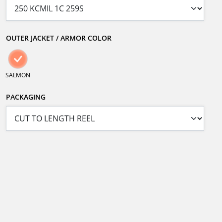
OUTER JACKET / ARMOR COLOR
SALMON
PACKAGING