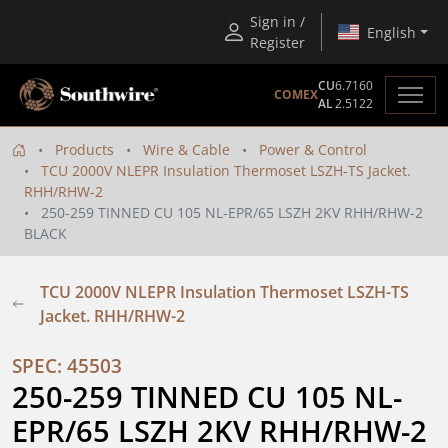
Sign in /
English
Register
CU
6.7160
COMEX
AL
2.5122
Products
Wire & Cable
Power & Control
TCU 2000V NLEPR Insulation Thermoset LSZH-TS Jacket.
RHH/RHW-2
250-259 TINNED CU 105 NL-EPR/65 LSZH 2KV RHH/RHW-2
BLACK
TCU 2000V NLEPR Insulation Thermoset LSZH-TS
Jacket. RHH/RHW-2
SPEC: 45503
250-259 TINNED CU 105 NL-
EPR/65 LSZH 2KV RHH/RHW-2 