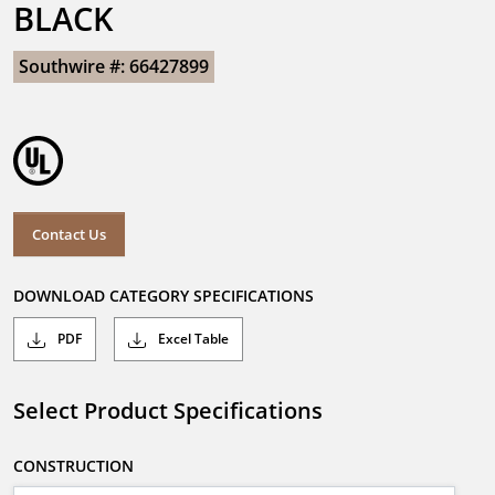
BLACK
Southwire #: 66427899
Contact Us
DOWNLOAD CATEGORY SPECIFICATIONS
PDF
Excel Table
Select Product Specifications
CONSTRUCTION