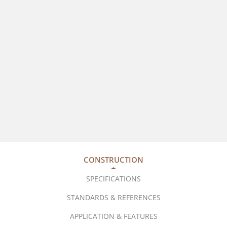
CONSTRUCTION
SPECIFICATIONS
STANDARDS & REFERENCES
APPLICATION & FEATURES