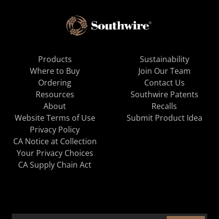
Products
Sustainability
Where to Buy
Join Our Team
Ordering
Contact Us
Resources
Southwire Patents
About
Recalls
Website Terms of Use
Submit Product Idea
Privacy Policy
CA Notice at Collection
Your Privacy Choices
CA Supply Chain Act