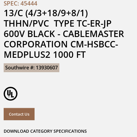
SPEC: 45444
13/C (4/3+18/9+8/1) 
THHN/PVC  TYPE TC-ER-JP 
600V BLACK - CABLEMASTER 
CORPORATION CM-HSBCC-
MEDPLUS2 1000 FT
Southwire #: 13930607
Contact Us
DOWNLOAD CATEGORY SPECIFICATIONS