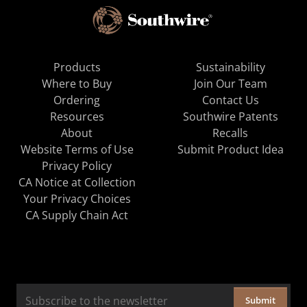
Products
Sustainability
Where to Buy
Join Our Team
Ordering
Contact Us
Resources
Southwire Patents
About
Recalls
Website Terms of Use
Submit Product Idea
Privacy Policy
CA Notice at Collection
Your Privacy Choices
CA Supply Chain Act
Submit