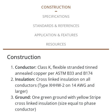
CONSTRUCTION
SPECIFICATIONS
STANDARDS & REFERENCES
APPLICATION & FEATURES
RESOURCES
Construction
Conductor:
Class K, flexible stranded tinned
annealed copper per ASTM B33 and B174
Insulation:
Cross linked insulation on all
conductors (Type XHHW-2 on 14 AWG and
larger)
Ground:
One green ground with yellow Stripe
cross linked insulation (size equal to phase
conductor)