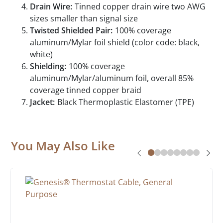
Drain Wire:
Tinned copper drain wire two AWG
sizes smaller than signal size
Twisted Shielded Pair:
100% coverage
aluminum/Mylar foil shield (color code: black,
white)
Shielding:
100% coverage
aluminum/Mylar/aluminum foil, overall 85%
coverage tinned copper braid
Jacket:
Black Thermoplastic Elastomer (TPE)
You May Also Like