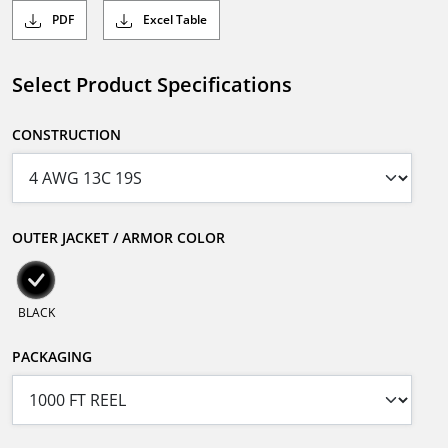
PDF
Excel Table
Select Product Specifications
CONSTRUCTION
OUTER JACKET / ARMOR COLOR
BLACK
PACKAGING