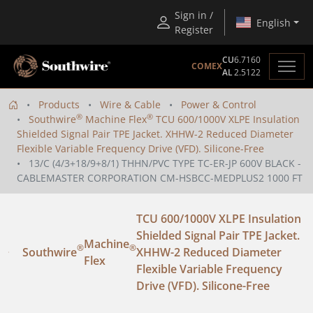
Sign in /
English
Register
CU
6.7160
COMEX
AL
2.5122
Products
Wire & Cable
Power & Control
®
®
Southwire
Machine Flex
TCU 600/1000V XLPE Insulation
Shielded Signal Pair TPE Jacket. XHHW-2 Reduced Diameter
Flexible Variable Frequency Drive (VFD). Silicone-Free
13/C (4/3+18/9+8/1) THHN/PVC TYPE TC-ER-JP 600V BLACK -
CABLEMASTER CORPORATION CM-HSBCC-MEDPLUS2 1000 FT
TCU 600/1000V XLPE Insulation
Shielded Signal Pair TPE Jacket.
Machine
®
®
Southwire
XHHW-2 Reduced Diameter
Flex
Flexible Variable Frequency
Drive (VFD). Silicone-Free