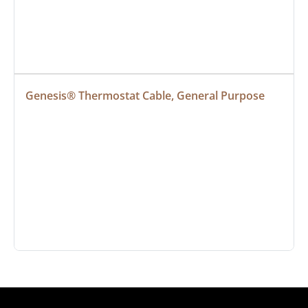
Genesis® Thermostat Cable, General Purpose