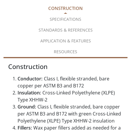
CONSTRUCTION
SPECIFICATIONS
STANDARDS & REFERENCES
APPLICATION & FEATURES
RESOURCES
Construction
Conductor:
Class I, flexible stranded, bare
copper per ASTM B3 and B172
Insulation:
Cross-Linked Polyethylene (XLPE)
Type XHHW-2
Ground:
Class I, flexible stranded, bare copper
per ASTM B3 and B172 with green Cross-Linked
Polyethylene (XLPE) Type XHHW-2 insulation
Fillers:
Wax paper fillers added as needed for a