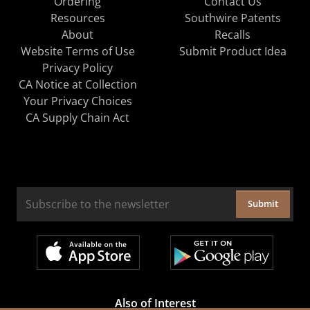
Ordering
Contact Us
Resources
Southwire Patents
About
Recalls
Website Terms of Use
Submit Product Idea
Privacy Policy
CA Notice at Collection
Your Privacy Choices
CA Supply Chain Act
Submit
Also of Interest