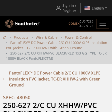
Sign in /
English
Register
CU
6.7235
COMEX
AL
2.5122
Products
Wire & Cable
Power & Control
PantoFLEX™ DC Power Cable 2/C CU 1000V XLPE Insulation
PVC Jacket. TC-ER XHHW-2 with Green Ground
250-627 2/C CU XHHW/PVC BLACK/RED 1x3 GG TYPE TC-ER
1000V BLACK PantoFLEX(TM)
PantoFLEX™ DC Power Cable 2/C CU 1000V XLPE
Insulation PVC Jacket. TC-ER XHHW-2 with Green
Ground
SPEC: 48050
250-627 2/C CU XHHW/PVC 