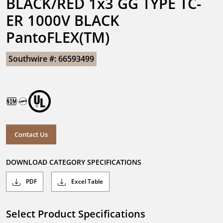
BLACK/RED 1x3 GG TYPE TC-
ER 1000V BLACK 
PantoFLEX(TM)
Southwire #: 66593499
Contact Us
DOWNLOAD CATEGORY SPECIFICATIONS
PDF
Excel Table
Select Product Specifications