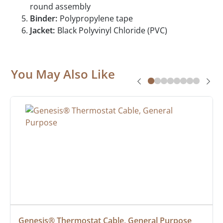
round assembly
Binder:
Polypropylene tape
Jacket:
Black Polyvinyl Chloride (PVC)
You May Also Like
Genesis® Thermostat Cable, General Purpose