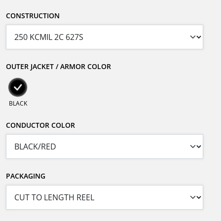
CONSTRUCTION
OUTER JACKET / ARMOR COLOR
BLACK
CONDUCTOR COLOR
PACKAGING