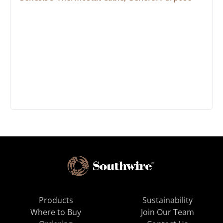
Products
Sustainability
Where to Buy
Join Our Team