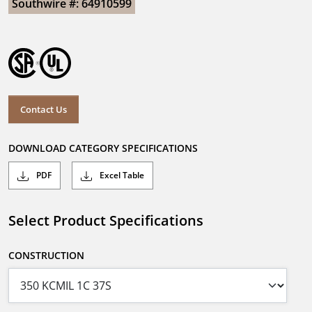
Southwire #: 64910599
Contact Us
DOWNLOAD CATEGORY SPECIFICATIONS
PDF
Excel Table
Select Product Specifications
CONSTRUCTION