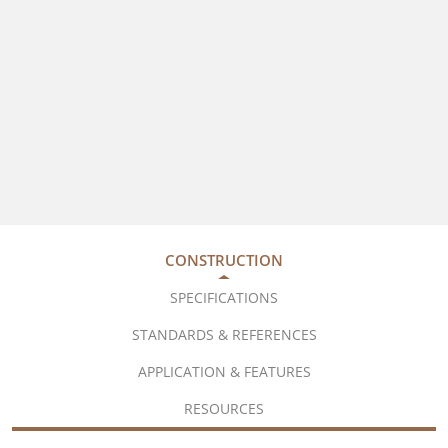
CONSTRUCTION
SPECIFICATIONS
STANDARDS & REFERENCES
APPLICATION & FEATURES
RESOURCES