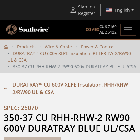
Sign in /
English
Register
CU
6.7160
COMEX
AL
2.5122
Products
Wire & Cable
Power & Control
DURATRAY™ CU 600V XLPE Insulation. RHH/RHW-2/RW90
UL & CSA
350-37 CU RHH-RHW-2 RW90 600V DURATRAY BLUE UL/CSA
DURATRAY™ CU 600V XLPE Insulation. RHH/RHW-
2/RW90 UL & CSA
SPEC: 25070
350-37 CU RHH-RHW-2 RW90 
600V DURATRAY BLUE UL/CSA