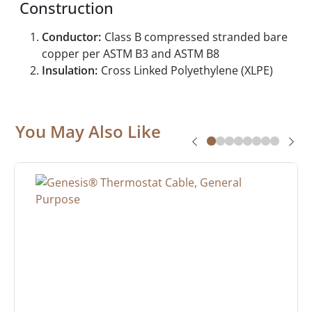
Construction
Conductor:
Class B compressed stranded bare
copper per ASTM B3 and ASTM B8
Insulation:
Cross Linked Polyethylene (XLPE)
You May Also Like