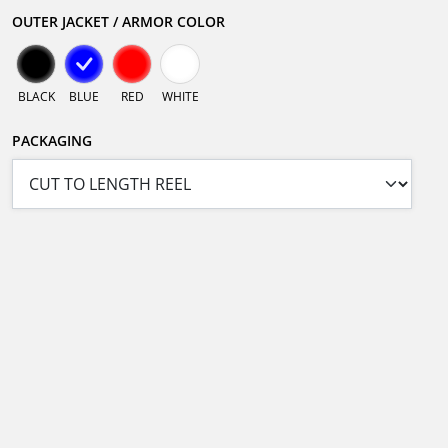
OUTER JACKET / ARMOR COLOR
BLACK
BLUE
RED
WHITE
PACKAGING