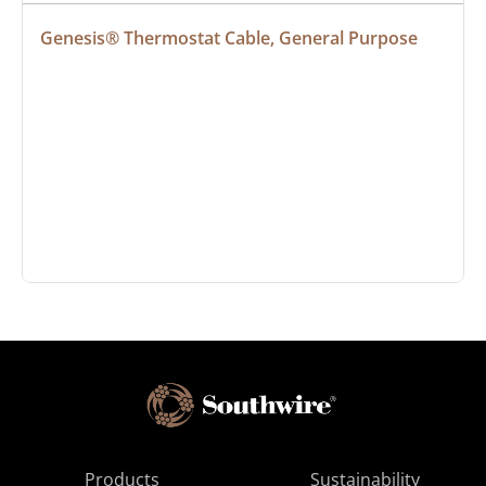
Genesis® Thermostat Cable, General Purpose
Products
Sustainability