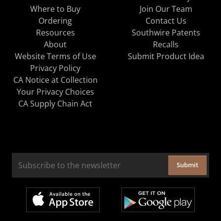
Where to Buy
Join Our Team
Ordering
Contact Us
Resources
Southwire Patents
About
Recalls
Website Terms of Use
Submit Product Idea
Privacy Policy
CA Notice at Collection
Your Privacy Choices
CA Supply Chain Act
Submit