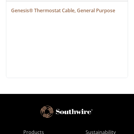
Genesis® Thermostat Cable, General Purpose
Products
Sustainability