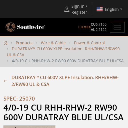
Sign in /
English
Register
CU
6.7160
COMEX
AL
2.5122
Products
Wire & Cable
Power & Control
DURATRAY™ CU 600V XLPE Insulation. RHH/RHW-2/RW90
UL & CSA
4/0-19 CU RHH-RHW-2 RW90 600V DURATRAY BLUE UL/CSA
DURATRAY™ CU 600V XLPE Insulation. RHH/RHW-
2/RW90 UL & CSA
SPEC: 25070
4/0-19 CU RHH-RHW-2 RW90 
600V DURATRAY BLUE UL/CSA