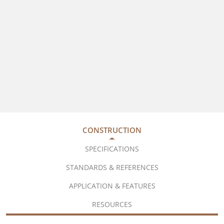
CONSTRUCTION
SPECIFICATIONS
STANDARDS & REFERENCES
APPLICATION & FEATURES
RESOURCES