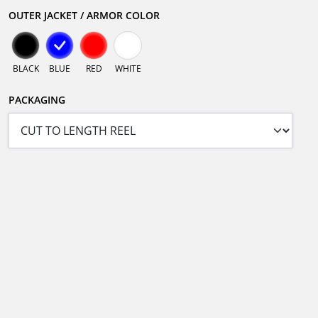
OUTER JACKET / ARMOR COLOR
BLACK
BLUE
RED
WHITE
PACKAGING