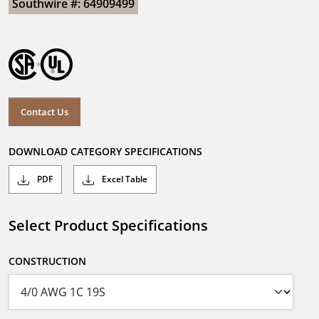
Southwire #: 64909499
Contact Us
DOWNLOAD CATEGORY SPECIFICATIONS
PDF
Excel Table
Select Product Specifications
CONSTRUCTION