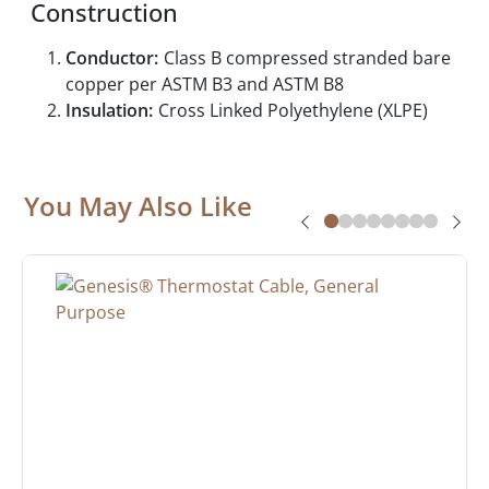
Construction
Conductor:
Class B compressed stranded bare
copper per ASTM B3 and ASTM B8
Insulation:
Cross Linked Polyethylene (XLPE)
You May Also Like