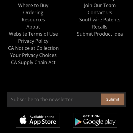
Where to Buy
Join Our Team
Ordering
Contact Us
Resources
Southwire Patents
About
Recalls
Website Terms of Use
Submit Product Idea
Privacy Policy
CA Notice at Collection
Your Privacy Choices
CA Supply Chain Act
Submit