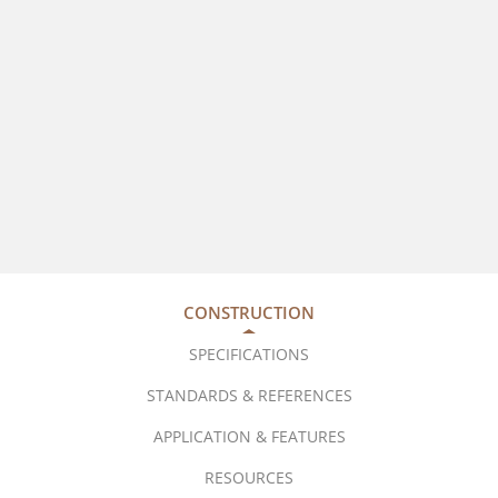
CONSTRUCTION
SPECIFICATIONS
STANDARDS & REFERENCES
APPLICATION & FEATURES
RESOURCES