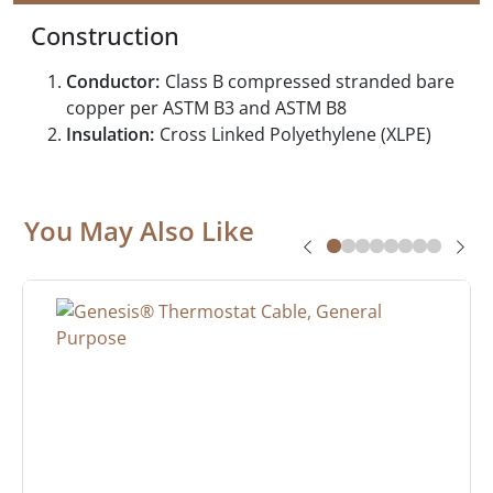
Construction
Conductor:
Class B compressed stranded bare
copper per ASTM B3 and ASTM B8
Insulation:
Cross Linked Polyethylene (XLPE)
You May Also Like