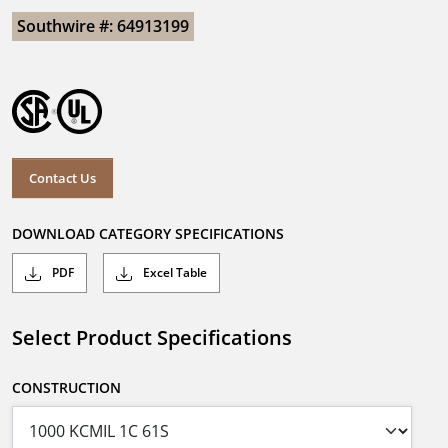
Southwire #: 64913199
Contact Us
DOWNLOAD CATEGORY SPECIFICATIONS
PDF
Excel Table
Select Product Specifications
CONSTRUCTION