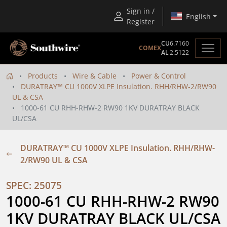
Sign in /
English
Register
CU
6.7160
COMEX
AL
2.5122
Products
Wire & Cable
Power & Control
DURATRAY™ CU 1000V XLPE Insulation. RHH/RHW-2/RW90
UL & CSA
1000-61 CU RHH-RHW-2 RW90 1KV DURATRAY BLACK
UL/CSA
DURATRAY™ CU 1000V XLPE Insulation. RHH/RHW-
2/RW90 UL & CSA
SPEC: 25075
1000-61 CU RHH-RHW-2 RW90 
1KV DURATRAY BLACK UL/CSA