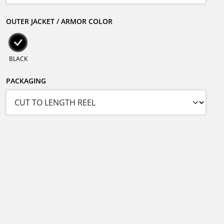
OUTER JACKET / ARMOR COLOR
BLACK
PACKAGING