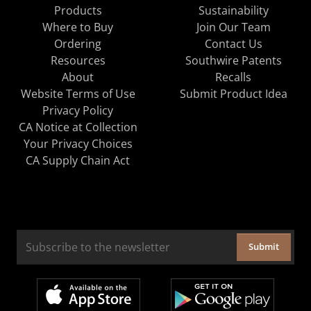
Products
Sustainability
Where to Buy
Join Our Team
Ordering
Contact Us
Resources
Southwire Patents
About
Recalls
Website Terms of Use
Submit Product Idea
Privacy Policy
CA Notice at Collection
Your Privacy Choices
CA Supply Chain Act
Submit