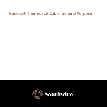
Genesis® Thermostat Cable, General Purpose