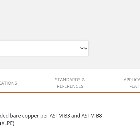
STANDARDS &
APPLIC
ICATIONS
REFERENCES
FEAT
nded bare copper per ASTM B3 and ASTM B8
(XLPE)