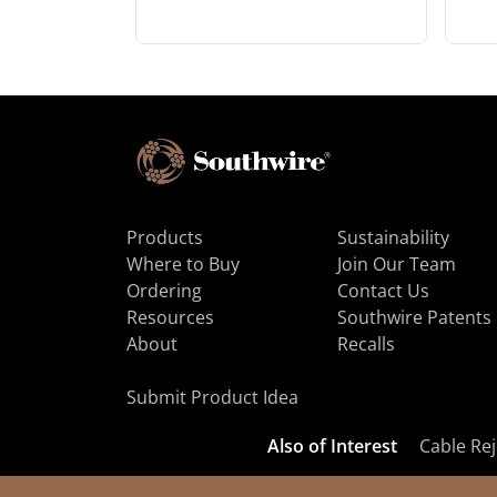
Products
Sustainability
Where to Buy
Join Our Team
Ordering
Contact Us
Resources
Southwire Patents
About
Recalls
Submit Product Idea
Also of Interest
Cable Rej