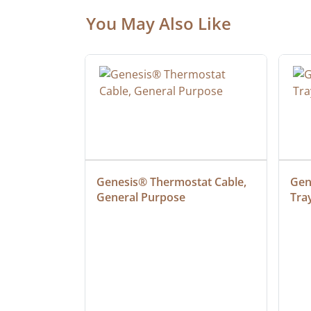
You May Also Like
ielded 
Genesis® Thermostat Cable, 
Gene
General Purpose
Tra