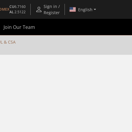
Sign in /
CU
6.7160
English
OMEX
AL
2.5122
Register
Join Our Team
L & CSA