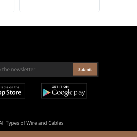
Submit
All Types of Wire and Cables