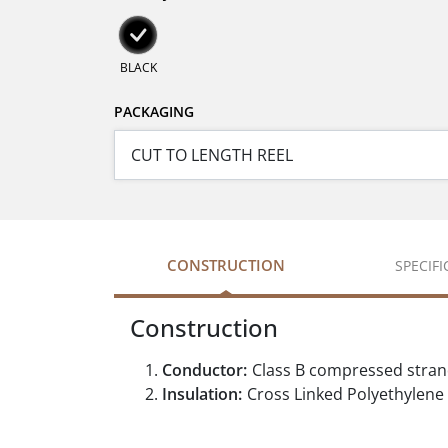
BLACK
PACKAGING
CONSTRUCTION
SPECIF
Construction
Conductor:
Class B compressed stra
Insulation:
Cross Linked Polyethylene 