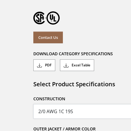
Contact Us
DOWNLOAD CATEGORY SPECIFICATIONS
PDF
Excel Table
Select Product Specifications
CONSTRUCTION
OUTER JACKET / ARMOR COLOR