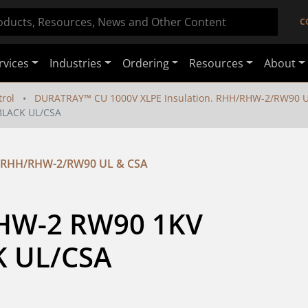
C
rvices
Industries
Ordering
Resources
About
rol
DURATRAY™ CU 1000V XLPE Insulation. RHH/RHW-2/RW90 U
BLACK UL/CSA
. RHH/RHW-2/RW90 UL & CSA
HW-2 RW90 1KV 
 UL/CSA