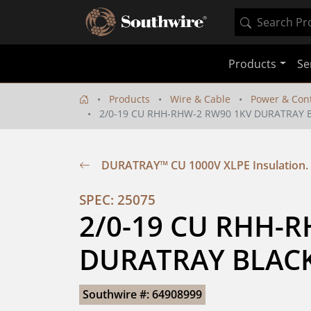
Products
Se
Products
Wire & Cable
Power & Cont
2/0-19 CU RHH-RHW-2 RW90 1KV DURATRAY 
DURATRAY™ CU 1000V XLPE Insulation
SPEC: 25075
2/0-19 CU RHH-R
DURATRAY BLACK
Southwire #: 64908999