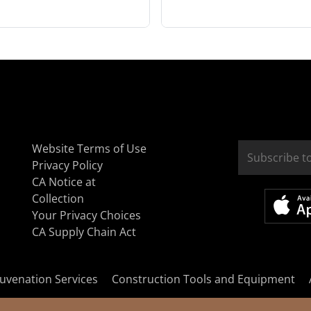
Website Terms of Use
Privacy Policy
CA Notice at
Collection
Your Privacy Choices
CA Supply Chain Act
uvenation Services
Construction Tools and Equipment