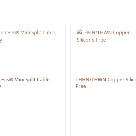
sis® Mini Split Cable, 
THHN/THWN Copper Silic
y
Free