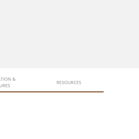
ATION &
RESOURCES
URES