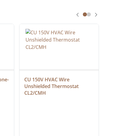
one-
CU 150V HVAC Wire 
Multiconduc
Unshielded Thermostat 
Cable, Ple
CL2/CMH