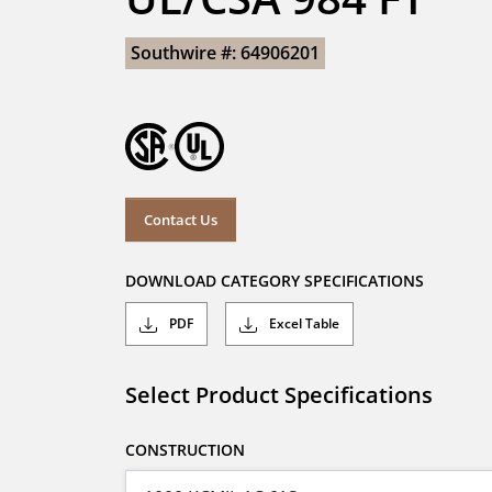
Southwire #: 64906201
Contact Us
DOWNLOAD CATEGORY SPECIFICATIONS
PDF
Excel Table
Select Product Specifications
CONSTRUCTION