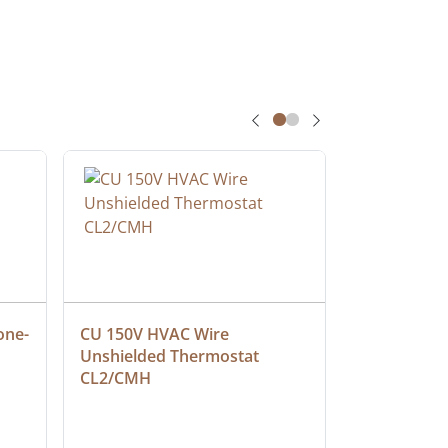
one-
CU 150V HVAC Wire 
Multiconduc
Unshielded Thermostat 
Cable, Ple
CL2/CMH