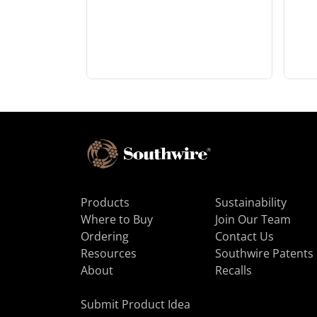
Products
Sustainability
Where to Buy
Join Our Team
Ordering
Contact Us
Resources
Southwire Patents
About
Recalls
Submit Product Idea