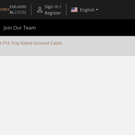
Sign in /
CU
6.6090
English
OMEX
AL
2.5122
Register
Join Our Team
FT4 Tray Rated Ground Cable