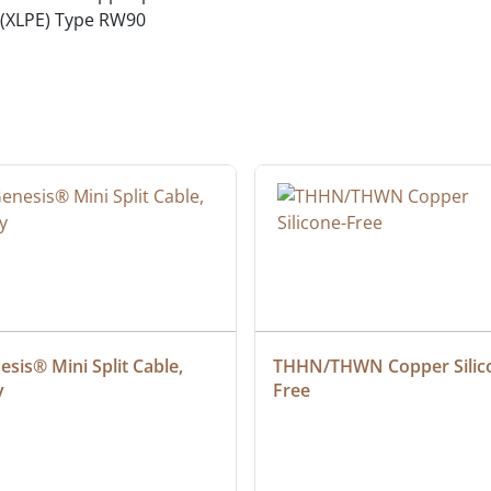
 (XLPE) Type RW90
sis® Mini Split Cable, 
THHN/THWN Copper Silic
y
Free