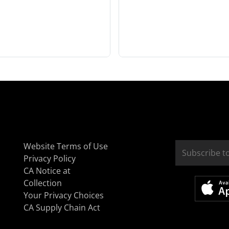
Website Terms of Use
Privacy Policy
CA Notice at
Collection
Your Privacy Choices
CA Supply Chain Act