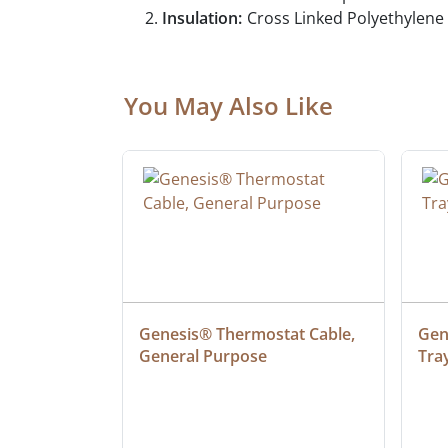
Insulation:
Cross Linked Polyethylene
You May Also Like
 Cable, 
Genesis® Thermostat Cable, 
Gene
General Purpose
Tra