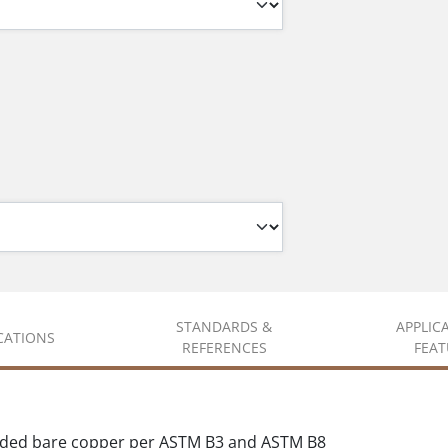
STANDARDS &
APPLIC
ICATIONS
REFERENCES
FEAT
nded bare copper per ASTM B3 and ASTM B8