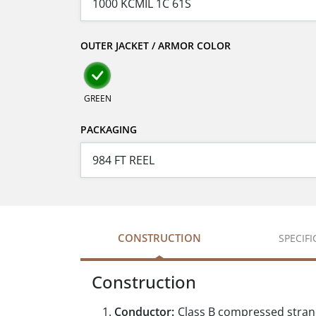
OUTER JACKET / ARMOR COLOR
GREEN
PACKAGING
CONSTRUCTION
SPECIF
Construction
Conductor:
Class B compressed stra