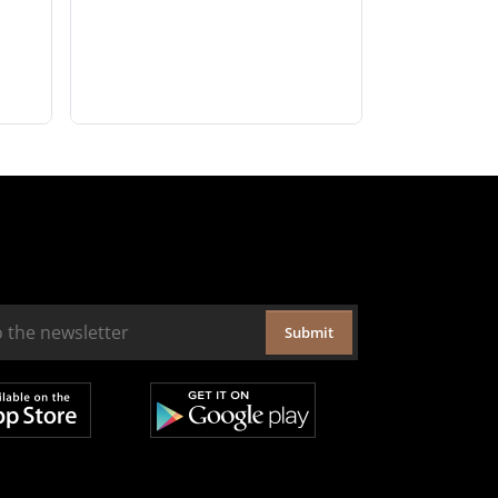
Submit