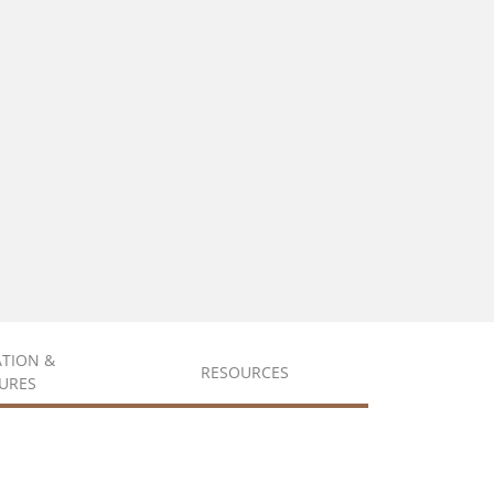
ATION &
RESOURCES
URES