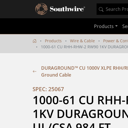
Products
Se
Products
Wire & Cable
Power & Cont
1000-61 CU RHH-RHW-2 RW90 1KV DURAGRO
DURAGROUND™ CU 1000V XLPE RHH/RHW
Ground Cable
SPEC: 25067
1000-61 CU RHH-
1KV DURAGROUN
UL/CSA 984 FT