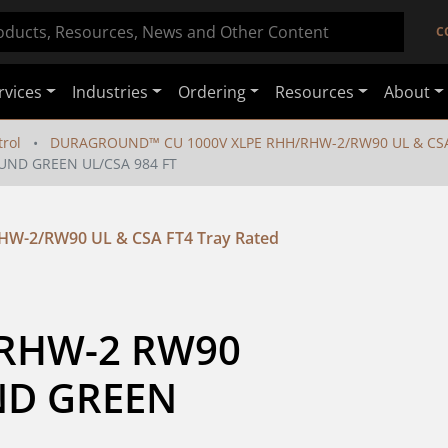
C
rvices
Industries
Ordering
Resources
About
rol
DURAGROUND™ CU 1000V XLPE RHH/RHW-2/RW90 UL & CSA 
UND GREEN UL/CSA 984 FT
-2/RW90 UL & CSA FT4 Tray Rated
RHW-2 RW90 
D GREEN 