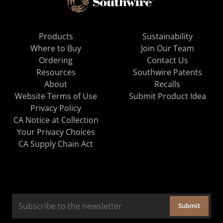
Products
Sustainability
Where to Buy
Join Our Team
Ordering
Contact Us
Resources
Southwire Patents
About
Recalls
Website Terms of Use
Submit Product Idea
Privacy Policy
CA Notice at Collection
Your Privacy Choices
CA Supply Chain Act
Submit