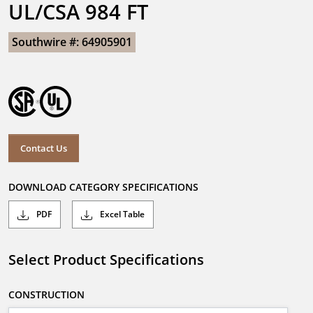
UL/CSA 984 FT
Southwire #: 64905901
Contact Us
DOWNLOAD CATEGORY SPECIFICATIONS
PDF
Excel Table
Select Product Specifications
CONSTRUCTION