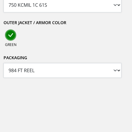
OUTER JACKET / ARMOR COLOR
GREEN
PACKAGING