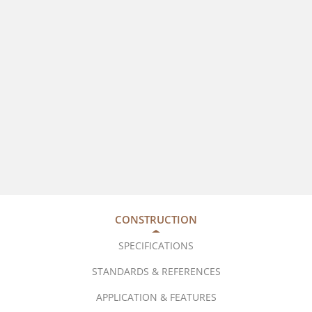
CONSTRUCTION
SPECIFICATIONS
STANDARDS & REFERENCES
APPLICATION & FEATURES