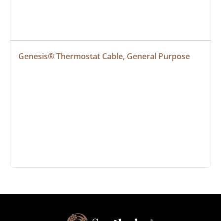
Genesis® Thermostat Cable, General Purpose