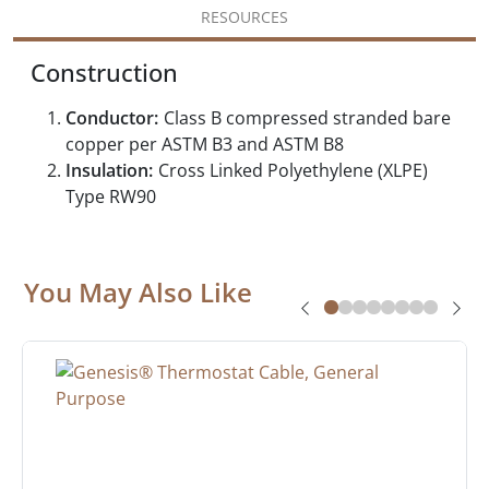
RESOURCES
Construction
Conductor:
Class B compressed stranded bare
copper per ASTM B3 and ASTM B8
Insulation:
Cross Linked Polyethylene (XLPE)
Type RW90
You May Also Like