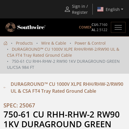
Sign in /
English
Register
CU
6.7160
COMEX
AL
2.5122
Products
Wire & Cable
Power & Control
DURAGROUND™ CU 1000V XLPE RHH/RHW-2/RW90 UL &
CSA FT4 Tray Rated Ground Cable
750-61 CU RHH-RHW-2 RW90 1KV DURAGROUND GREEN
UL/CSA 984 FT
DURAGROUND™ CU 1000V XLPE RHH/RHW-2/RW90
UL & CSA FT4 Tray Rated Ground Cable
SPEC: 25067
750-61 CU RHH-RHW-2 RW90 
1KV DURAGROUND GREEN 