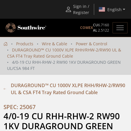
Sign in /
English
Register
CU
6.7160
COMEX
AL
2.5122
Products
Wire & Cable
Power & Control
DURAGROUND™ CU 1000V XLPE RHH/RHW-2/RW90 UL &
CSA FT4 Tray Rated Ground Cable
4/0-19 CU RHH-RHW-2 RW90 1KV DURAGROUND GREEN
UL/CSA 984 FT
DURAGROUND™ CU 1000V XLPE RHH/RHW-2/RW90
UL & CSA FT4 Tray Rated Ground Cable
SPEC: 25067
4/0-19 CU RHH-RHW-2 RW90 
1KV DURAGROUND GREEN 