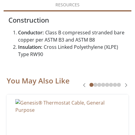
RESOURCES
Construction
Conductor:
Class B compressed stranded bare
copper per ASTM B3 and ASTM B8
Insulation:
Cross Linked Polyethylene (XLPE)
Type RW90
You May Also Like