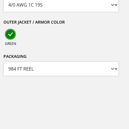
OUTER JACKET / ARMOR COLOR
GREEN
PACKAGING