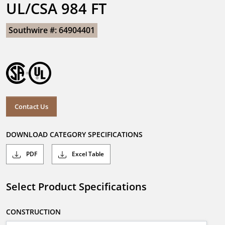
UL/CSA 984 FT
Southwire #: 64904401
Contact Us
DOWNLOAD CATEGORY SPECIFICATIONS
PDF
Excel Table
Select Product Specifications
CONSTRUCTION