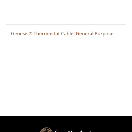
Genesis® Thermostat Cable, General Purpose