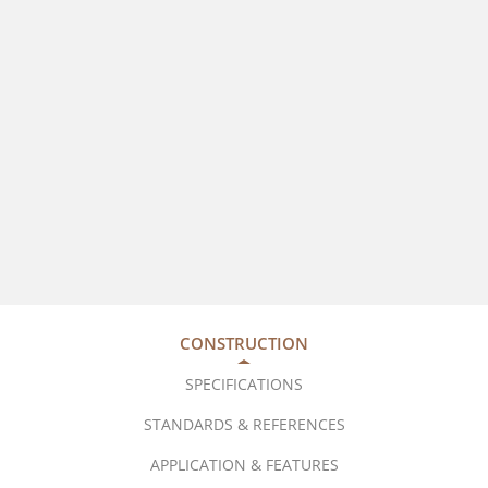
CONSTRUCTION
SPECIFICATIONS
STANDARDS & REFERENCES
APPLICATION & FEATURES