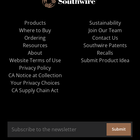
Products
Sustainability
Where to Buy
Join Our Team
Ordering
Contact Us
Resources
Southwire Patents
About
Recalls
Website Terms of Use
Submit Product Idea
Privacy Policy
CA Notice at Collection
Your Privacy Choices
CA Supply Chain Act
Submit