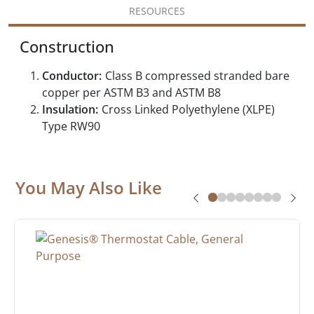
RESOURCES
Construction
Conductor:
Class B compressed stranded bare
copper per ASTM B3 and ASTM B8
Insulation:
Cross Linked Polyethylene (XLPE)
Type RW90
You May Also Like