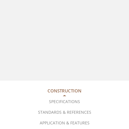
CONSTRUCTION
SPECIFICATIONS
STANDARDS & REFERENCES
APPLICATION & FEATURES