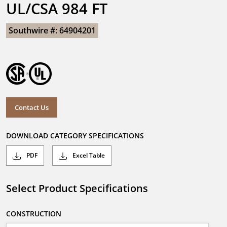
UL/CSA 984 FT
Southwire #: 64904201
Contact Us
DOWNLOAD CATEGORY SPECIFICATIONS
PDF
Excel Table
Select Product Specifications
CONSTRUCTION