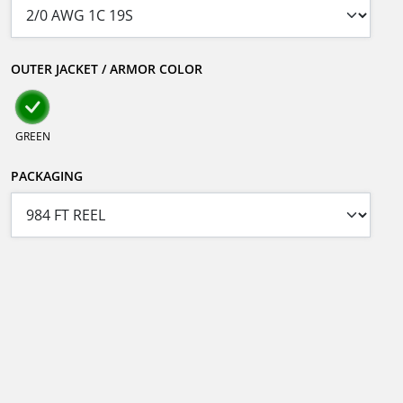
OUTER JACKET / ARMOR COLOR
GREEN
PACKAGING