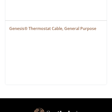
Genesis® Thermostat Cable, General Purpose