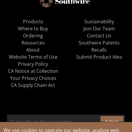
Products
Sustainability
Where to Buy
Join Our Team
Ordering
Contact Us
Resources
Southwire Patents
About
Recalls
Website Terms of Use
Submit Product Idea
Privacy Policy
CA Notice at Collection
Your Privacy Choices
CA Supply Chain Act
Submit
We use cookies to operate our website, analyze web