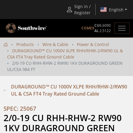
Sign in /
English
Register
CU
6.6090
COMEX
AL
2.5122
Products
Wire & Cable
Power & Control
DURAGROUND™ CU 1000V XLPE RHH/RHW-2/RW90 UL &
CSA FT4 Tray Rated Ground Cable
2/0-19 CU RHH-RHW-2 RW90 1KV DURAGROUND GREEN
UL/CSA 984 FT
DURAGROUND™ CU 1000V XLPE RHH/RHW-2/RW90
UL & CSA FT4 Tray Rated Ground Cable
SPEC: 25067
2/0-19 CU RHH-RHW-2 RW90 
1KV DURAGROUND GREEN 