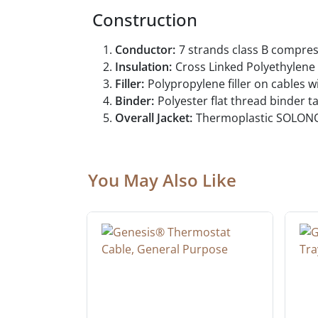
Construction
Conductor:
7 strands class B compre
Insulation:
Cross Linked Polyethylene (
Filler:
Polypropylene filler on cables w
Binder:
Polyester flat thread binder 
Overall Jacket:
Thermoplastic SOLONO
You May Also Like