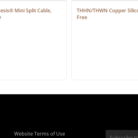
sis® Mini Split Cable, 
THHN/THWN Copper Silic
y
Free
Website Terms of Use