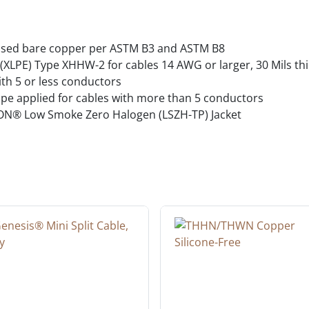
ssed bare copper per ASTM B3 and ASTM B8
XLPE) Type XHHW-2 for cables 14 AWG or larger, 30 Mils thick
ith 5 or less conductors
tape applied for cables with more than 5 conductors
N® Low Smoke Zero Halogen (LSZH-TP) Jacket