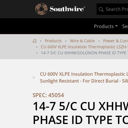
Products
Se
Products
Wire & Cable
Power & Cont
CU 600V XLPE Insulation Thermoplastic LSZH-TP
14-7 5/C CU XHHW/SOLONON PHASE ID TYPE 
CU 600V XLPE Insulation Thermoplastic 
Sunlight Resistant - For Direct Burial - Si
SPEC: 45054
14-7 5/C CU XH
PHASE ID TYPE T