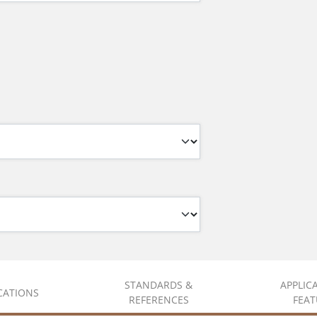
STANDARDS &
APPLIC
ICATIONS
REFERENCES
FEAT