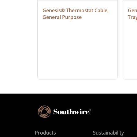
at Cable, 
Genesis® Thermostat Cable, 
Gene
General Purpose
Tra
Products
Sustainability