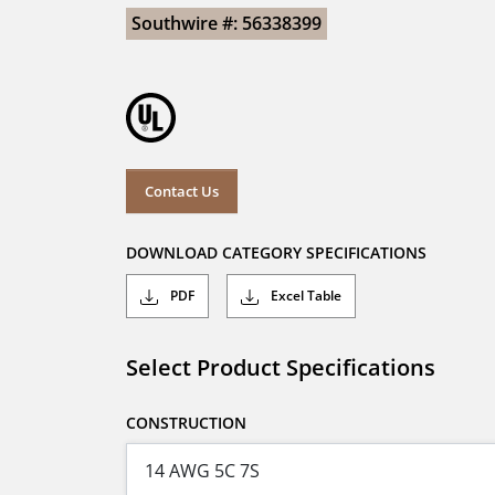
Southwire #: 56338399
Contact Us
DOWNLOAD CATEGORY SPECIFICATIONS
PDF
Excel Table
Select Product Specifications
CONSTRUCTION