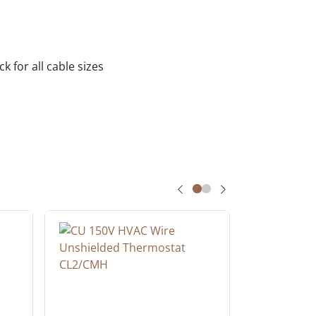
 for all cable sizes