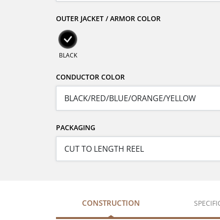
OUTER JACKET / ARMOR COLOR
BLACK
CONDUCTOR COLOR
PACKAGING
CONSTRUCTION
SPECIF