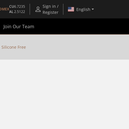
Sign in /
CU
6.7235
English
OMEX
AL
2.5122
Register
Join Our Team
 Silicone Free