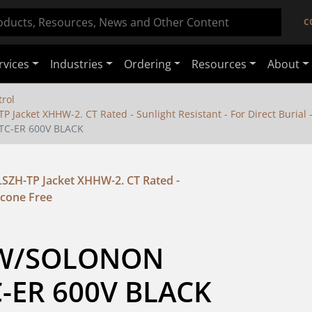
C
rvices
Industries
Ordering
Resources
About
rol
 Jacket XHHW-2. CT Rated - Sunlight Resistant - For Direct Burial -
TC-ER 600V BLACK
LSZH-TP Jacket XHHW-2. CT Rated -
licone Free
HW/SOLONON 
C-ER 600V BLACK