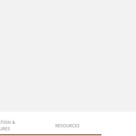
ATION &
RESOURCES
URES