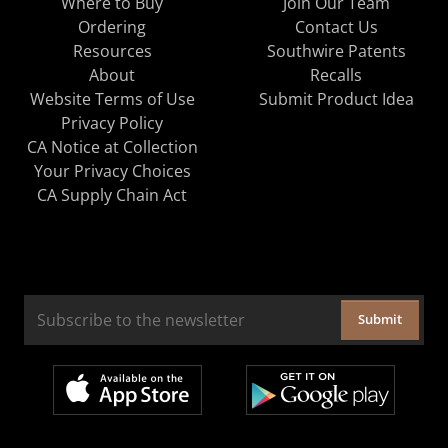
Where to Buy
Join Our Team
Ordering
Contact Us
Resources
Southwire Patents
About
Recalls
Website Terms of Use
Submit Product Idea
Privacy Policy
CA Notice at Collection
Your Privacy Choices
CA Supply Chain Act
Submit