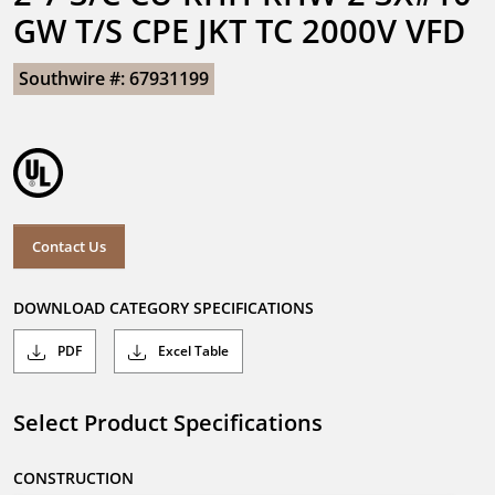
GW T/S CPE JKT TC 2000V VFD
Southwire #: 67931199
Contact Us
DOWNLOAD CATEGORY SPECIFICATIONS
PDF
Excel Table
Select Product Specifications
CONSTRUCTION