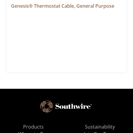
Genesis® Thermostat Cable, General Purpose
Products
Sustainability