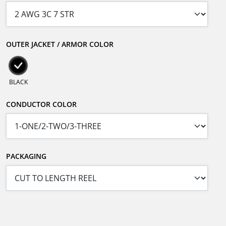
OUTER JACKET / ARMOR COLOR
BLACK
CONDUCTOR COLOR
PACKAGING