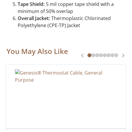
Tape Shield:
5 mil copper tape shield with a
minimum of 50% overlap
Overall Jacket:
Thermoplastic Chlorinated
Polyethylene (CPE-TP) Jacket
You May Also Like