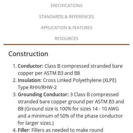
SPECIFICATIONS
STANDARDS & REFERENCES
APPLICATION & FEATURES
RESOURCES
Construction
Conductor:
Class B compressed stranded bare
copper per ASTM B3 and B8
Insulation:
Cross Linked Polyethylene (XLPE)
Type RHH/RHW-2
Grounding Conductor:
3 Class B compressed
stranded bare copper ground per ASTM B3 and
B8 (Ground size is 100% for sizes 14 - 10 AWG
and a minimum of 50% of the phase conductor
for larger sizes.)
Filler:
Fillers as needed to make round