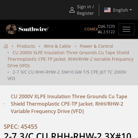
Sign in /
English
Register
CU
6.7235
COMEX
AL
2.5122
Products
Wire & Cable
Power & Control
CU 2000V XLPE Insulation Three Grounds Cu Tape Shield
Thermoplastic CPE-TP Jacket. RHH/RHW-2 Variable Frequency
Drive (VFD)
2-7 3/C CU RHH-RHW-2 3X#10 GW T/S CPE JKT TC 2000V
VFD
CU 2000V XLPE Insulation Three Grounds Cu Tape
Shield Thermoplastic CPE-TP Jacket. RHH/RHW-2
Variable Frequency Drive (VFD)
SPEC: 45455
2-7 3/C CU RHH-RHW-2 3X#10 