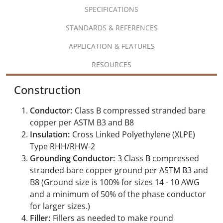
SPECIFICATIONS
STANDARDS & REFERENCES
APPLICATION & FEATURES
RESOURCES
Construction
Conductor:
Class B compressed stranded bare
copper per ASTM B3 and B8
Insulation:
Cross Linked Polyethylene (XLPE)
Type RHH/RHW-2
Grounding Conductor:
3 Class B compressed
stranded bare copper ground per ASTM B3 and
B8 (Ground size is 100% for sizes 14 - 10 AWG
and a minimum of 50% of the phase conductor
for larger sizes.)
Filler:
Fillers as needed to make round