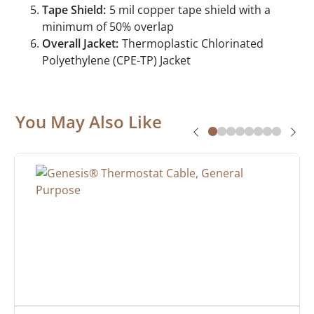
Tape Shield:
5 mil copper tape shield with a
minimum of 50% overlap
Overall Jacket:
Thermoplastic Chlorinated
Polyethylene (CPE-TP) Jacket
You May Also Like