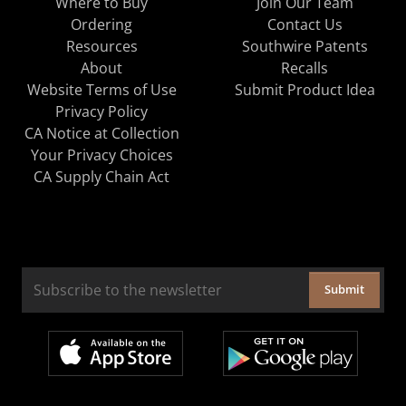
Where to Buy
Join Our Team
Ordering
Contact Us
Resources
Southwire Patents
About
Recalls
Website Terms of Use
Submit Product Idea
Privacy Policy
CA Notice at Collection
Your Privacy Choices
CA Supply Chain Act
Submit