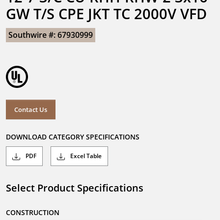
GW T/S CPE JKT TC 2000V VFD
Southwire #: 67930999
Contact Us
DOWNLOAD CATEGORY SPECIFICATIONS
PDF
Excel Table
Select Product Specifications
CONSTRUCTION