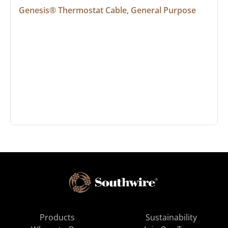
Genesis® Thermostat Cable, General Purpose
Products
Sustainability