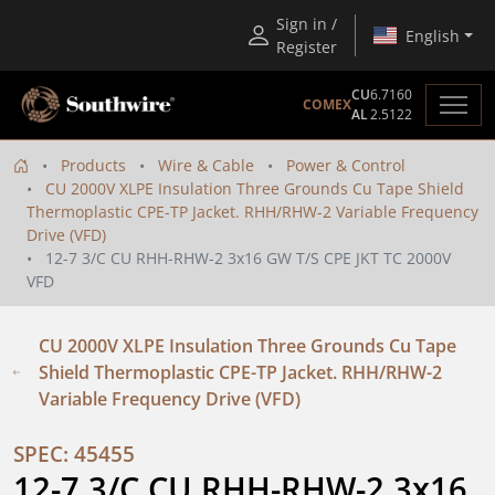
Sign in /
English
Register
CU
6.7160
COMEX
AL
2.5122
Products
Wire & Cable
Power & Control
CU 2000V XLPE Insulation Three Grounds Cu Tape Shield
Thermoplastic CPE-TP Jacket. RHH/RHW-2 Variable Frequency
Drive (VFD)
12-7 3/C CU RHH-RHW-2 3x16 GW T/S CPE JKT TC 2000V
VFD
CU 2000V XLPE Insulation Three Grounds Cu Tape
Shield Thermoplastic CPE-TP Jacket. RHH/RHW-2
Variable Frequency Drive (VFD)
SPEC: 45455
12-7 3/C CU RHH-RHW-2 3x16 