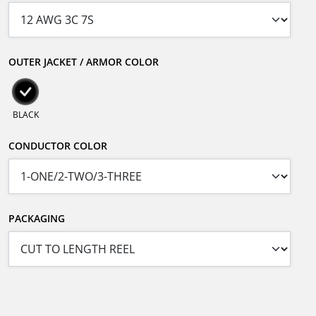
OUTER JACKET / ARMOR COLOR
BLACK
CONDUCTOR COLOR
PACKAGING