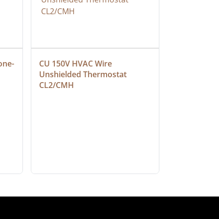
one-
CU 150V HVAC Wire 
Multiconduc
Unshielded Thermostat 
Cable, Ple
CL2/CMH