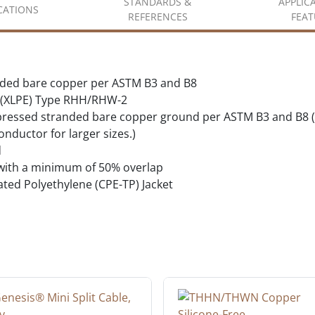
STANDARDS &
APPLIC
ICATIONS
REFERENCES
FEAT
nded bare copper per ASTM B3 and B8
e (XLPE) Type RHH/RHW-2
pressed stranded bare copper ground per ASTM B3 and B8 (G
ductor for larger sizes.)
d
 with a minimum of 50% overlap
ted Polyethylene (CPE-TP) Jacket