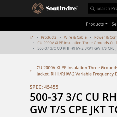
Products
Se
Products
Wire & Cable
Power & Cont
CU 2000V XLPE Insulation Three Grounds Cu T
500-37 3/C CU RHH-RHW-2 3X#1 GW T/S CPE J
CU 2000V XLPE Insulation Three Grounds
Jacket. RHH/RHW-2 Variable Frequency D
SPEC: 45455
500-37 3/C CU R
GW T/S CPE JKT T