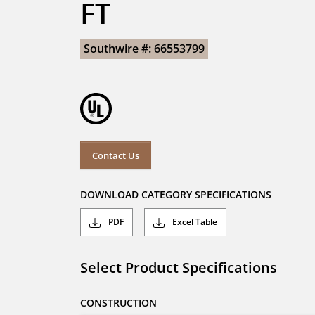
FT
Southwire #: 66553799
Contact Us
DOWNLOAD CATEGORY SPECIFICATIONS
PDF
Excel Table
Select Product Specifications
CONSTRUCTION