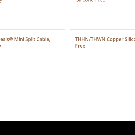
sis® Mini Split Cable, 
THHN/THWN Copper Silic
y
Free