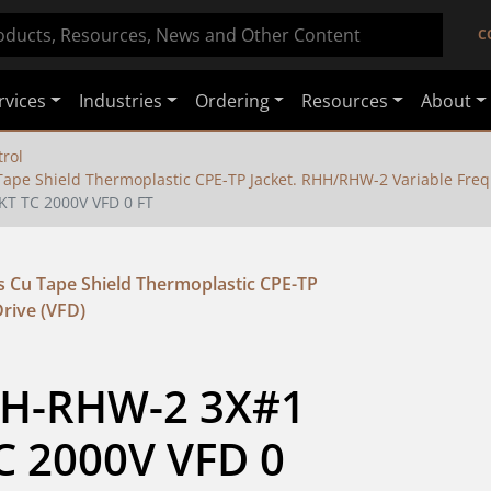
C
rvices
Industries
Ordering
Resources
About
rol
ape Shield Thermoplastic CPE-TP Jacket. RHH/RHW-2 Variable Freq
KT TC 2000V VFD 0 FT
 Cu Tape Shield Thermoplastic CPE-TP
rive (VFD)
HH-RHW-2 3X#1 
C 2000V VFD 0 