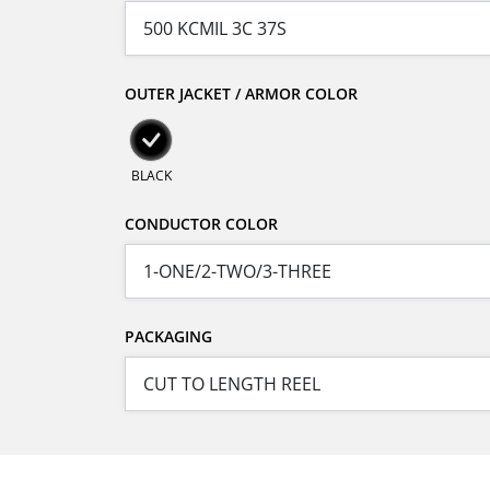
OUTER JACKET / ARMOR COLOR
BLACK
CONDUCTOR COLOR
PACKAGING