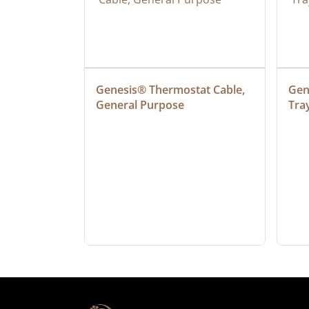
at Cable, 
Genesis® Thermostat Cable, 
Gene
General Purpose
Tra