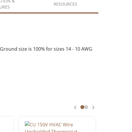
ATION &
RESOURCES
URES
round size is 100% for sizes 14 - 10 AWG