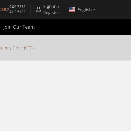
Sign in /
CU
6.7235
English
OMEX
AL
2.5122
Register
Join Our Team
uency Drive (VFD)