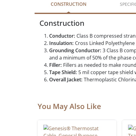
CONSTRUCTION
SPECIF
Construction
Conductor:
Class B compressed stra
Insulation:
Cross Linked Polyethylen
Grounding Conductor:
3 Class B com
and a minimum of 50% of the phase con
Filler:
Fillers as needed to make roun
Tape Shield:
5 mil copper tape shield
Overall Jacket:
Thermoplastic Chlorina
You May Also Like