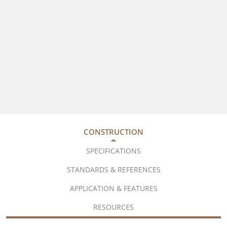
CONSTRUCTION
SPECIFICATIONS
STANDARDS & REFERENCES
APPLICATION & FEATURES
RESOURCES