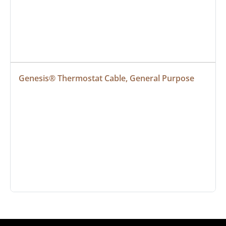
Genesis® Thermostat Cable, General Purpose