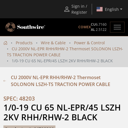
Sign in /
English
Register
CU
6.7160
COMEX
AL
2.5122
Products
Wire & Cable
Power & Control
CU 2000V NL-EPR RHH/RHW-2 Thermoset SOLONON LSZH-
TS TRACTION POWER CABLE
1/0-19 CU 65 NL-EPR/45 LSZH 2KV RHH/RHW-2 BLACK
CU 2000V NL-EPR RHH/RHW-2 Thermoset
SOLONON LSZH-TS TRACTION POWER CABLE
SPEC: 48203
1/0-19 CU 65 NL-EPR/45 LSZH 
2KV RHH/RHW-2 BLACK