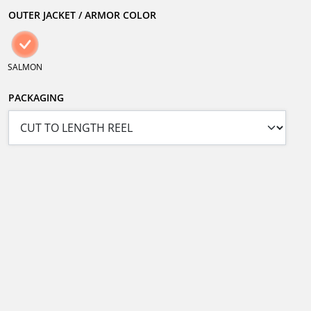
OUTER JACKET / ARMOR COLOR
SALMON
PACKAGING