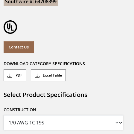
Southwire #: 64708399
Contact Us
DOWNLOAD CATEGORY SPECIFICATIONS
PDF
Excel Table
Select Product Specifications
CONSTRUCTION