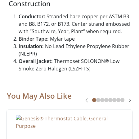
Construction
Conductor:
Stranded bare copper per ASTM B3
and B8, B172, or B173. Center strand embossed
with “Southwire, Year, Plant” when required.
Binder Tape:
Mylar tape
Insulation:
No Lead Ethylene Propylene Rubber
(NLEPR)
Overall Jacket:
Thermoset SOLONON® Low
Smoke Zero Halogen (LSZH-TS)
You May Also Like