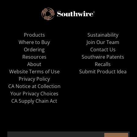
Products
Sustainability
Where to Buy
Join Our Team
Ordering
Contact Us
Resources
Southwire Patents
About
Recalls
Website Terms of Use
Submit Product Idea
Privacy Policy
CA Notice at Collection
Your Privacy Choices
CA Supply Chain Act