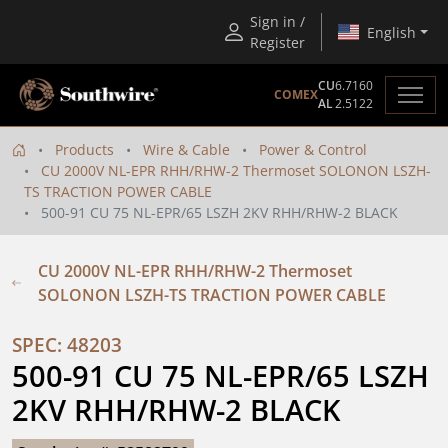
Sign in /
English
Register
CU
6.7160
COMEX
AL
2.5122
Products
Wire & Cable
Power & Control
CU 2000V NL-EPR RHH/RHW-2 Thermoset SOLONON LSZH-
TS TRACTION POWER CABLE
500-91 CU 75 NL-EPR/65 LSZH 2KV RHH/RHW-2 BLACK
CU 2000V NL-EPR RHH/RHW-2 Thermoset
SOLONON LSZH-TS TRACTION POWER CABLE
SPEC: 48203
500-91 CU 75 NL-EPR/65 LSZH 
2KV RHH/RHW-2 BLACK