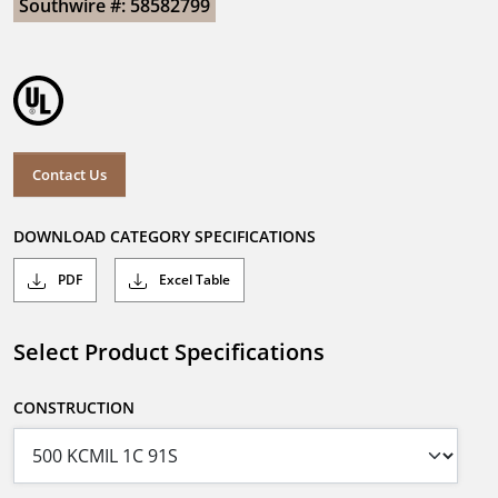
Southwire #: 58582799
Contact Us
DOWNLOAD CATEGORY SPECIFICATIONS
PDF
Excel Table
Select Product Specifications
CONSTRUCTION