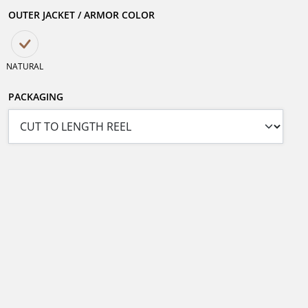
OUTER JACKET / ARMOR COLOR
NATURAL
PACKAGING