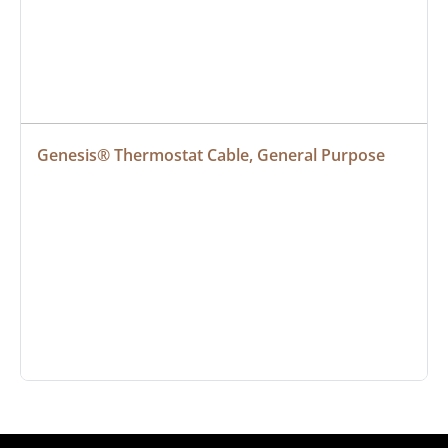
Genesis® Thermostat Cable, General Purpose