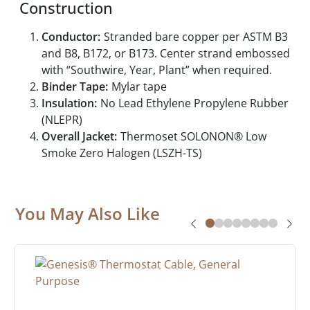
Construction
Conductor:
Stranded bare copper per ASTM B3
and B8, B172, or B173. Center strand embossed
with “Southwire, Year, Plant” when required.
Binder Tape:
Mylar tape
Insulation:
No Lead Ethylene Propylene Rubber
(NLEPR)
Overall Jacket:
Thermoset SOLONON® Low
Smoke Zero Halogen (LSZH-TS)
You May Also Like