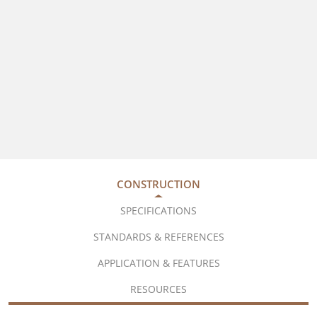
CONSTRUCTION
SPECIFICATIONS
STANDARDS & REFERENCES
APPLICATION & FEATURES
RESOURCES