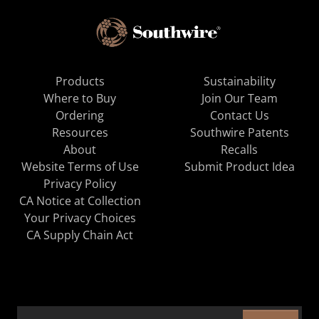
Products
Sustainability
Where to Buy
Join Our Team
Ordering
Contact Us
Resources
Southwire Patents
About
Recalls
Website Terms of Use
Submit Product Idea
Privacy Policy
CA Notice at Collection
Your Privacy Choices
CA Supply Chain Act