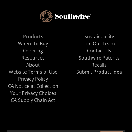
Products
Sustainability
Where to Buy
Join Our Team
Ordering
Contact Us
Resources
Southwire Patents
About
Recalls
Website Terms of Use
Submit Product Idea
Privacy Policy
CA Notice at Collection
Your Privacy Choices
CA Supply Chain Act