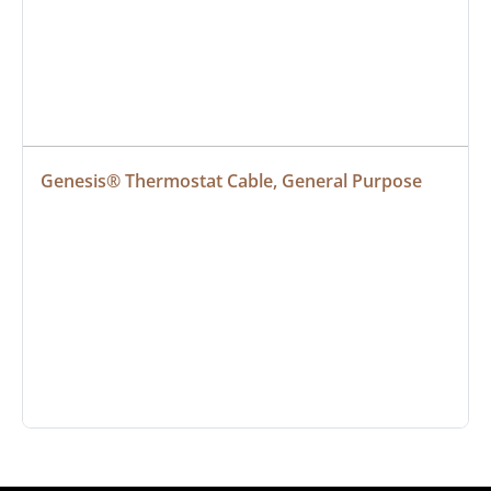
Genesis® Thermostat Cable, General Purpose