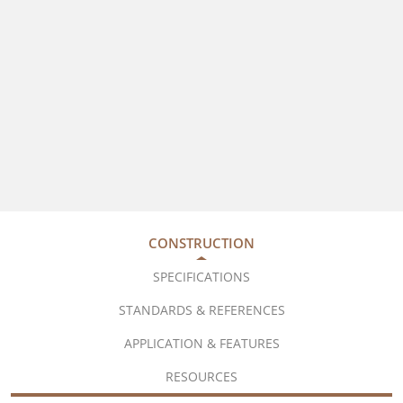
CONSTRUCTION
SPECIFICATIONS
STANDARDS & REFERENCES
APPLICATION & FEATURES
RESOURCES