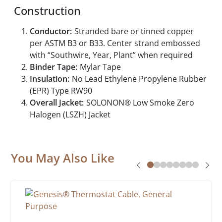
Construction
Conductor:
Stranded bare or tinned copper
per ASTM B3 or B33. Center strand embossed
with “Southwire, Year, Plant” when required
Binder Tape:
Mylar Tape
Insulation:
No Lead Ethylene Propylene Rubber
(EPR) Type RW90
Overall Jacket:
SOLONON® Low Smoke Zero
Halogen (LSZH) Jacket
You May Also Like