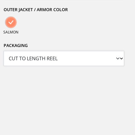
OUTER JACKET / ARMOR COLOR
SALMON
PACKAGING