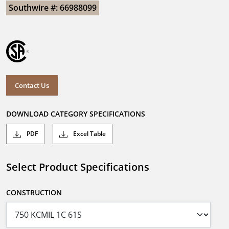
Southwire #: 66988099
Contact Us
DOWNLOAD CATEGORY SPECIFICATIONS
PDF
Excel Table
Select Product Specifications
CONSTRUCTION