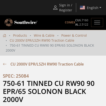
Sign in /
English
Register
CU
6.7160
COMEX
AL
2.5122
Products
Wire & Cable
Power & Control
CU 2000V EPR/LSZH RW90 Traction Cable
750-61 TINNED CU RW90 90 EPR/65 SOLONON BLACK
2000V
CU 2000V EPR/LSZH RW90 Traction Cable
SPEC: 25084
750-61 TINNED CU RW90 90 
EPR/65 SOLONON BLACK 
2000V