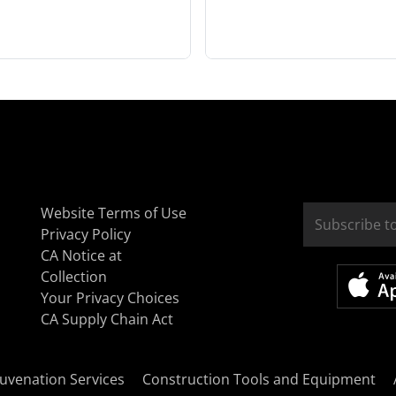
Website Terms of Use
Privacy Policy
CA Notice at
Collection
Your Privacy Choices
CA Supply Chain Act
uvenation Services
Construction Tools and Equipment