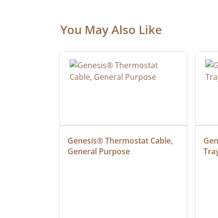
You May Also Like
at Cable, 
Genesis® Thermostat Cable, 
Gene
General Purpose
Tra