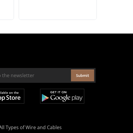
Submit
All Types of Wire and Cables