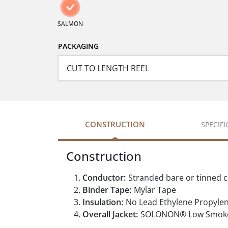
SALMON
PACKAGING
CONSTRUCTION
SPECIF
Construction
Conductor:
Stranded bare or tinned 
Binder Tape:
Mylar Tape
Insulation:
No Lead Ethylene Propyle
Overall Jacket:
SOLONON® Low Smoke Z