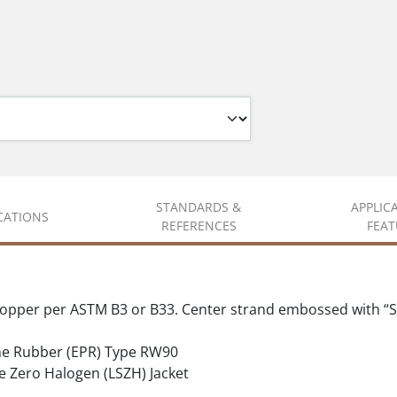
STANDARDS &
APPLIC
ICATIONS
REFERENCES
FEAT
copper per ASTM B3 or B33. Center strand embossed with “S
ne Rubber (EPR) Type RW90
ero Halogen (LSZH) Jacket