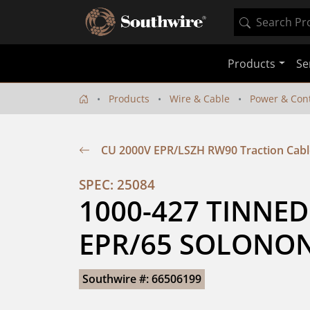
Products
Se
Products
Wire & Cable
Power & Cont
CU 2000V EPR/LSZH RW90 Traction Cabl
SPEC: 25084
1000-427 TINNED
EPR/65 SOLONON
Southwire #: 66506199