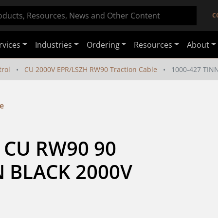
C
rvices
Industries
Ordering
Resources
About
rol
CU 2000V EPR/LSZH RW90 Traction Cable
1000-427 TIN
e
 CU RW90 90 
 BLACK 2000V