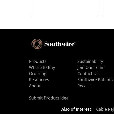
Products
Sustainability
Where to Buy
Join Our Team
Ordering
Contact Us
Resources
Southwire Patents
About
Recalls
Submit Product Idea
Also of Interest
Cable Rej