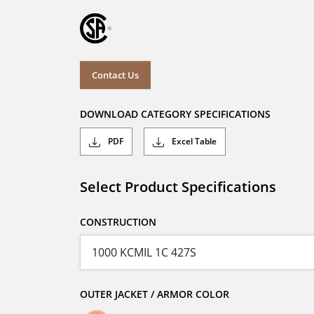
Contact Us
DOWNLOAD CATEGORY SPECIFICATIONS
PDF
Excel Table
Select Product Specifications
CONSTRUCTION
OUTER JACKET / ARMOR COLOR