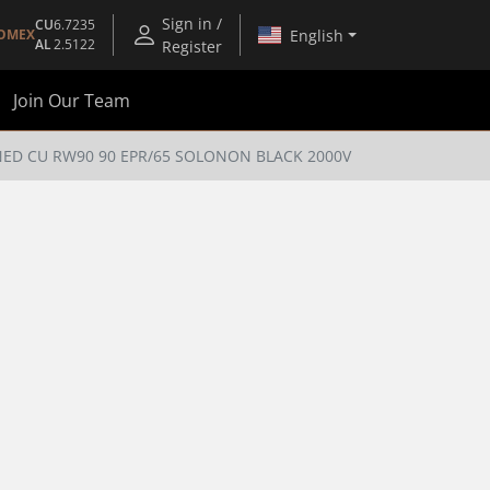
Sign in /
CU
6.7235
English
OMEX
AL
2.5122
Register
Join Our Team
NED CU RW90 90 EPR/65 SOLONON BLACK 2000V