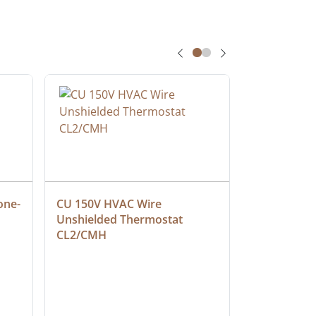
one-
CU 150V HVAC Wire 
Multiconduc
Unshielded Thermostat 
Cable, Ple
CL2/CMH