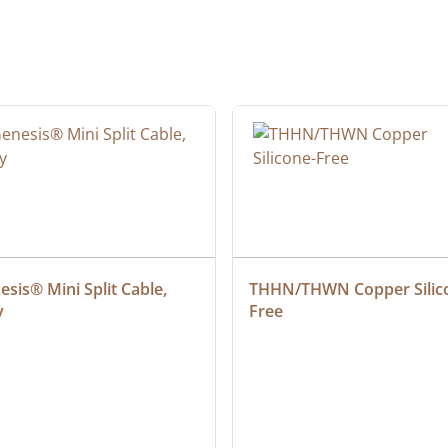
sis® Mini Split Cable, 
THHN/THWN Copper Silic
y
Free