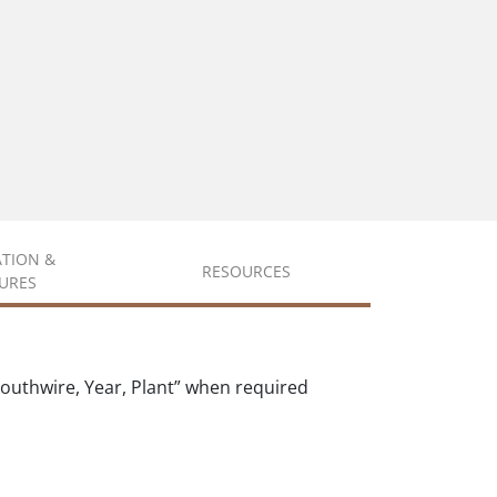
ATION &
RESOURCES
URES
outhwire, Year, Plant” when required