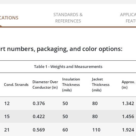
STANDARDS &
APPLIC
ICATIONS
REFERENCES
FEAT
rt numbers, packaging, and color options:
Table 1 - Weights and Measurements
Insulation
Jacket
Diameter Over
Approx.
Cond. Strands
Thickness
Thickness
Conductor
(in)
(in)
(mils)
(mils)
12
0.376
50
80
1.342
15
0.422
50
80
1.456
21
0.569
60
110
1.924