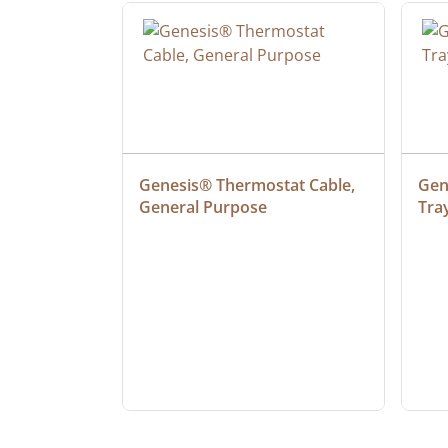
ielded 
Genesis® Thermostat Cable, 
Gene
General Purpose
Tra