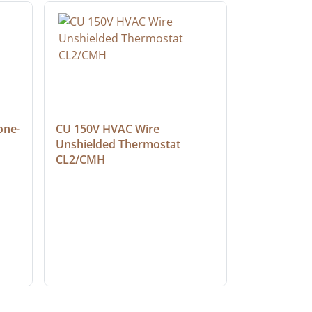
one-
CU 150V HVAC Wire 
Multiconduc
Unshielded Thermostat 
Cable, Ple
CL2/CMH