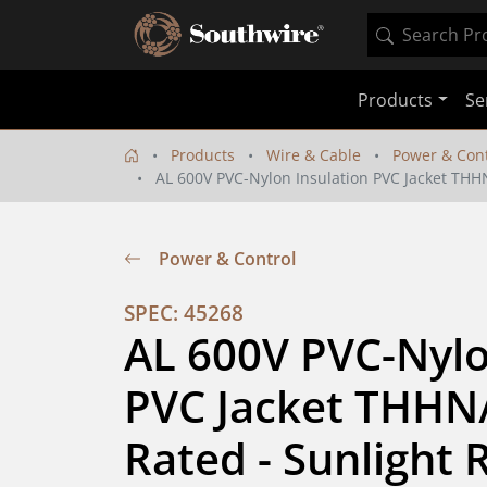
Products
Se
Products
Wire & Cable
Power & Cont
AL 600V PVC-Nylon Insulation PVC Jacket THHN/
Power & Control
SPEC: 45268
AL 600V PVC-Nylon
PVC Jacket THHN/
Rated - Sunlight R