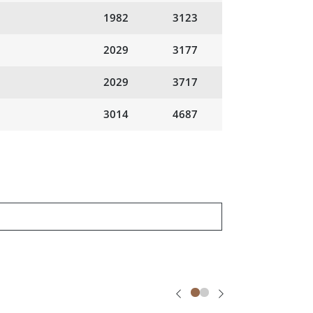
1982
3123
2029
3177
2029
3717
3014
4687