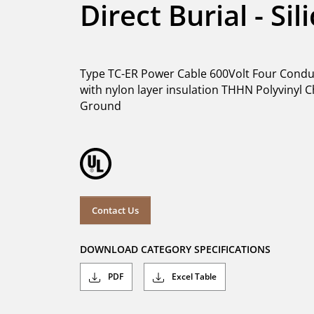
Direct Burial - Si
Type TC-ER Power Cable 600Volt Four Conduc
with nylon layer insulation THHN Polyvinyl C
Ground
Contact Us
DOWNLOAD CATEGORY SPECIFICATIONS
PDF
Excel Table