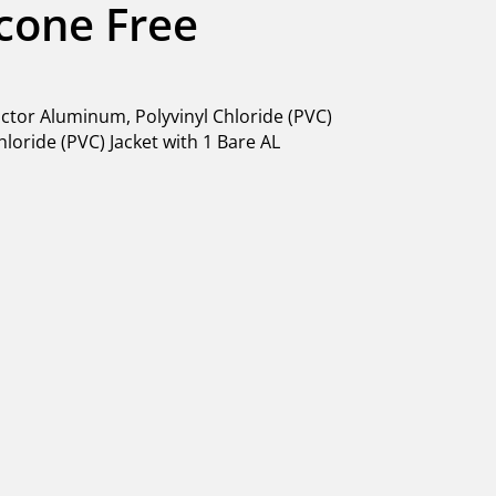
licone Free
tor Aluminum, Polyvinyl Chloride (PVC)
hloride (PVC) Jacket with 1 Bare AL