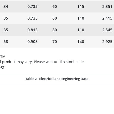
34
0.735
60
115
2.351
35
0.735
60
110
2.415
35
0.813
80
110
2.545
58
0.908
70
140
2.925
STM
 product may vary. Please wait until a stock code
ngs.
Table 2 - Electrical and Engineering Data