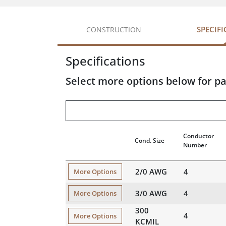
SPECIF
CONSTRUCTION
Specifications
Select more options below for pa
Conductor
Cond. Size
Number
2/0 AWG
4
More Options
3/0 AWG
4
More Options
300
4
More Options
KCMIL