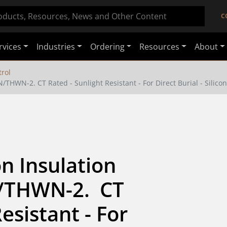
C
rvices
Industries
Ordering
Resources
About
rol
THWN-2. CT Rated - Sunlight Resistant - For Direct Burial - Silico
 Insulation 
THWN-2.  CT 
esistant - For 