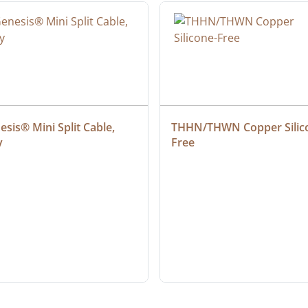
sis® Mini Split Cable, 
THHN/THWN Copper Silic
y
Free