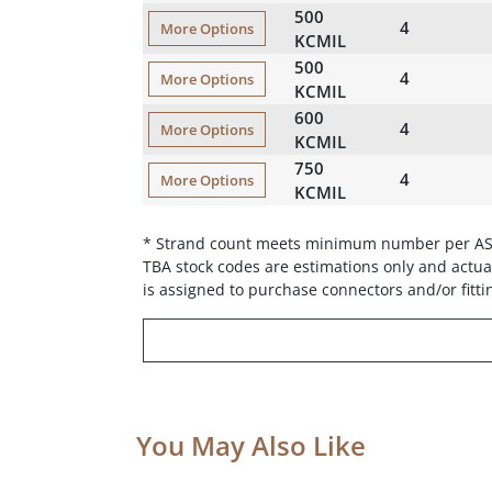
500
4
More Options
KCMIL
500
4
More Options
KCMIL
600
4
More Options
KCMIL
750
4
More Options
KCMIL
* Strand count meets minimum number per A
TBA stock codes are estimations only and actual
is assigned to purchase connectors and/or fitti
You May Also Like