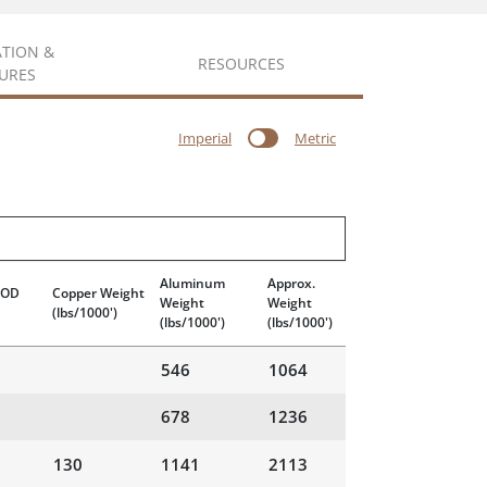
ATION &
RESOURCES
URES
Imperial
Metric
Aluminum
Approx.
 OD
Copper Weight
Weight
Weight
(lbs/1000')
(lbs/1000')
(lbs/1000')
546
1064
678
1236
130
1141
2113