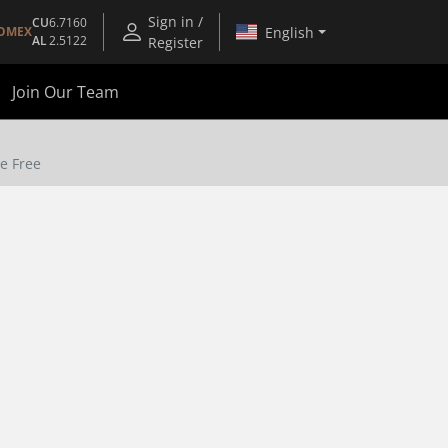
Sign in /
CU
6.7160
English
OMEX
AL
2.5122
Register
Join Our Team
ne Free