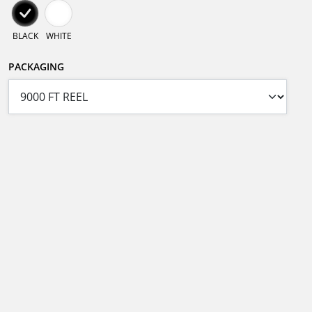
BLACK
WHITE
PACKAGING