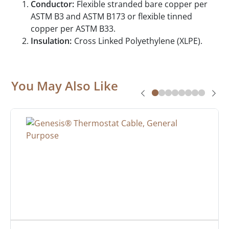
Conductor:
Flexible stranded bare copper per
ASTM B3 and ASTM B173 or flexible tinned
copper per ASTM B33.
Insulation:
Cross Linked Polyethylene (XLPE).
You May Also Like