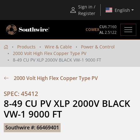
Sign in /
English
Register
CU
6.7160
COMEX
AL
2.5122
Products
Wire & Cable
Power & Control
2000 Volt High Flex Copper Type PV
8-49 CU PV XLP 2000V BLACK VW-1 9000 FT
2000 Volt High Flex Copper Type PV
SPEC: 45412
8-49 CU PV XLP 2000V BLACK 
VW-1 9000 FT
Southwire #: 66469401