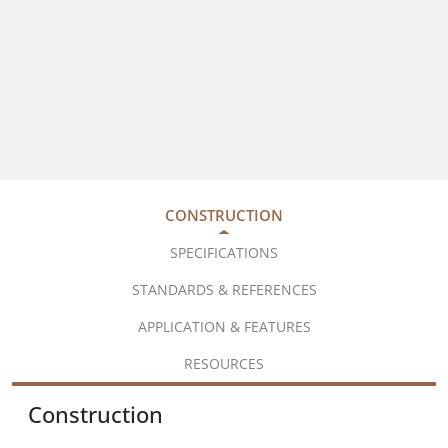
CONSTRUCTION
SPECIFICATIONS
STANDARDS & REFERENCES
APPLICATION & FEATURES
RESOURCES
Construction