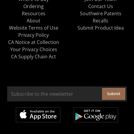
Ordering
Contact Us
Resources
Southwire Patents
About
Recalls
Website Terms of Use
Submit Product Idea
Privacy Policy
CA Notice at Collection
Your Privacy Choices
CA Supply Chain Act
Submit