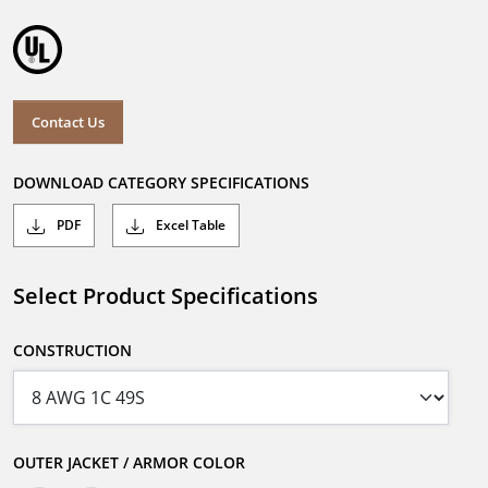
Contact Us
DOWNLOAD CATEGORY SPECIFICATIONS
PDF
Excel Table
Select Product Specifications
CONSTRUCTION
OUTER JACKET / ARMOR COLOR