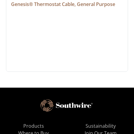
Genesis® Thermostat Cable, General Purpose
Products
Sustainability
Where to Buy
Join Our Team