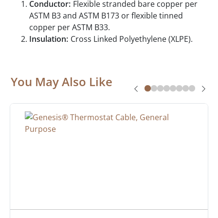
Conductor:
Flexible stranded bare copper per
ASTM B3 and ASTM B173 or flexible tinned
copper per ASTM B33.
Insulation:
Cross Linked Polyethylene (XLPE).
You May Also Like