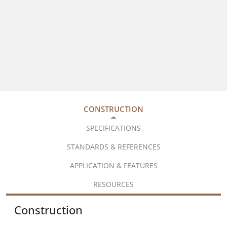
CONSTRUCTION
SPECIFICATIONS
STANDARDS & REFERENCES
APPLICATION & FEATURES
RESOURCES
Construction