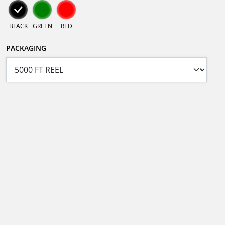
BLACK
GREEN
RED
PACKAGING