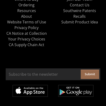
Ordering
Contact Us
Resources
Southwire Patents
About
Recalls
Website Terms of Use
Submit Product Idea
Privacy Policy
CA Notice at Collection
Your Privacy Choices
CA Supply Chain Act
Submit