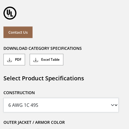
Contact Us
DOWNLOAD CATEGORY SPECIFICATIONS
PDF
Excel Table
Select Product Specifications
CONSTRUCTION
OUTER JACKET / ARMOR COLOR