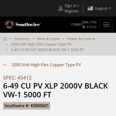
Sign in /
English
Register
CU
6.7160
COMEX
AL
2.5122
Products
Wire & Cable
Power & Control
2000 Volt High Flex Copper Type PV
6-49 CU PV XLP 2000V BLACK VW-1 5000 FT
2000 Volt High Flex Copper Type PV
SPEC: 45412
6-49 CU PV XLP 2000V BLACK 
VW-1 5000 FT
Southwire #: 45800601