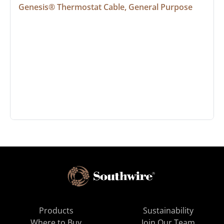
Genesis® Thermostat Cable, General Purpose
Products
Sustainability
Where to Buy
Join Our Team