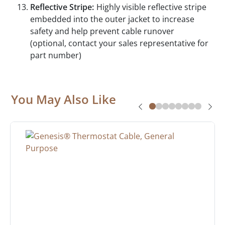
Reflective Stripe:
Highly visible reflective stripe
embedded into the outer jacket to increase
safety and help prevent cable runover
(optional, contact your sales representative for
part number)
You May Also Like