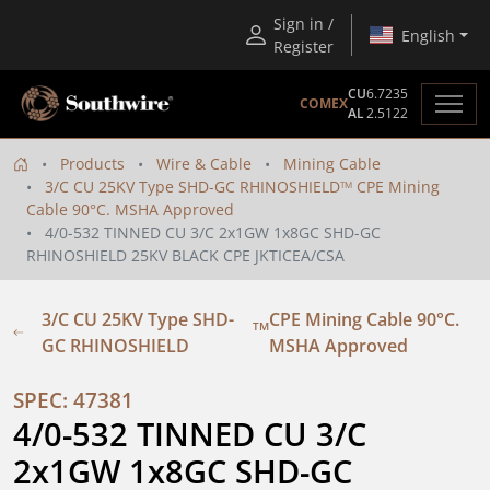
Sign in /
English
Register
CU
6.7235
COMEX
AL
2.5122
Products
Wire & Cable
Mining Cable
3/C CU 25KV Type SHD-GC RHINOSHIELD
CPE Mining
TM
Cable 90°C. MSHA Approved
4/0-532 TINNED CU 3/C 2x1GW 1x8GC SHD-GC
RHINOSHIELD 25KV BLACK CPE JKTICEA/CSA
3/C CU 25KV Type SHD-
CPE Mining Cable 90°C.
TM
GC RHINOSHIELD
MSHA Approved
SPEC: 47381
4/0-532 TINNED CU 3/C 
2x1GW 1x8GC SHD-GC 