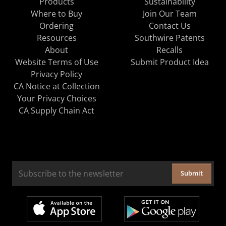
Products
Sustainability
Where to Buy
Join Our Team
Ordering
Contact Us
Resources
Southwire Patents
About
Recalls
Website Terms of Use
Submit Product Idea
Privacy Policy
CA Notice at Collection
Your Privacy Choices
CA Supply Chain Act
Submit