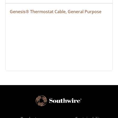
Genesis® Thermostat Cable, General Purpose