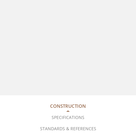
CONSTRUCTION
SPECIFICATIONS
STANDARDS & REFERENCES