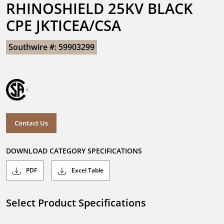
RHINOSHIELD 25KV BLACK 
CPE JKTICEA/CSA
Southwire #: 59903299
Contact Us
DOWNLOAD CATEGORY SPECIFICATIONS
PDF
Excel Table
Select Product Specifications