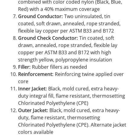
combined with color coded nylon (Black, Blue,
Red) with a 40% maximum coverage
Ground Conductor:
Two uninsulated, tin
coated, soft drawn, annealed, rope stranded,
flexible lay copper per ASTM B33 and B172
Ground Check Conductor:
Tin coated, soft
drawn, annealed, rope stranded, flexible lay
copper per ASTM B33 and B172 with high
strength yellow, polypropylene insulation
Filler:
Rubber fillers as needed
Reinforcement:
Reinforcing twine applied over
core
Inner Jacket:
Black, mold cured, extra heavy-
duty integral fill, flame resistant, thermosetting
Chlorinated Polyethylene (CPE)
Outer Jacket:
Black, mold cured, extra heavy-
duty, flame resistant, thermosetting
Chlorinated Polyethylene (CPE). Alternate jacket
colors available