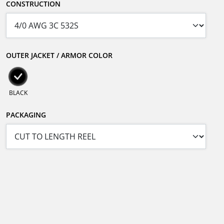
CONSTRUCTION
OUTER JACKET / ARMOR COLOR
BLACK
PACKAGING