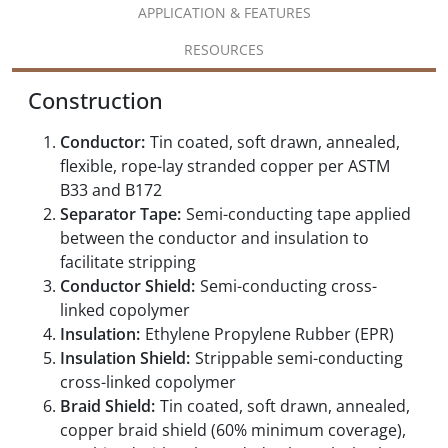
APPLICATION & FEATURES
RESOURCES
Construction
Conductor:
Tin coated, soft drawn, annealed,
flexible, rope-lay stranded copper per ASTM
B33 and B172
Separator Tape:
Semi-conducting tape applied
between the conductor and insulation to
facilitate stripping
Conductor Shield:
Semi-conducting cross-
linked copolymer
Insulation:
Ethylene Propylene Rubber (EPR)
Insulation Shield:
Strippable semi-conducting
cross-linked copolymer
Braid Shield:
Tin coated, soft drawn, annealed,
copper braid shield (60% minimum coverage),