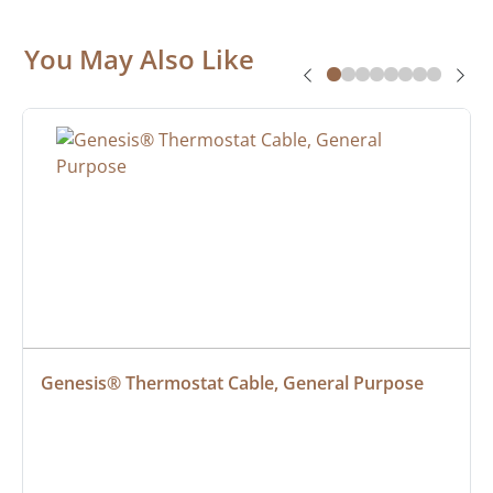
You May Also Like
Genesis® Thermostat Cable, General Purpose