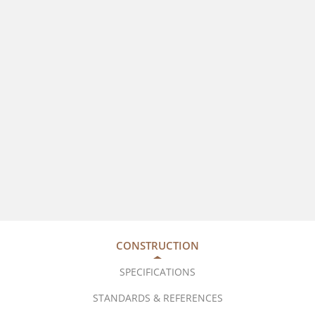
CONSTRUCTION
SPECIFICATIONS
STANDARDS & REFERENCES