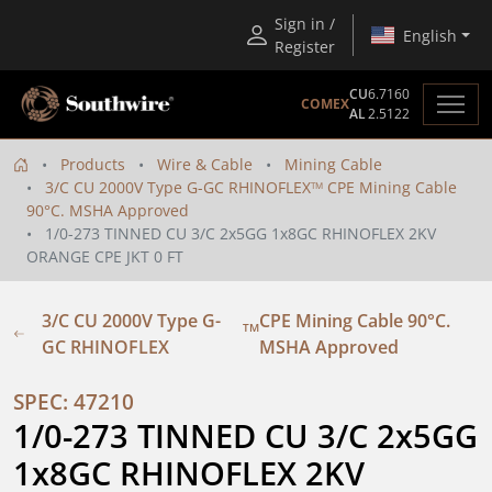
Sign in /
English
Register
CU
6.7160
COMEX
AL
2.5122
Products
Wire & Cable
Mining Cable
3/C CU 2000V Type G-GC RHINOFLEX
CPE Mining Cable
TM
90°C. MSHA Approved
1/0-273 TINNED CU 3/C 2x5GG 1x8GC RHINOFLEX 2KV
ORANGE CPE JKT 0 FT
3/C CU 2000V Type G-
CPE Mining Cable 90°C.
TM
GC RHINOFLEX
MSHA Approved
SPEC: 47210
1/0-273 TINNED CU 3/C 2x5GG 
1x8GC RHINOFLEX 2KV 