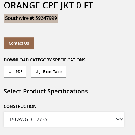
ORANGE CPE JKT 0 FT
Southwire #: 59247999
Contact Us
DOWNLOAD CATEGORY SPECIFICATIONS
PDF
Excel Table
Select Product Specifications
CONSTRUCTION