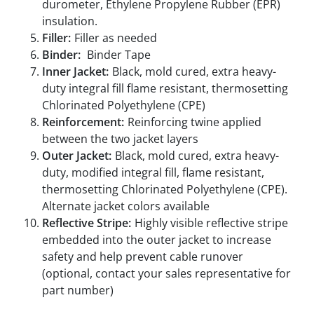
durometer, Ethylene Propylene Rubber (EPR)
insulation.
Filler:
Filler as needed
Binder:
Binder Tape
Inner Jacket:
Black, mold cured, extra heavy-
duty integral fill flame resistant, thermosetting
Chlorinated Polyethylene (CPE)
Reinforcement:
Reinforcing twine applied
between the two jacket layers
Outer Jacket:
Black, mold cured, extra heavy-
duty, modified integral fill, flame resistant,
thermosetting Chlorinated Polyethylene (CPE).
Alternate jacket colors available
Reflective Stripe:
Highly visible reflective stripe
embedded into the outer jacket to increase
safety and help prevent cable runover
(optional, contact your sales representative for
part number)