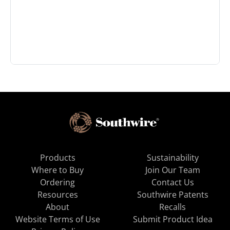
Products
Sustainability
Where to Buy
Join Our Team
Ordering
Contact Us
Resources
Southwire Patents
About
Recalls
Website Terms of Use
Submit Product Idea