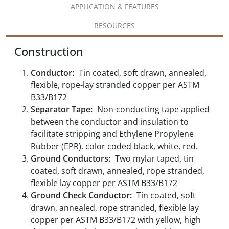
APPLICATION & FEATURES
RESOURCES
Construction
Conductor:
Tin coated, soft drawn, annealed,
flexible, rope-lay stranded copper per ASTM
B33/B172
Separator Tape:
Non-conducting tape applied
between the conductor and insulation to
facilitate stripping and Ethylene Propylene
Rubber (EPR), color coded black, white, red.
Ground Conductors:
Two mylar taped, tin
coated, soft drawn, annealed, rope stranded,
flexible lay copper per ASTM B33/B172
Ground Check Conductor:
Tin coated, soft
drawn, annealed, rope stranded, flexible lay
copper per ASTM B33/B172 with yellow, high