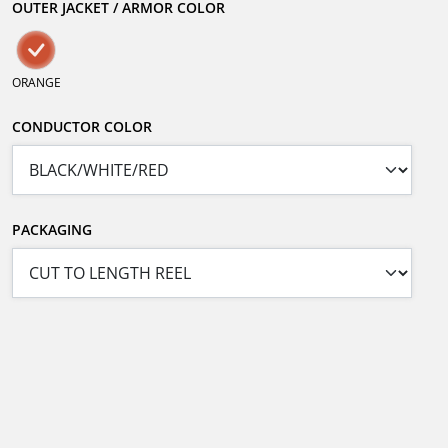
OUTER JACKET / ARMOR COLOR
ORANGE
CONDUCTOR COLOR
PACKAGING