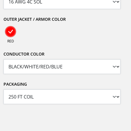
OUTER JACKET / ARMOR COLOR
RED
CONDUCTOR COLOR
PACKAGING