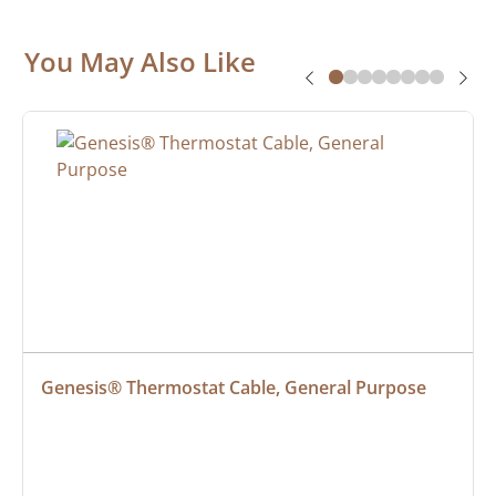
You May Also Like
Genesis® Thermostat Cable, General Purpose