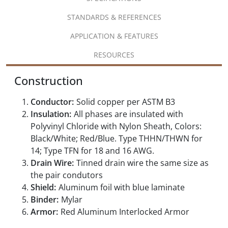
STANDARDS & REFERENCES
APPLICATION & FEATURES
RESOURCES
Construction
Conductor:
Solid copper per ASTM B3
Insulation:
All phases are insulated with
Polyvinyl Chloride with Nylon Sheath, Colors:
Black/White; Red/Blue. Type THHN/THWN for
14; Type TFN for 18 and 16 AWG.
Drain Wire:
Tinned drain wire the same size as
the pair condutors
Shield:
Aluminum foil with blue laminate
Binder:
Mylar
Armor:
Red Aluminum Interlocked Armor