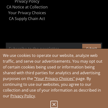
Privacy Policy
CA Notice at Collection
Your Privacy Choices
CA Supply Chain Act
Submit
We use cookies to operate our website, analyze web
traffic, and serve our advertisements. You may opt out
of certain cookies being used or information being
shared with third parties for analytics and advertising
purposes on the
"Your Privacy Choices"
page. By
continuing to use our websites, you agree to our
collection and use of your information as described in
our
Privacy Policy
.
© 2026 Southwire Company, LLC. All Rights Reserved.