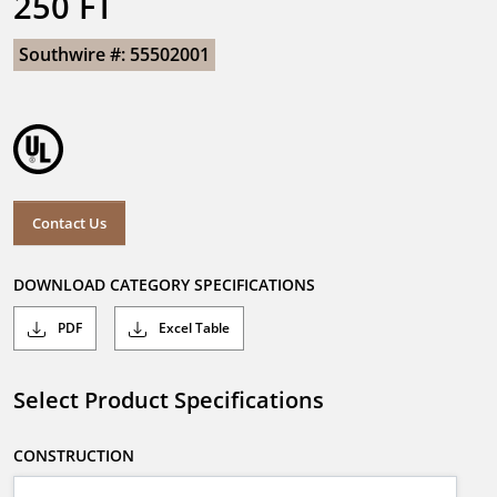
250 FT
Southwire #: 55502001
Contact Us
DOWNLOAD CATEGORY SPECIFICATIONS
PDF
Excel Table
Select Product Specifications
CONSTRUCTION