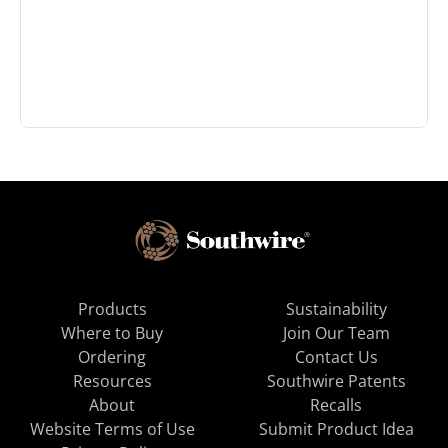
Products
Sustainability
Where to Buy
Join Our Team
Ordering
Contact Us
Resources
Southwire Patents
About
Recalls
Website Terms of Use
Submit Product Idea