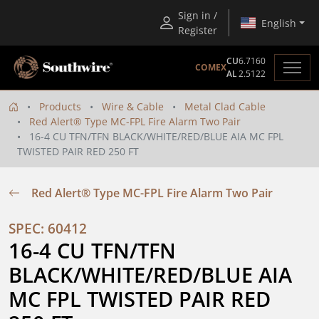
Sign in /
English
Register
CU
6.7160
COMEX
AL
2.5122
Products
Wire & Cable
Metal Clad Cable
Red Alert® Type MC-FPL Fire Alarm Two Pair
16-4 CU TFN/TFN BLACK/WHITE/RED/BLUE AIA MC FPL
TWISTED PAIR RED 250 FT
Red Alert® Type MC-FPL Fire Alarm Two Pair
SPEC: 60412
16-4 CU TFN/TFN 
BLACK/WHITE/RED/BLUE AIA 
MC FPL TWISTED PAIR RED 