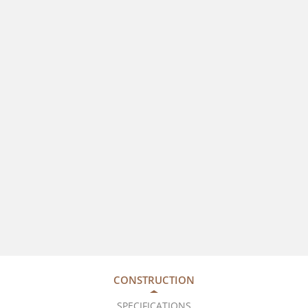
CONSTRUCTION
SPECIFICATIONS