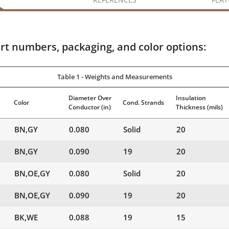
rt numbers, packaging, and color options:
Table 1 - Weights and Measurements
Diameter Over
Insulation
Color
Cond. Strands
Conductor
(in)
Thickness
(mils)
BN,GY
0.080
Solid
20
BN,GY
0.090
19
20
BN,OE,GY
0.080
Solid
20
BN,OE,GY
0.090
19
20
BK,WE
0.088
19
15