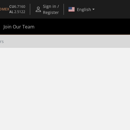
Sign in /
CU
6.7160
English
OMEX
AL
2.5122
Register
Join Our Team
rs