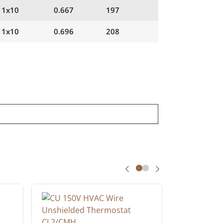
1x10
0.667
197
1x10
0.696
208