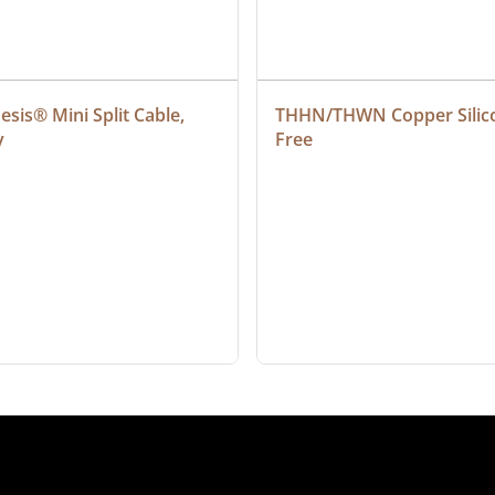
sis® Mini Split Cable, 
THHN/THWN Copper Silic
y
Free