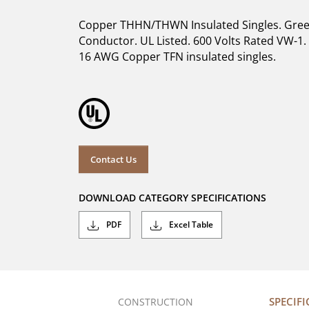
Copper THHN/THWN Insulated Singles. Gree
Conductor. UL Listed. 600 Volts Rated VW-1. 
16 AWG Copper TFN insulated singles.
Contact Us
DOWNLOAD CATEGORY SPECIFICATIONS
PDF
Excel Table
SPECIF
CONSTRUCTION