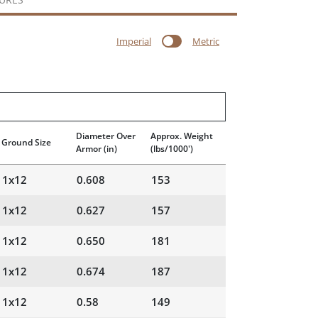
Imperial
Metric
Diameter Over
Approx. Weight
Ground Size
Armor
(in)
(lbs/1000')
1x12
0.608
153
1x12
0.627
157
1x12
0.650
181
1x12
0.674
187
1x12
0.58
149