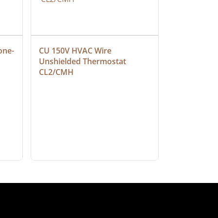
one-
CU 150V HVAC Wire 
Multiconduc
Unshielded Thermostat 
Cable, Ple
CL2/CMH