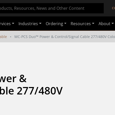
C
rvices
Industries
Ordering
Resources
About
able
MC-PCS Duo™ Power & Control/Signal Cable 277/480V Colo
er & 
ble 277/480V 