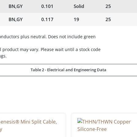
BN,GY
0.101
Solid
25
BN,GY
0.117
19
25
ductors plus neutral. Does not include green
 product may vary. Please wait until a stock code
ngs.
Table 2 - Electrical and Engineering Data