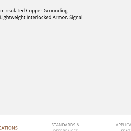
n Insulated Copper Grounding
Lightweight Interlocked Armor. Signal:
STANDARDS &
APPLIC
ICATIONS
REFERENCES
FEAT