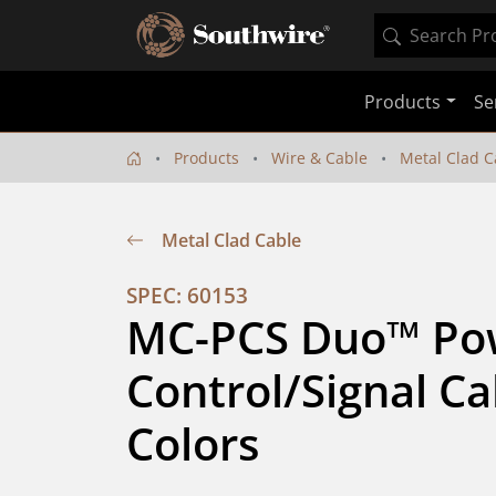
Products
Se
Products
Wire & Cable
Metal Clad C
Metal Clad Cable
SPEC: 60153
MC-PCS Duo™ Pow
Control/Signal Ca
Colors