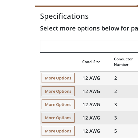
Specifications
Select more options below for pa
Conductor
Cond. Size
Number
12 AWG
2
More Options
12 AWG
2
More Options
12 AWG
3
More Options
12 AWG
3
More Options
12 AWG
5
More Options