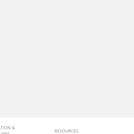
ATION &
RESOURCES
URES