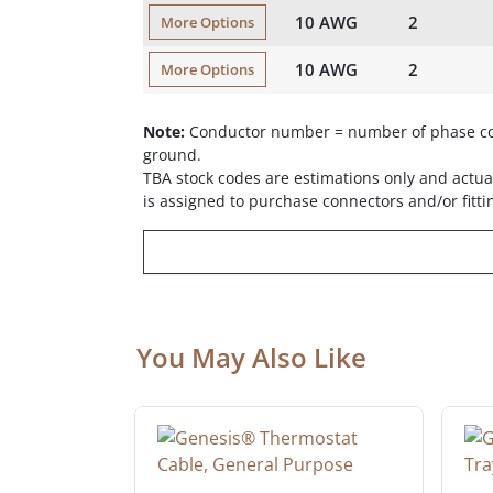
10 AWG
2
More Options
10 AWG
2
More Options
Note:
Conductor number = number of phase con
ground.
TBA stock codes are estimations only and actual
is assigned to purchase connectors and/or fitti
You May Also Like