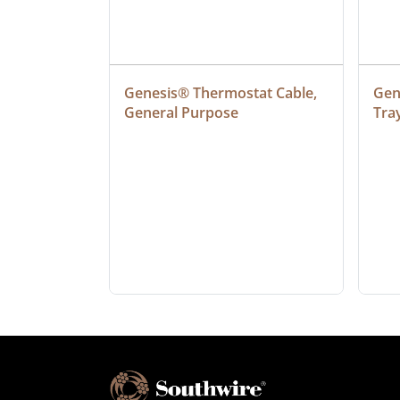
at Cable, 
Genesis® Thermostat Cable, 
Gene
General Purpose
Tra