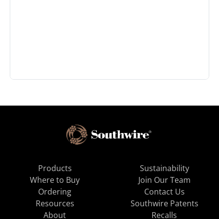
Products
Sustainability
Where to Buy
Join Our Team
Ordering
Contact Us
Resources
Southwire Patents
About
Recalls