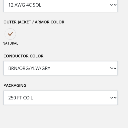
OUTER JACKET / ARMOR COLOR
NATURAL
CONDUCTOR COLOR
PACKAGING