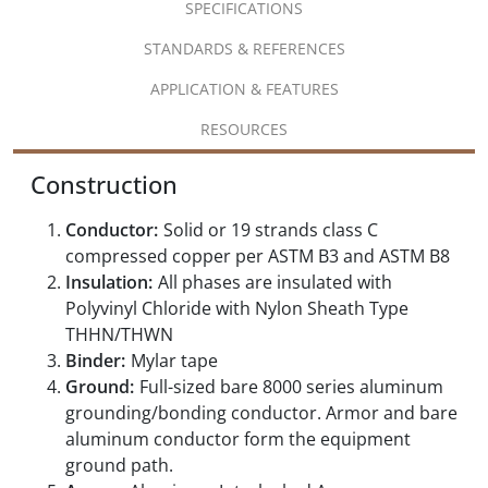
SPECIFICATIONS
STANDARDS & REFERENCES
APPLICATION & FEATURES
RESOURCES
Construction
Conductor:
Solid or 19 strands class C
compressed copper per ASTM B3 and ASTM B8
Insulation:
All phases are insulated with
Polyvinyl Chloride with Nylon Sheath Type
THHN/THWN
Binder:
Mylar tape
Ground:
Full-sized bare 8000 series aluminum
grounding/bonding conductor. Armor and bare
aluminum conductor form the equipment
ground path.