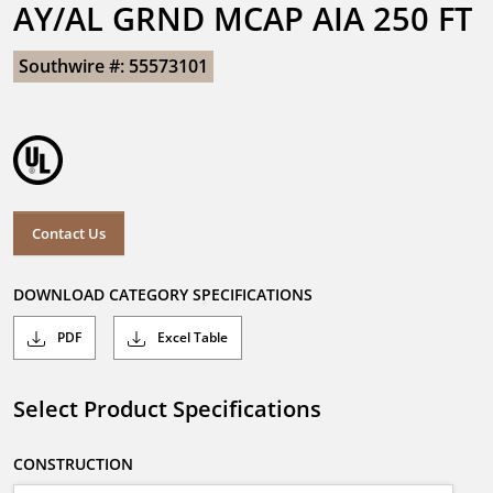
AY/AL GRND MCAP AIA 250 FT
Southwire #: 55573101
Contact Us
DOWNLOAD CATEGORY SPECIFICATIONS
PDF
Excel Table
Select Product Specifications
CONSTRUCTION