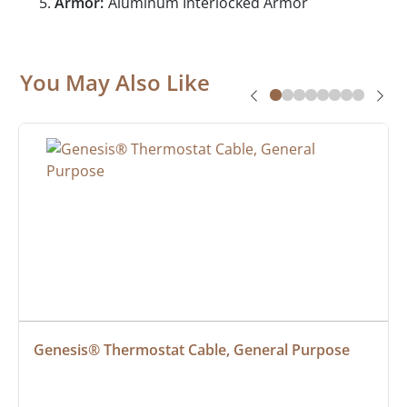
Armor:
Aluminum Interlocked Armor
You May Also Like
Genesis® Thermostat Cable, General Purpose