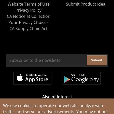
Website Terms of Use
Submit Product Idea
Privacy Policy
CA Notice at Collection
Your Privacy Choices
CA Supply Chain Act
Submit
Also of Interest
Cable Rejuvenation Services
We use cookies to operate our website, analyze web
traffic, and serve our advertisements. You may opt out
Construction Tools and Equipment