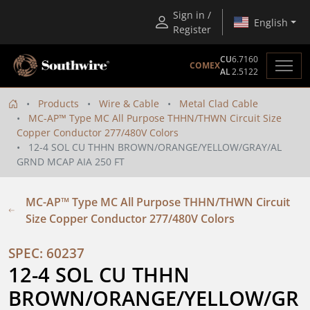
Sign in /
English
Register
CU
6.7160
COMEX
AL
2.5122
Products
Wire & Cable
Metal Clad Cable
MC-AP™ Type MC All Purpose THHN/THWN Circuit Size
Copper Conductor 277/480V Colors
12-4 SOL CU THHN BROWN/ORANGE/YELLOW/GRAY/AL
GRND MCAP AIA 250 FT
MC-AP™ Type MC All Purpose THHN/THWN Circuit
Size Copper Conductor 277/480V Colors
SPEC: 60237
12-4 SOL CU THHN 
BROWN/ORANGE/YELLOW/GR