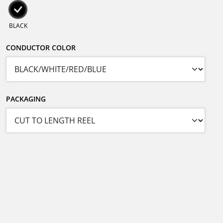
BLACK
CONDUCTOR COLOR
PACKAGING