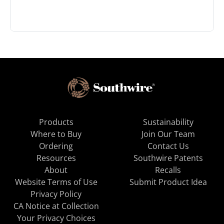
Products
Sustainability
Where to Buy
Join Our Team
Ordering
Contact Us
Resources
Southwire Patents
About
Recalls
Website Terms of Use
Submit Product Idea
Privacy Policy
CA Notice at Collection
Your Privacy Choices