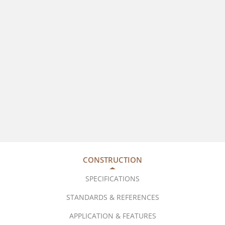
CONSTRUCTION
SPECIFICATIONS
STANDARDS & REFERENCES
APPLICATION & FEATURES