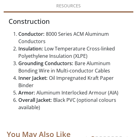
RESOURCES
Construction
Conductor:
8000 Series ACM Aluminum
Conductors
Insulation:
Low Temperature Cross-linked
Polyethylene Insulation (XLPE)
Grounding Conductors:
Bare Aluminum
Bonding Wire in Multi-conductor Cables
Inner Jacket:
Oil Impregnated Kraft Paper
Binder
Armor:
Aluminum Interlocked Armour (AIA)
Overall Jacket:
Black PVC (optional colours
available)
You May Also Like