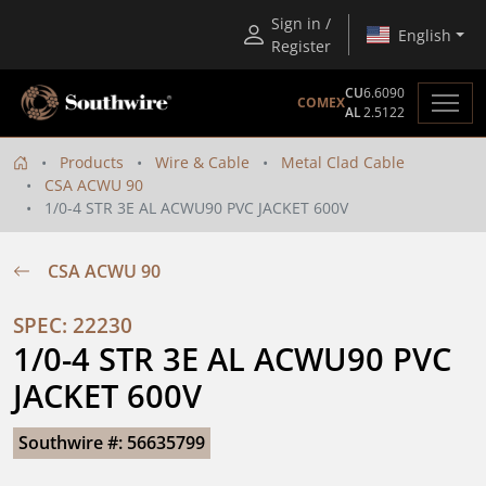
Sign in /
English
Register
CU
6.6090
COMEX
AL
2.5122
Products
Wire & Cable
Metal Clad Cable
CSA ACWU 90
1/0-4 STR 3E AL ACWU90 PVC JACKET 600V
CSA ACWU 90
SPEC: 22230
1/0-4 STR 3E AL ACWU90 PVC 
JACKET 600V
Southwire #: 56635799