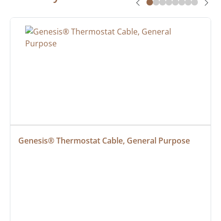
Genesis® Thermostat Cable, General Purpose