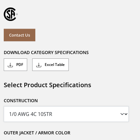
Contact Us
DOWNLOAD CATEGORY SPECIFICATIONS
PDF
Excel Table
Select Product Specifications
CONSTRUCTION
OUTER JACKET / ARMOR COLOR