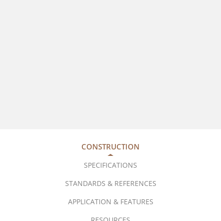
CONSTRUCTION
SPECIFICATIONS
STANDARDS & REFERENCES
APPLICATION & FEATURES
RESOURCES