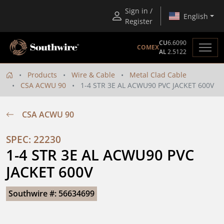
Sign in /
English
Register
CU
6.6090
COMEX
AL
2.5122
Products
Wire & Cable
Metal Clad Cable
CSA ACWU 90
1-4 STR 3E AL ACWU90 PVC JACKET 600V
CSA ACWU 90
SPEC: 22230
1-4 STR 3E AL ACWU90 PVC 
JACKET 600V
Southwire #: 56634699