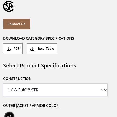
Contact Us
DOWNLOAD CATEGORY SPECIFICATIONS
PDF
Excel Table
Select Product Specifications
CONSTRUCTION
OUTER JACKET / ARMOR COLOR