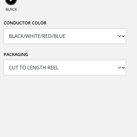
BLACK
CONDUCTOR COLOR
PACKAGING