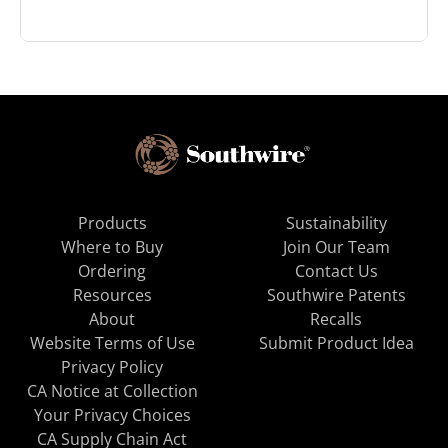
Products
Sustainability
Where to Buy
Join Our Team
Ordering
Contact Us
Resources
Southwire Patents
About
Recalls
Website Terms of Use
Submit Product Idea
Privacy Policy
CA Notice at Collection
Your Privacy Choices
CA Supply Chain Act