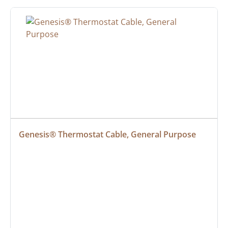
Genesis® Thermostat Cable, General Purpose