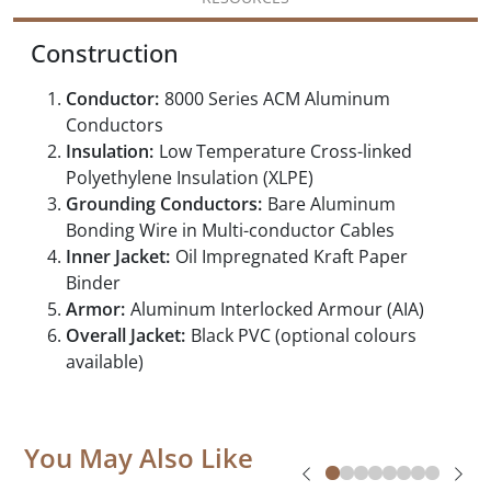
Construction
Conductor:
8000 Series ACM Aluminum
Conductors
Insulation:
Low Temperature Cross-linked
Polyethylene Insulation (XLPE)
Grounding Conductors:
Bare Aluminum
Bonding Wire in Multi-conductor Cables
Inner Jacket:
Oil Impregnated Kraft Paper
Binder
Armor:
Aluminum Interlocked Armour (AIA)
Overall Jacket:
Black PVC (optional colours
available)
You May Also Like