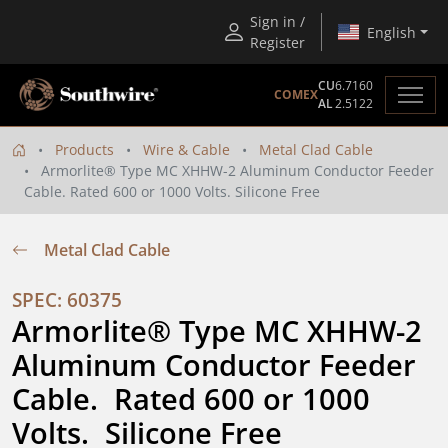
Sign in /
English
Register
CU
6.7160
COMEX
AL
2.5122
Products
Wire & Cable
Metal Clad Cable
Armorlite® Type MC XHHW-2 Aluminum Conductor Feeder
Cable. Rated 600 or 1000 Volts. Silicone Free
Metal Clad Cable
SPEC: 60375
Armorlite® Type MC XHHW-2 
Aluminum Conductor Feeder 
Cable.  Rated 600 or 1000 
Volts.  Silicone Free