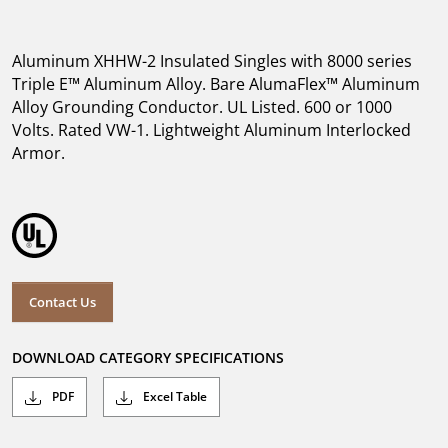
Aluminum XHHW-2 Insulated Singles with 8000 series
Triple E™ Aluminum Alloy. Bare AlumaFlex™ Aluminum
Alloy Grounding Conductor. UL Listed. 600 or 1000
Volts. Rated VW-1. Lightweight Aluminum Interlocked
Armor.
Contact Us
DOWNLOAD CATEGORY SPECIFICATIONS
PDF
Excel Table