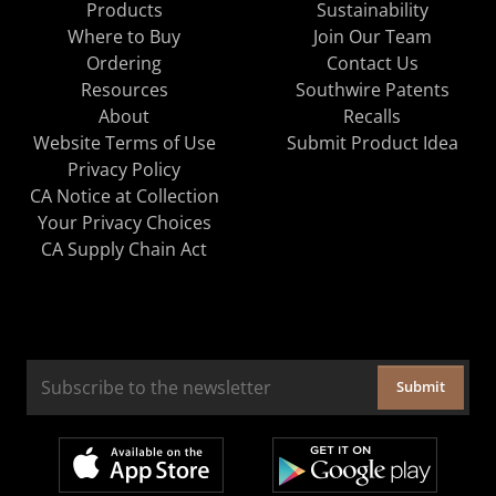
Products
Sustainability
Where to Buy
Join Our Team
Ordering
Contact Us
Resources
Southwire Patents
About
Recalls
Website Terms of Use
Submit Product Idea
Privacy Policy
CA Notice at Collection
Your Privacy Choices
CA Supply Chain Act
Submit