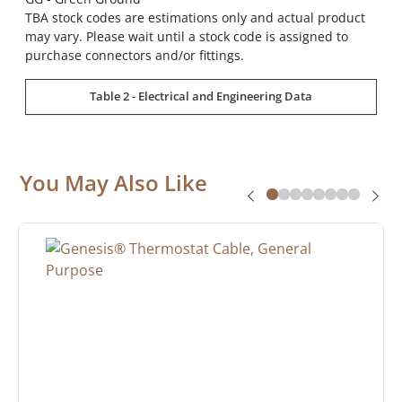
TBA stock codes are estimations only and actual product
may vary. Please wait until a stock code is assigned to
purchase connectors and/or fittings.
Table 2 - Electrical and Engineering Data
You May Also Like