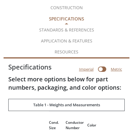
CONSTRUCTION
SPECIFICATIONS
STANDARDS & REFERENCES
APPLICATION & FEATURES
RESOURCES
Specifications
Imperial
Metric
Select more options below for part
numbers, packaging, and color options:
Table 1 - Weights and Measurements
Cond.
Conductor
Color
Size
Number