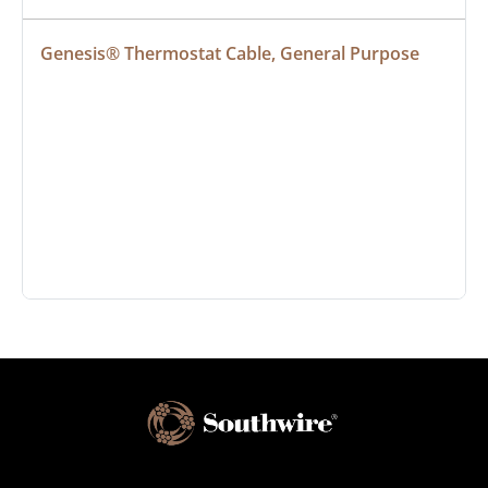
Genesis® Thermostat Cable, General Purpose