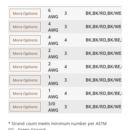
6
3
BK,BK/RD,BK/WE
More Options
AWG
4
3
BK,BK/RD,BK/WE
More Options
AWG
4
4
BK,BK/RD,BK/BE,BK
More Options
AWG
2
3
BK,BK/RD,BK/WE
More Options
AWG
2
4
BK,BK/RD,BK/BE,BK
More Options
AWG
1
3
BK,BK/RD,BK/WE
More Options
AWG
1
4
BK,BK/RD,BK/BE,BK
More Options
AWG
3/0
3
BK,BK/RD,BK/WE
More Options
AWG
* Strand count meets minimum number per ASTM
GG - Green Ground