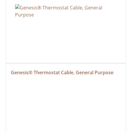
Genesis® Thermostat Cable, General Purpose