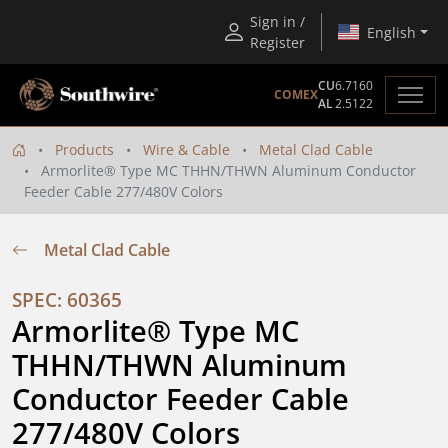
Sign in /
English
Register
CU
6.7160
COMEX
AL
2.5122
Products
Wire & Cable
Metal Clad Cable
Armorlite® Type MC THHN/THWN Aluminum Conductor
Feeder Cable 277/480V Colors
Metal Clad Cable
SPEC: 60365
Armorlite® Type MC 
THHN/THWN Aluminum 
Conductor Feeder Cable 
277/480V Colors