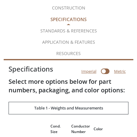
CONSTRUCTION
SPECIFICATIONS
STANDARDS & REFERENCES
APPLICATION & FEATURES
RESOURCES
Specifications
Imperial
Metric
Select more options below for part
numbers, packaging, and color options:
Table 1 - Weights and Measurements
Dia
Cond.
Conductor
Ove
Color
Size
Number
Con