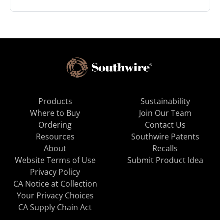
Products
Sustainability
Where to Buy
Join Our Team
Ordering
Contact Us
Resources
Southwire Patents
About
Recalls
Website Terms of Use
Submit Product Idea
Privacy Policy
CA Notice at Collection
Your Privacy Choices
CA Supply Chain Act