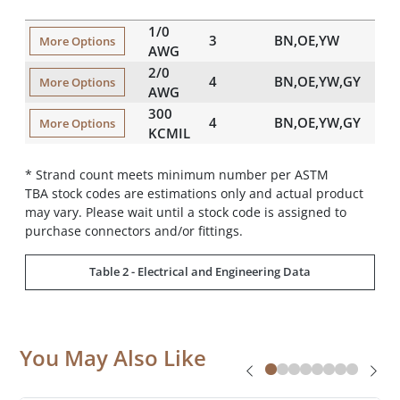
(in)
1/0
3
BN,OE,YW
0.
More Options
AWG
2/0
4
BN,OE,YW,GY
0.
More Options
AWG
300
4
BN,OE,YW,GY
0.
More Options
KCMIL
* Strand count meets minimum number per ASTM
TBA stock codes are estimations only and actual product
may vary. Please wait until a stock code is assigned to
purchase connectors and/or fittings.
Table 2 - Electrical and Engineering Data
You May Also Like