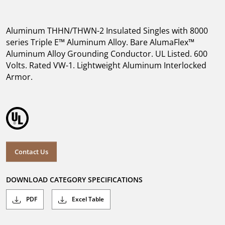
Aluminum THHN/THWN-2 Insulated Singles with 8000
series Triple E™ Aluminum Alloy. Bare AlumaFlex™
Aluminum Alloy Grounding Conductor. UL Listed. 600
Volts. Rated VW-1. Lightweight Aluminum Interlocked
Armor.
Contact Us
DOWNLOAD CATEGORY SPECIFICATIONS
PDF
Excel Table