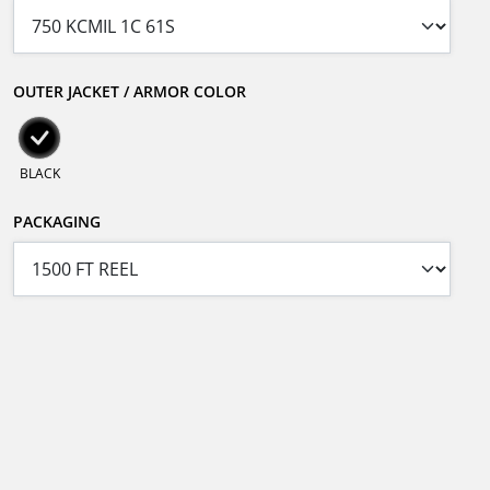
OUTER JACKET / ARMOR COLOR
BLACK
PACKAGING