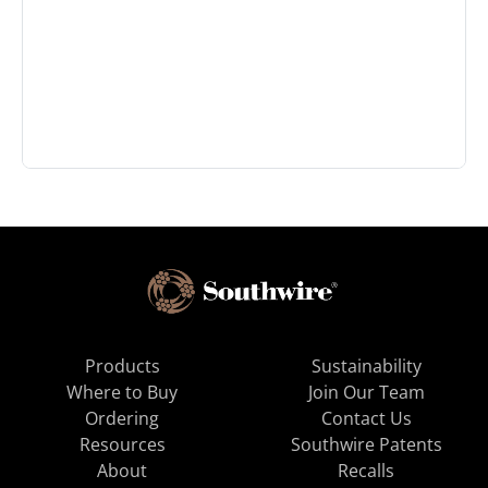
Products
Sustainability
Where to Buy
Join Our Team
Ordering
Contact Us
Resources
Southwire Patents
About
Recalls