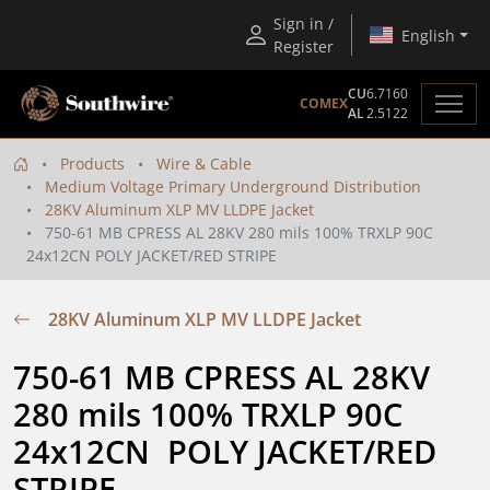
Sign in /
English
Register
CU
6.7160
COMEX
AL
2.5122
Products
Wire & Cable
Medium Voltage Primary Underground Distribution
28KV Aluminum XLP MV LLDPE Jacket
750-61 MB CPRESS AL 28KV 280 mils 100% TRXLP 90C
24x12CN POLY JACKET/RED STRIPE
28KV Aluminum XLP MV LLDPE Jacket
750-61 MB CPRESS AL 28KV 
280 mils 100% TRXLP 90C 
24x12CN  POLY JACKET/RED 
STRIPE