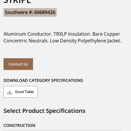
Southwire #: 60689426
Aluminum Conductor. TRXLP Insulation. Bare Copper
Concentric Neutrals. Low Density Polyethylene Jacket.
Contact Us
DOWNLOAD CATEGORY SPECIFICATIONS
Excel Table
Select Product Specifications
CONSTRUCTION