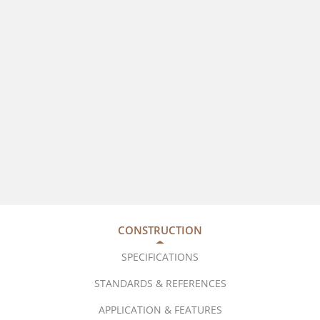
CONSTRUCTION
SPECIFICATIONS
STANDARDS & REFERENCES
APPLICATION & FEATURES