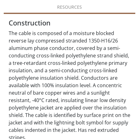
RESOURCES
Construction
The cable is composed of a moisture blocked
reverse lay compressed stranded 1350-H16/26
aluminum phase conductor, covered by a semi-
conducting cross-linked polyethylene strand shield,
a tree-retardant cross-linked polyethylene primary
insulation, and a semi-conducting cross-linked
polyethylene insulation shield. Conductors are
available with 100% insulation level. A concentric
neutral of bare copper wires and a sunlight
resistant, -40°C rated, insulating linear low density
polyethylene jacket are applied over the insulation
shield. The cable is identified by surface print on the
jacket and with the lightning bolt symbol for supply
cables indented in the jacket. Has red extruded
stripes.