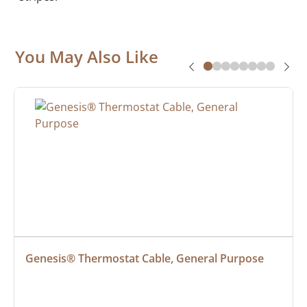
You May Also Like
Genesis® Thermostat Cable, General Purpose