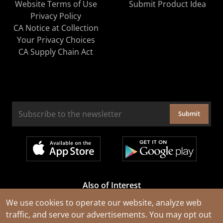
Website Terms of Use
Submit Product Idea
Privacy Policy
CA Notice at Collection
Your Privacy Choices
CA Supply Chain Act
Submit
Also of Interest
Cable Rejuvenation Services
We use cookies to operate our website, analyze web
traffic, and serve our advertisements. You may opt out
Construction Tools and Equipment