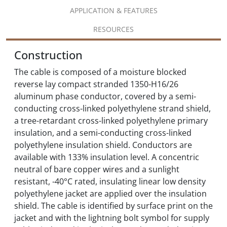
APPLICATION & FEATURES
RESOURCES
Construction
The cable is composed of a moisture blocked
reverse lay compact stranded 1350-H16/26
aluminum phase conductor, covered by a semi-
conducting cross-linked polyethylene strand shield,
a tree-retardant cross-linked polyethylene primary
insulation, and a semi-conducting cross-linked
polyethylene insulation shield. Conductors are
available with 133% insulation level. A concentric
neutral of bare copper wires and a sunlight
resistant, -40°C rated, insulating linear low density
polyethylene jacket are applied over the insulation
shield. The cable is identified by surface print on the
jacket and with the lightning bolt symbol for supply