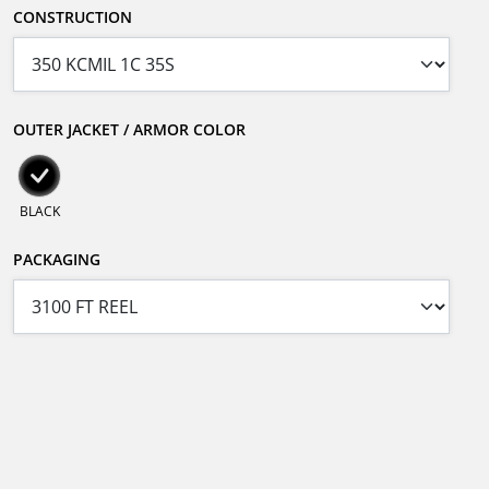
CONSTRUCTION
OUTER JACKET / ARMOR COLOR
BLACK
PACKAGING