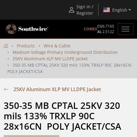
Sign in /
English
Register
CU
6.7160
COMEX
AL
2.5122
Products
Wire & Cable
Medium Voltage Primary Underground Distribution
25KV Aluminum XLP MV LLDPE Jacket
350-35 MB CPTAL 25KV 320 mils 133% TRXLP 90C 28x16CN
POLY JACKET/CSA
25KV Aluminum XLP MV LLDPE Jacket
350-35 MB CPTAL 25KV 320 
mils 133% TRXLP 90C 
28x16CN  POLY JACKET/CSA