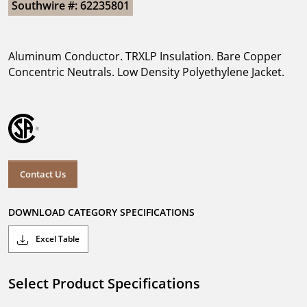
Southwire #: 62235801
Aluminum Conductor. TRXLP Insulation. Bare Copper
Concentric Neutrals. Low Density Polyethylene Jacket.
Contact Us
DOWNLOAD CATEGORY SPECIFICATIONS
Excel Table
Select Product Specifications