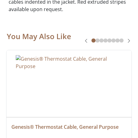
cables indented in the jacket. Red extruded stripes
available upon request.
You May Also Like
Genesis® Thermostat Cable, General Purpose