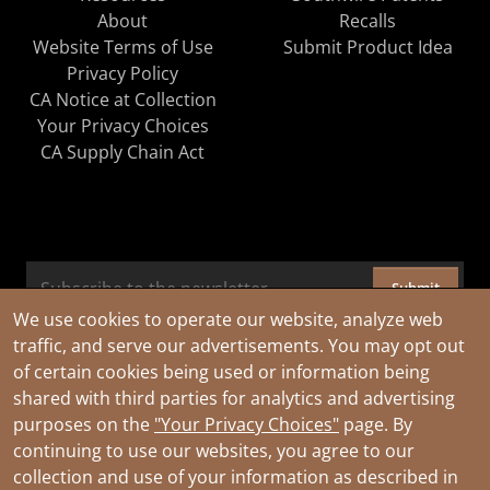
About
Recalls
Website Terms of Use
Submit Product Idea
Privacy Policy
CA Notice at Collection
Your Privacy Choices
CA Supply Chain Act
Submit
We use cookies to operate our website, analyze web
traffic, and serve our advertisements. You may opt out
of certain cookies being used or information being
shared with third parties for analytics and advertising
purposes on the
"Your Privacy Choices"
page. By
continuing to use our websites, you agree to our
collection and use of your information as described in