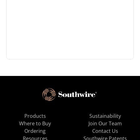
Products
Sustainability
Where to Buy
Join Our Team
Ordering
Contact Us
Resources
Southwire Patents