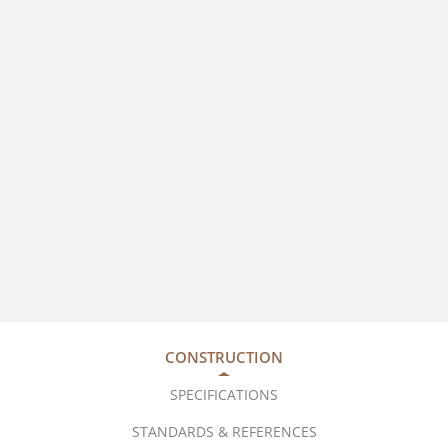
CONSTRUCTION
SPECIFICATIONS
STANDARDS & REFERENCES