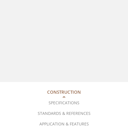
CONSTRUCTION
SPECIFICATIONS
STANDARDS & REFERENCES
APPLICATION & FEATURES