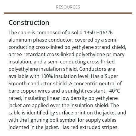
RESOURCES
Construction
The cable is composed of a solid 1350-H16/26
aluminum phase conductor, covered by a semi-
conducting cross-linked polyethylene strand shield,
a tree-retardant cross-linked polyethylene primary
insulation, and a semi-conducting cross-linked
polyethylene insulation shield. Conductors are
available with 100% insulation level. Has a Super
Smooth conductor shield. A concentric neutral of
bare copper wires and a sunlight resistant, -40°C
rated, insulating linear low density polyethylene
jacket are applied over the insulation shield. The
cable is identified by surface print on the jacket and
with the lightning bolt symbol for supply cables
indented in the jacket. Has red extruded stripes.