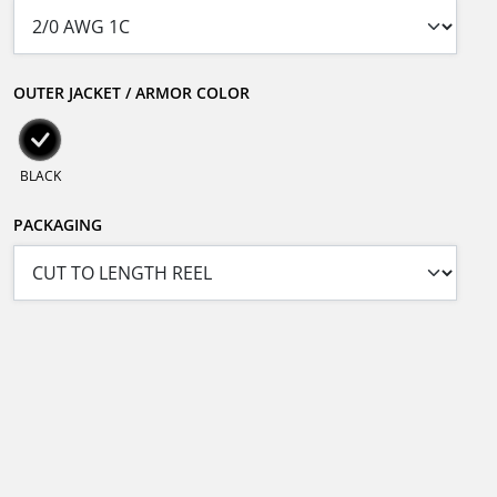
OUTER JACKET / ARMOR COLOR
BLACK
PACKAGING