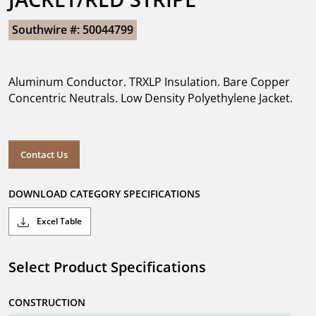
Southwire #: 50044799
Aluminum Conductor. TRXLP Insulation. Bare Copper
Concentric Neutrals. Low Density Polyethylene Jacket.
Contact Us
DOWNLOAD CATEGORY SPECIFICATIONS
Excel Table
Select Product Specifications
CONSTRUCTION