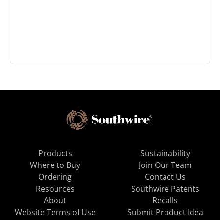
Products
Sustainability
Where to Buy
Join Our Team
Ordering
Contact Us
Resources
Southwire Patents
About
Recalls
Website Terms of Use
Submit Product Idea