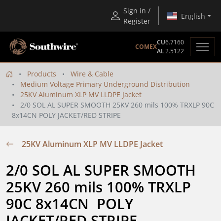
Sign in /
English
Register
CU
6.7160
COMEX
AL
2.5122
Products
Wire & Cable
Medium Voltage Primary Underground Distribution
25KV Aluminum XLP MV LLDPE Jacket
2/0 SOL AL SUPER SMOOTH 25KV 260 mils 100% TRXLP 90C
8x14CN POLY JACKET/RED STRIPE
25KV Aluminum XLP MV LLDPE Jacket
2/0 SOL AL SUPER SMOOTH 
25KV 260 mils 100% TRXLP 
90C 8x14CN  POLY 
JACKET/RED STRIPE