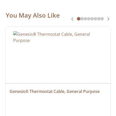
You May Also Like
Genesis® Thermostat Cable, General Purpose