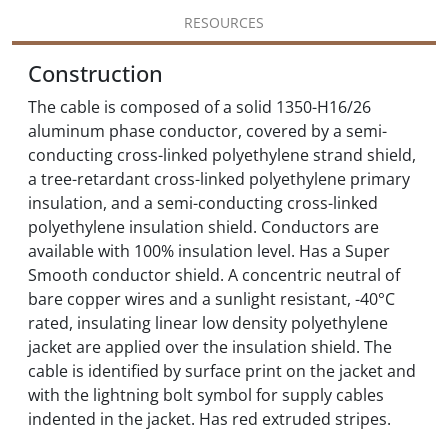
RESOURCES
Construction
The cable is composed of a solid 1350-H16/26
aluminum phase conductor, covered by a semi-
conducting cross-linked polyethylene strand shield,
a tree-retardant cross-linked polyethylene primary
insulation, and a semi-conducting cross-linked
polyethylene insulation shield. Conductors are
available with 100% insulation level. Has a Super
Smooth conductor shield. A concentric neutral of
bare copper wires and a sunlight resistant, -40°C
rated, insulating linear low density polyethylene
jacket are applied over the insulation shield. The
cable is identified by surface print on the jacket and
with the lightning bolt symbol for supply cables
indented in the jacket. Has red extruded stripes.