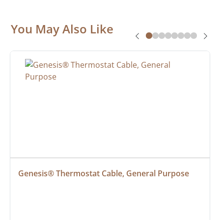
You May Also Like
Genesis® Thermostat Cable, General Purpose