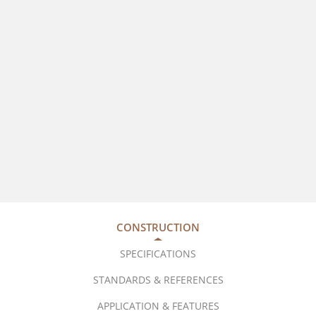
CONSTRUCTION
SPECIFICATIONS
STANDARDS & REFERENCES
APPLICATION & FEATURES