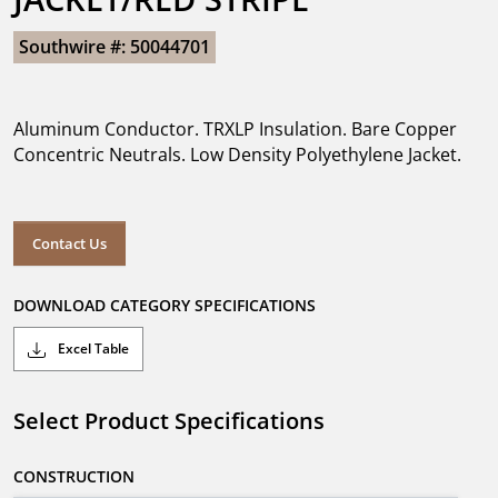
Southwire #: 50044701
Aluminum Conductor. TRXLP Insulation. Bare Copper
Concentric Neutrals. Low Density Polyethylene Jacket.
Contact Us
DOWNLOAD CATEGORY SPECIFICATIONS
Excel Table
Select Product Specifications
CONSTRUCTION