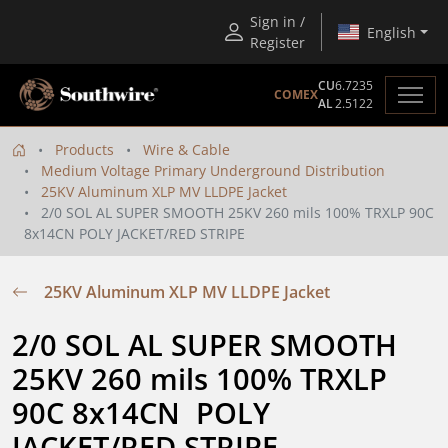
Sign in /
English
Register
CU
6.7235
COMEX
AL
2.5122
Products
Wire & Cable
Medium Voltage Primary Underground Distribution
25KV Aluminum XLP MV LLDPE Jacket
2/0 SOL AL SUPER SMOOTH 25KV 260 mils 100% TRXLP 90C
8x14CN POLY JACKET/RED STRIPE
25KV Aluminum XLP MV LLDPE Jacket
2/0 SOL AL SUPER SMOOTH 
25KV 260 mils 100% TRXLP 
90C 8x14CN  POLY 
JACKET/RED STRIPE