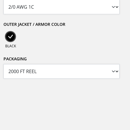
OUTER JACKET / ARMOR COLOR
BLACK
PACKAGING