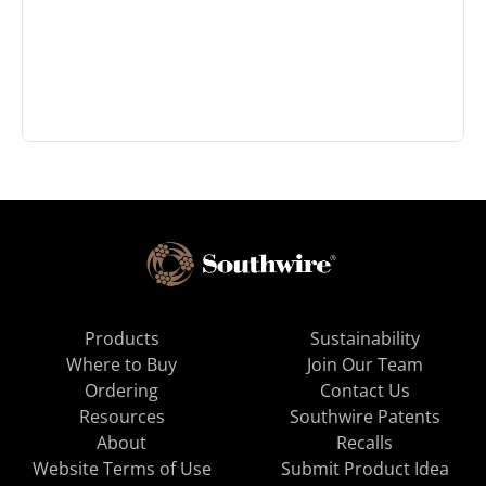
Products
Sustainability
Where to Buy
Join Our Team
Ordering
Contact Us
Resources
Southwire Patents
About
Recalls
Website Terms of Use
Submit Product Idea