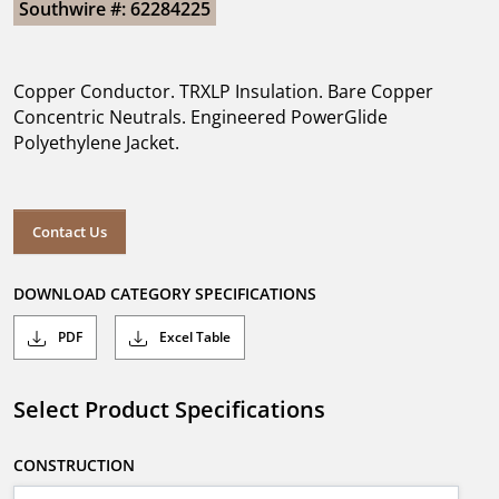
Southwire #: 62284225
Copper Conductor. TRXLP Insulation. Bare Copper
Concentric Neutrals. Engineered PowerGlide
Polyethylene Jacket.
Contact Us
DOWNLOAD CATEGORY SPECIFICATIONS
PDF
Excel Table
Select Product Specifications
CONSTRUCTION