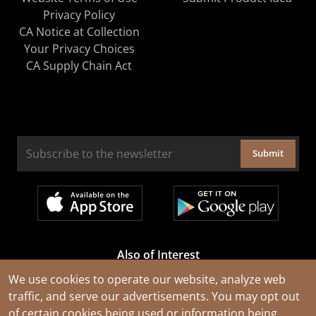
Privacy Policy
CA Notice at Collection
Your Privacy Choices
CA Supply Chain Act
Submit
Also of Interest
Cable Rejuvenation Services
We use cookies to operate our website, analyze web
traffic, and serve our advertisements. You may opt out
Construction Tools and Equipment
of certain cookies being used or information being