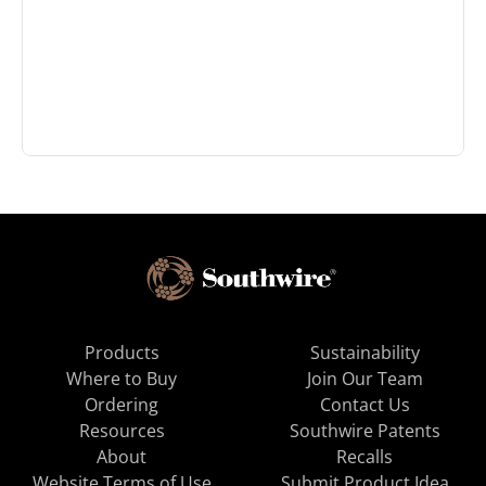
Products
Sustainability
Where to Buy
Join Our Team
Ordering
Contact Us
Resources
Southwire Patents
About
Recalls
Website Terms of Use
Submit Product Idea