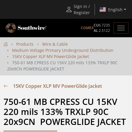
Sign in /
English
Register
CU
6.7235
COMEX
AL
2.5122
Products
Wire & Cable
Medium Voltage Primary Underground Distribution
15KV Copper XLP MV PowerGlide Jacket
750-61 MB CPRESS CU 15KV 220 mils 133% TRXLP 90C
20x9CN POWERGLIDE JACKET
15KV Copper XLP MV PowerGlide Jacket
750-61 MB CPRESS CU 15KV 
220 mils 133% TRXLP 90C 
20x9CN  POWERGLIDE JACKET