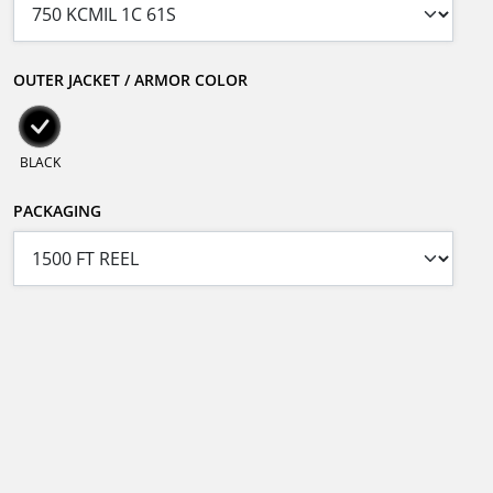
OUTER JACKET / ARMOR COLOR
BLACK
PACKAGING