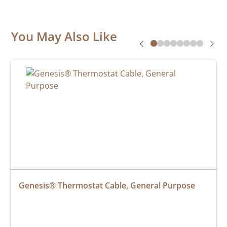
You May Also Like
Genesis® Thermostat Cable, General Purpose