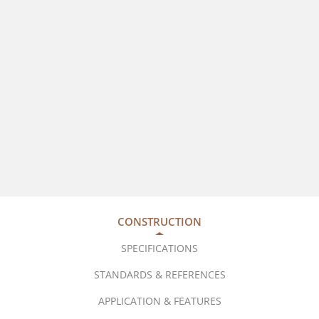
CONSTRUCTION
SPECIFICATIONS
STANDARDS & REFERENCES
APPLICATION & FEATURES