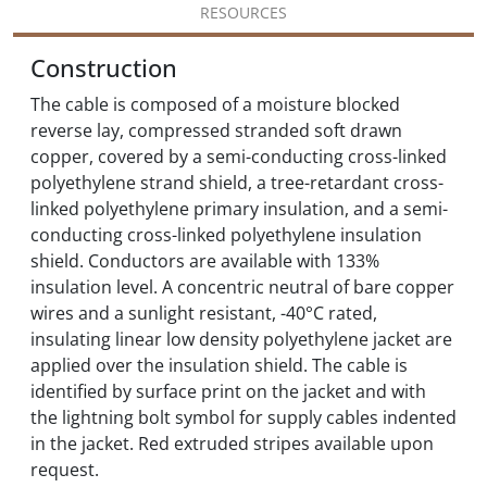
RESOURCES
Construction
The cable is composed of a moisture blocked
reverse lay, compressed stranded soft drawn
copper, covered by a semi-conducting cross-linked
polyethylene strand shield, a tree-retardant cross-
linked polyethylene primary insulation, and a semi-
conducting cross-linked polyethylene insulation
shield. Conductors are available with 133%
insulation level. A concentric neutral of bare copper
wires and a sunlight resistant, -40°C rated,
insulating linear low density polyethylene jacket are
applied over the insulation shield. The cable is
identified by surface print on the jacket and with
the lightning bolt symbol for supply cables indented
in the jacket. Red extruded stripes available upon
request.