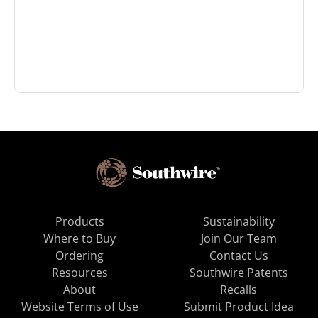
Products
Sustainability
Where to Buy
Join Our Team
Ordering
Contact Us
Resources
Southwire Patents
About
Recalls
Website Terms of Use
Submit Product Idea