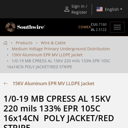
Sign in /
English
Register
CU
6.7160
COMEX
AL
2.5122
Products
Wire & Cable
Medium Voltage Primary Underground Distribution
15KV Aluminum EPR MV LLDPE Jacket
1/0-19 MB CPRESS AL 15KV 220 mils 133% EPR 105C
16x14CN POLY JACKET/RED STRIPE
15KV Aluminum EPR MV LLDPE Jacket
1/0-19 MB CPRESS AL 15KV 
220 mils 133% EPR 105C 
16x14CN  POLY JACKET/RED 
STRIPE