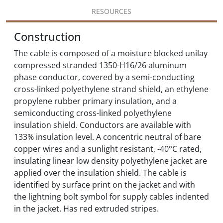
RESOURCES
Construction
The cable is composed of a moisture blocked unilay
compressed stranded 1350-H16/26 aluminum
phase conductor, covered by a semi-conducting
cross-linked polyethylene strand shield, an ethylene
propylene rubber primary insulation, and a
semiconducting cross-linked polyethylene
insulation shield. Conductors are available with
133% insulation level. A concentric neutral of bare
copper wires and a sunlight resistant, -40°C rated,
insulating linear low density polyethylene jacket are
applied over the insulation shield. The cable is
identified by surface print on the jacket and with
the lightning bolt symbol for supply cables indented
in the jacket. Has red extruded stripes.