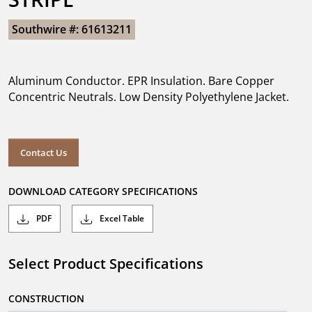
Southwire #: 61613211
Aluminum Conductor. EPR Insulation. Bare Copper
Concentric Neutrals. Low Density Polyethylene Jacket.
Contact Us
DOWNLOAD CATEGORY SPECIFICATIONS
PDF
Excel Table
Select Product Specifications
CONSTRUCTION