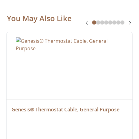
You May Also Like
Genesis® Thermostat Cable, General Purpose