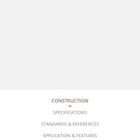
CONSTRUCTION
SPECIFICATIONS
STANDARDS & REFERENCES
APPLICATION & FEATURES