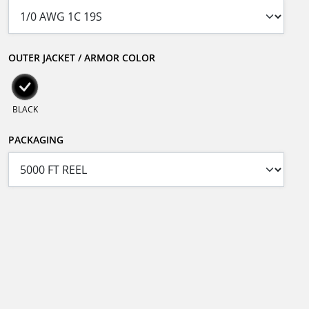
OUTER JACKET / ARMOR COLOR
BLACK
PACKAGING