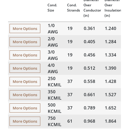
In
Cond.
Cond.
Over
Over
Th
Size
Strands
Conductor
Insulation
(m
(in)
(in)
1/0
19
0.361
1.240
4
More Options
AWG
2/0
19
0.405
1.284
4
More Options
AWG
3/0
19
0.456
1.334
4
More Options
AWG
4/0
19
0.512
1.390
4
More Options
AWG
250
37
0.558
1.428
4
More Options
KCMIL
350
37
0.661
1.527
4
More Options
KCMIL
500
37
0.789
1.652
4
More Options
KCMIL
750
61
0.968
1.864
4
More Options
KCMIL