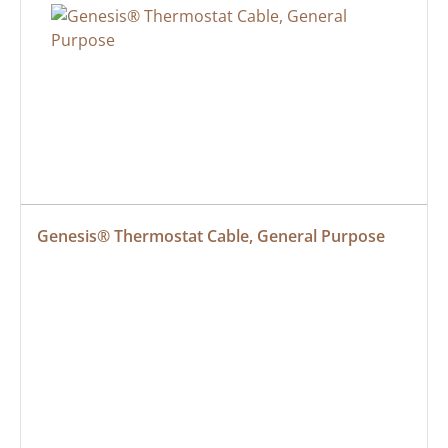
Genesis® Thermostat Cable, General Purpose