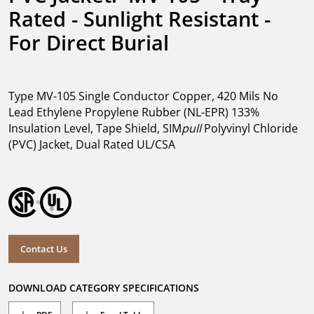
Rated - Sunlight Resistant - 
For Direct Burial
Type MV-105 Single Conductor Copper, 420 Mils No
Lead Ethylene Propylene Rubber (NL-EPR) 133%
Insulation Level, Tape Shield, SIM
pull
Polyvinyl Chloride
(PVC) Jacket, Dual Rated UL/CSA
Contact Us
DOWNLOAD CATEGORY SPECIFICATIONS