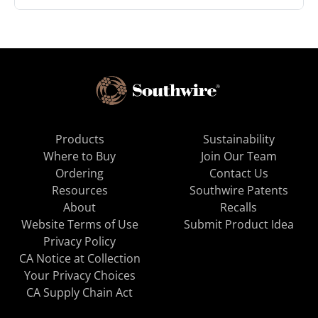
Products
Sustainability
Where to Buy
Join Our Team
Ordering
Contact Us
Resources
Southwire Patents
About
Recalls
Website Terms of Use
Submit Product Idea
Privacy Policy
CA Notice at Collection
Your Privacy Choices
CA Supply Chain Act