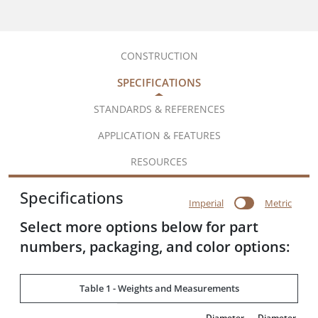
CONSTRUCTION
SPECIFICATIONS
STANDARDS & REFERENCES
APPLICATION & FEATURES
RESOURCES
Specifications
Imperial
Metric
Select more options below for part
numbers, packaging, and color options:
Table 1 - Weights and Measurements
Diameter
Diameter