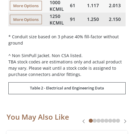
1000
61
1.117
2.013
4
More Options
KCMIL
1250
91
1.250
2.150
4
More Options
KCMIL
* Conduit size based on 3 phase 40% fill-factor without
ground
^ Non SimPull Jacket. Non CSA listed.
TBA stock codes are estimations only and actual product
may vary. Please wait until a stock code is assigned to
purchase connectors and/or fittings.
Table 2 - Electrical and Engineering Data
You May Also Like