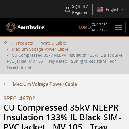
Sign in /
English
Register
CU
6.7235
COMEX
AL
2.5122
Products
Wire & Cable
Medium Voltage Power Cable
CU Compressed 35kV NLEPR Insulation 133% IL Black SIM-
PVC Jacket. MV 105 - Tray Rated - Sunlight Resistant - For
Direct Burial
Medium Voltage Power Cable
SPEC: 46702
CU Compressed 35kV NLEPR 
Insulation 133% IL Black SIM-
PVC Jacket.  MV 105 - Tray 