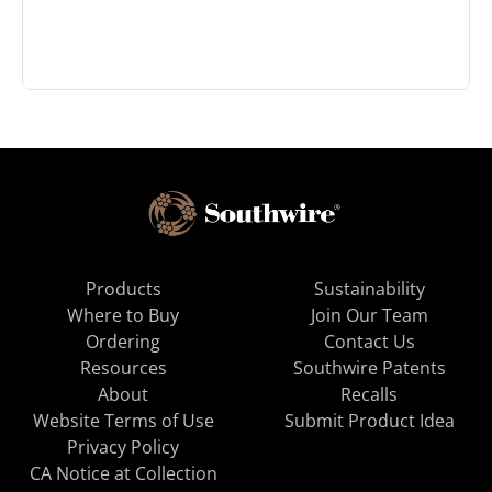
Products
Sustainability
Where to Buy
Join Our Team
Ordering
Contact Us
Resources
Southwire Patents
About
Recalls
Website Terms of Use
Submit Product Idea
Privacy Policy
CA Notice at Collection