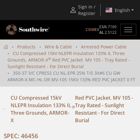
Sign in /
English
Register
CU
6.7160
COMEX
AL
2.5122
Products
Wire & Cable
Armored Power Cable
CU Compressed 15kV NLEPR Insulation 133% IL Three
®
Grounds, ARMOR-X
Red PVC Jacket. MV 105 - Tray Rated -
Sunlight Resistant - For Direct Burial
350-37 3/C CPRESS CU NL-EPR 25% T/S 3X#6 CU GW
ARMOR-X MC-HL OR MV-105 15KV 133% RED PVC JACKET 0 FT
CU Compressed 15kV
Red PVC Jacket. MV 105 -
NLEPR Insulation 133% IL
Tray Rated - Sunlight
®
Three Grounds, ARMOR-
Resistant - For Direct
X
Burial
SPEC: 46456