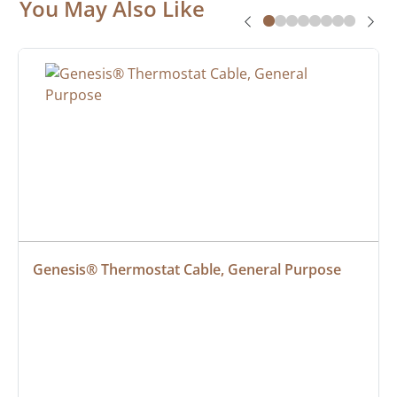
You May Also Like
Genesis® Thermostat Cable, General Purpose