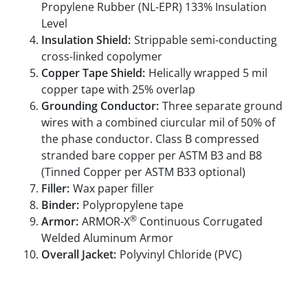
Propylene Rubber (NL-EPR) 133% Insulation
Level
Insulation Shield:
Strippable semi-conducting
cross-linked copolymer
Copper Tape Shield:
Helically wrapped 5 mil
copper tape with 25% overlap
Grounding Conductor:
Three separate ground
wires with a combined ciurcular mil of 50% of
the phase conductor. Class B compressed
stranded bare copper per ASTM B3 and B8
(Tinned Copper per ASTM B33 optional)
Filler:
Wax paper filler
Binder:
Polypropylene tape
®
Armor:
ARMOR-X
Continuous Corrugated
Welded Aluminum Armor
Overall Jacket:
Polyvinyl Chloride (PVC)