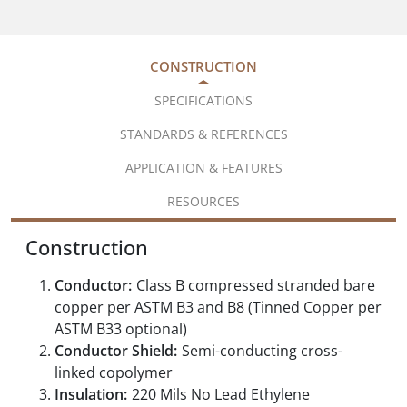
CONSTRUCTION
SPECIFICATIONS
STANDARDS & REFERENCES
APPLICATION & FEATURES
RESOURCES
Construction
Conductor:
Class B compressed stranded bare
copper per ASTM B3 and B8 (Tinned Copper per
ASTM B33 optional)
Conductor Shield:
Semi-conducting cross-
linked copolymer
Insulation:
220 Mils No Lead Ethylene