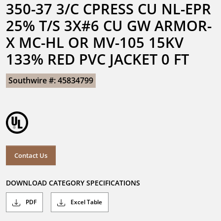
350-37 3/C CPRESS CU NL-EPR 
25% T/S 3X#6 CU GW ARMOR-
X MC-HL OR MV-105 15KV 
133% RED PVC JACKET 0 FT
Southwire #: 45834799
Contact Us
DOWNLOAD CATEGORY SPECIFICATIONS
PDF
Excel Table