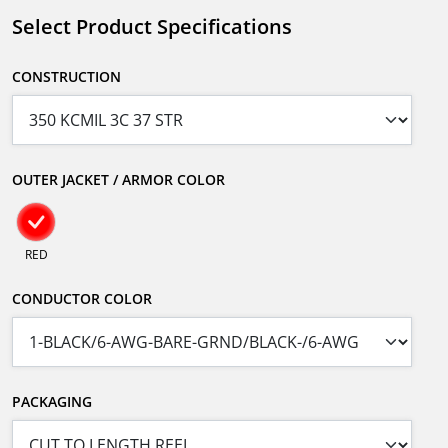
Select Product Specifications
CONSTRUCTION
OUTER JACKET / ARMOR COLOR
RED
CONDUCTOR COLOR
PACKAGING