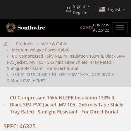
Sign in /
English
Register
CU
6.7235
COMEX
AL
2.5122
Products
Wire & Cable
Medium Voltage Power Cable
CU Compressed 15kV NLEPR Insulation 133% IL Black SIM-
PVC Jacket. MV 105 - 2x5 mils Tape Shield -Tray Rated -
Sunlight Resistant - For Direct Burial
750-61 CU 220 MILS NL-EPR 15KV 133% 2XT/S BLACK
SIMpull PVC JACKET
CU Compressed 15kV NLEPR Insulation 133% IL
Black SIM-PVC Jacket. MV 105 - 2x5 mils Tape Shield -
Tray Rated - Sunlight Resistant - For Direct Burial
SPEC: 46325