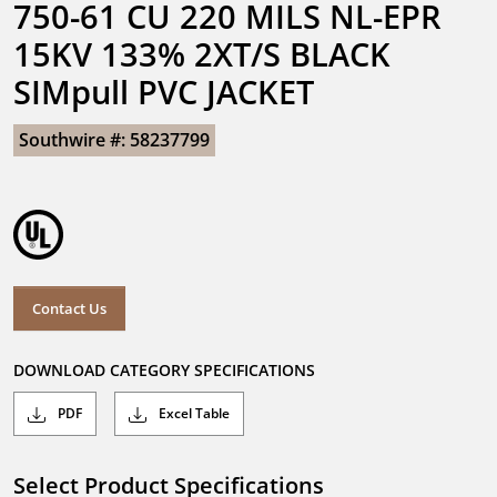
750-61 CU 220 MILS NL-EPR 
15KV 133% 2XT/S BLACK 
SIMpull PVC JACKET
Southwire #: 58237799
Contact Us
DOWNLOAD CATEGORY SPECIFICATIONS
PDF
Excel Table
Select Product Specifications