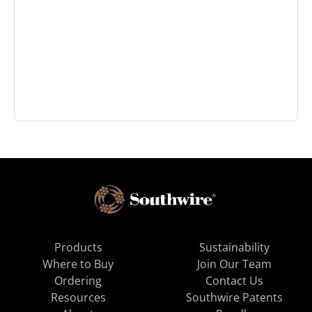
Products
Sustainability
Where to Buy
Join Our Team
Ordering
Contact Us
Resources
Southwire Patents