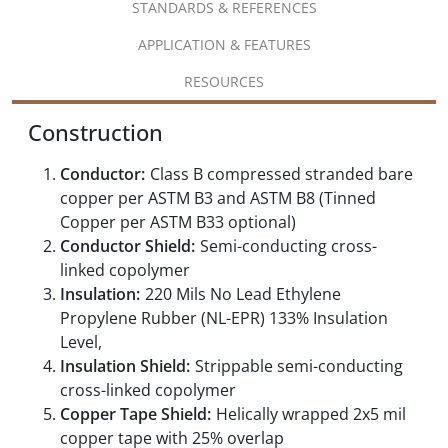
STANDARDS & REFERENCES
APPLICATION & FEATURES
RESOURCES
Construction
Conductor:
Class B compressed stranded bare
copper per ASTM B3 and ASTM B8 (Tinned
Copper per ASTM B33 optional)
Conductor Shield:
Semi-conducting cross-
linked copolymer
Insulation:
220 Mils No Lead Ethylene
Propylene Rubber (NL-EPR) 133% Insulation
Level,
Insulation Shield:
Strippable semi-conducting
cross-linked copolymer
Copper Tape Shield:
Helically wrapped 2x5 mil
copper tape with 25% overlap