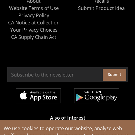
About
Recalls
Website Terms of Use
Submit Product Idea
Privacy Policy
CA Notice at Collection
Your Privacy Choices
CA Supply Chain Act
Submit
Also of Interest
Cable Rejuvenation Services
We use cookies to operate our website, analyze web