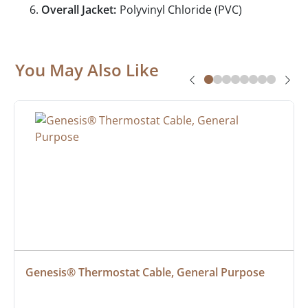
Overall Jacket:
Polyvinyl Chloride (PVC)
You May Also Like
Genesis® Thermostat Cable, General Purpose