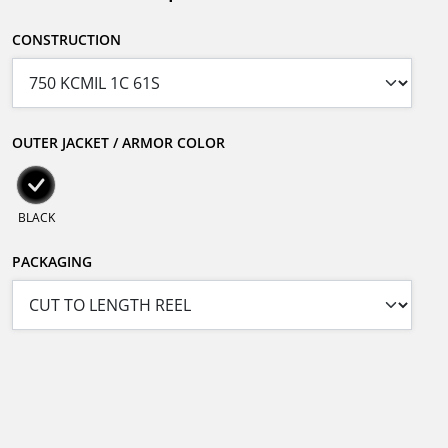
CONSTRUCTION
OUTER JACKET / ARMOR COLOR
BLACK
PACKAGING