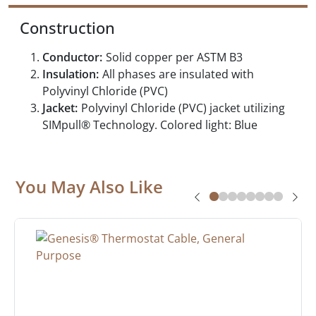
Construction
Conductor:
Solid copper per ASTM B3
Insulation:
All phases are insulated with
Polyvinyl Chloride (PVC)
Jacket:
Polyvinyl Chloride (PVC) jacket utilizing
SIMpull® Technology. Colored light: Blue
You May Also Like