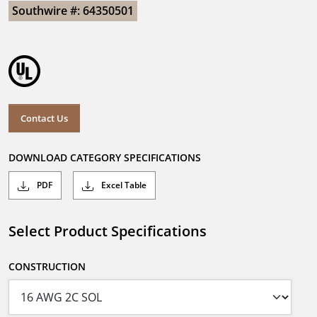
Southwire #: 64350501
Contact Us
DOWNLOAD CATEGORY SPECIFICATIONS
PDF
Excel Table
Select Product Specifications
CONSTRUCTION