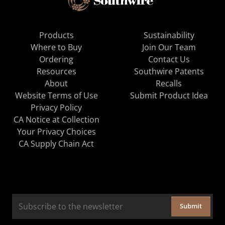
Products
Sustainability
Where to Buy
Join Our Team
Ordering
Contact Us
Resources
Southwire Patents
About
Recalls
Website Terms of Use
Submit Product Idea
Privacy Policy
CA Notice at Collection
Your Privacy Choices
CA Supply Chain Act
Submit