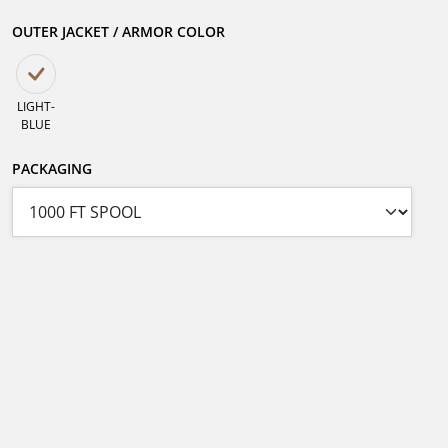
OUTER JACKET / ARMOR COLOR
LIGHT-
BLUE
PACKAGING