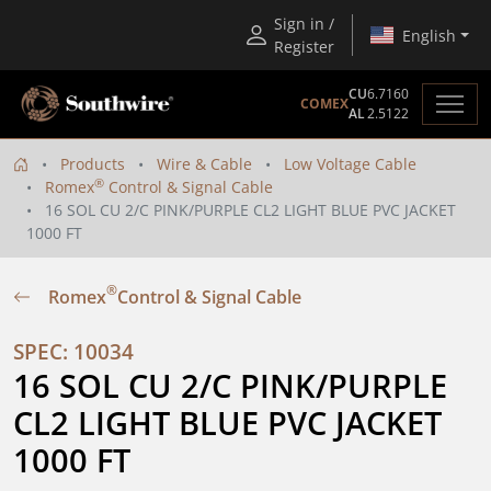
Sign in /
English
Register
CU
6.7160
COMEX
AL
2.5122
Products
Wire & Cable
Low Voltage Cable
®
Romex
Control & Signal Cable
16 SOL CU 2/C PINK/PURPLE CL2 LIGHT BLUE PVC JACKET
1000 FT
®
Romex
Control & Signal Cable
SPEC: 10034
16 SOL CU 2/C PINK/PURPLE 
CL2 LIGHT BLUE PVC JACKET 
1000 FT