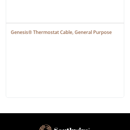
Genesis® Thermostat Cable, General Purpose