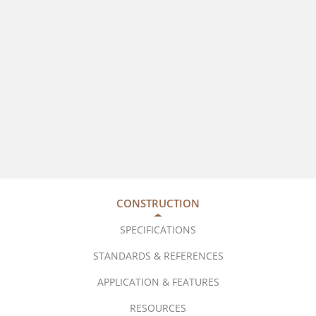
CONSTRUCTION
SPECIFICATIONS
STANDARDS & REFERENCES
APPLICATION & FEATURES
RESOURCES