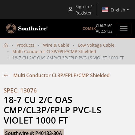
Sign in /
English
Register
CU
6.7160
COMEX
AL
2.5122
Products
Wire & Cable
Low Voltage Cable
Multi Conductor CL3P/FPLP/CMP Shielded
18-7 CU 2/C OAS CMP/CL3P/FPLP PVC-LS VIOLET 1000 FT
Multi Conductor CL3P/FPLP/CMP Shielded
SPEC: 13076
18-7 CU 2/C OAS 
CMP/CL3P/FPLP PVC-LS 
VIOLET 1000 FT
Southwire #: P40133-30A