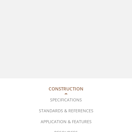
CONSTRUCTION
SPECIFICATIONS
STANDARDS & REFERENCES
APPLICATION & FEATURES