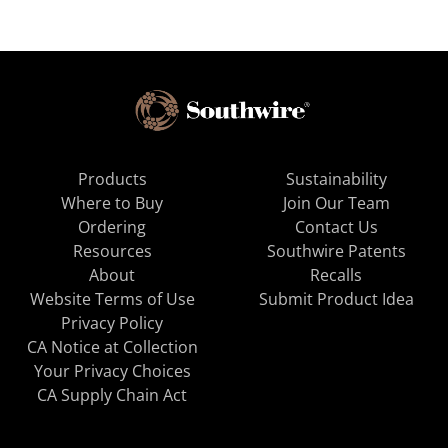
Products
Sustainability
Where to Buy
Join Our Team
Ordering
Contact Us
Resources
Southwire Patents
About
Recalls
Website Terms of Use
Submit Product Idea
Privacy Policy
CA Notice at Collection
Your Privacy Choices
CA Supply Chain Act