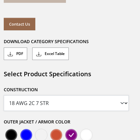
Contact Us
DOWNLOAD CATEGORY SPECIFICATIONS
PDF
Excel Table
Select Product Specifications
CONSTRUCTION
OUTER JACKET / ARMOR COLOR