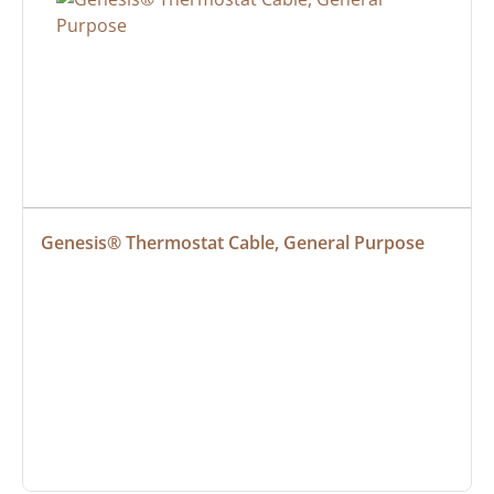
Genesis® Thermostat Cable, General Purpose