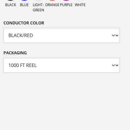
BLACK
BLUE
LIGHT-
ORANGE
PURPLE
WHITE
GREEN
CONDUCTOR COLOR
PACKAGING