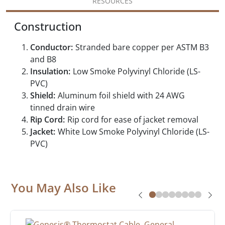
RESOURCES
Construction
Conductor:
Stranded bare copper per ASTM B3
and B8
Insulation:
Low Smoke Polyvinyl Chloride (LS-
PVC)
Shield:
Aluminum foil shield with 24 AWG
tinned drain wire
Rip Cord:
Rip cord for ease of jacket removal
Jacket:
White Low Smoke Polyvinyl Chloride (LS-
PVC)
You May Also Like