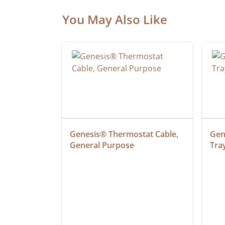
You May Also Like
at Cable, 
Genesis® Thermostat Cable, 
Gene
General Purpose
Tra