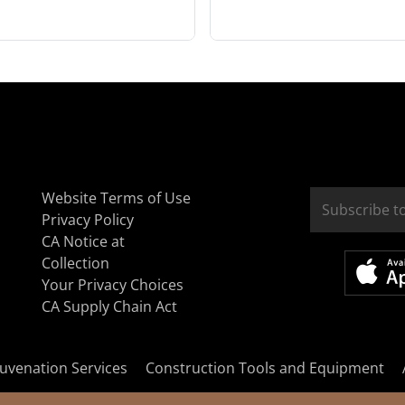
Website Terms of Use
Privacy Policy
CA Notice at
Collection
Your Privacy Choices
CA Supply Chain Act
uvenation Services
Construction Tools and Equipment