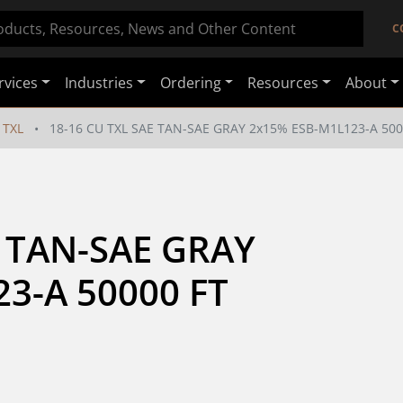
C
rvices
Industries
Ordering
Resources
About
TXL
18-16 CU TXL SAE TAN-SAE GRAY 2x15% ESB-M1L123-A 500
 TAN-SAE GRAY 
3-A 50000 FT