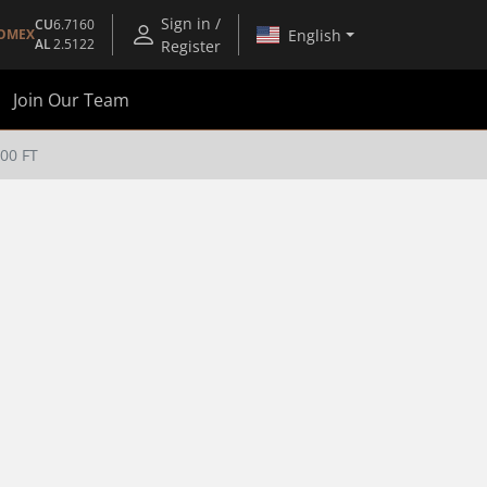
Sign in /
CU
6.7160
English
OMEX
AL
2.5122
Register
Join Our Team
00 FT