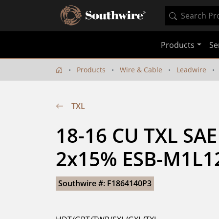
Products
Se
Products
Wire & Cable
Leadwire
TXL
18-16 CU TXL SAE
2x15% ESB-M1L12
Southwire #: F1864140P3