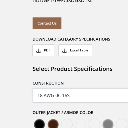
HDT/GPT/TWP/SXL/GXL/TXL
Contact Us
DOWNLOAD CATEGORY SPECIFICATIONS
PDF
Excel Table
Select Product Specifications
CONSTRUCTION
OUTER JACKET / ARMOR COLOR