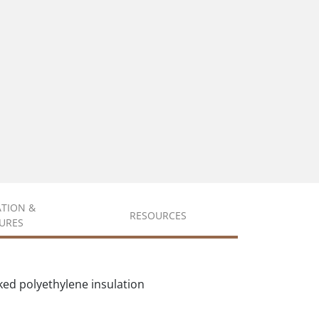
ATION &
RESOURCES
URES
ked polyethylene insulation