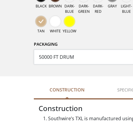
BLACK
BROWN
DARK-
DARK-
DARK-
GRAY
LIGHT-
BLUE
GREEN
RED
BLUE
TAN
WHITE
YELLOW
PACKAGING
CONSTRUCTION
SPECIF
Construction
Southwire’s TXL is manufactured usin