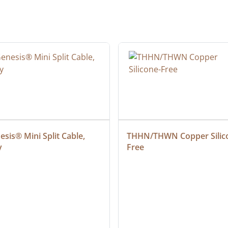
sis® Mini Split Cable, 
THHN/THWN Copper Silic
y
Free