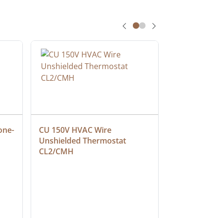
one-
CU 150V HVAC Wire 
Multiconduc
Unshielded Thermostat 
Cable, Ple
CL2/CMH