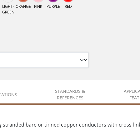
LIGHT-
ORANGE
PINK
PURPLE
RED
GREEN
STANDARDS &
APPLIC
ICATIONS
REFERENCES
FEAT
g stranded bare or tinned copper conductors with cross-lin