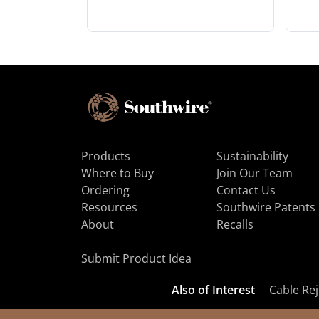
Products
Sustainability
Where to Buy
Join Our Team
Ordering
Contact Us
Resources
Southwire Patents
About
Recalls
Submit Product Idea
Also of Interest
Cable Rej