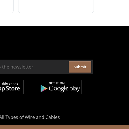
Submit
All Types of Wire and Cables